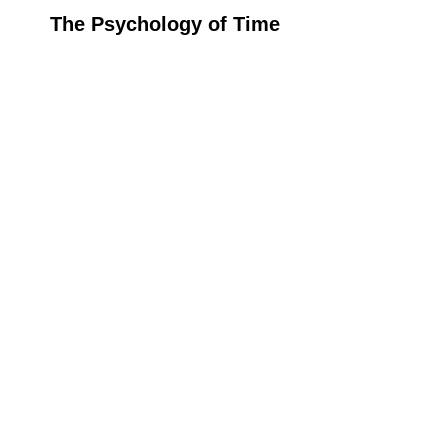
The Psychology of Time