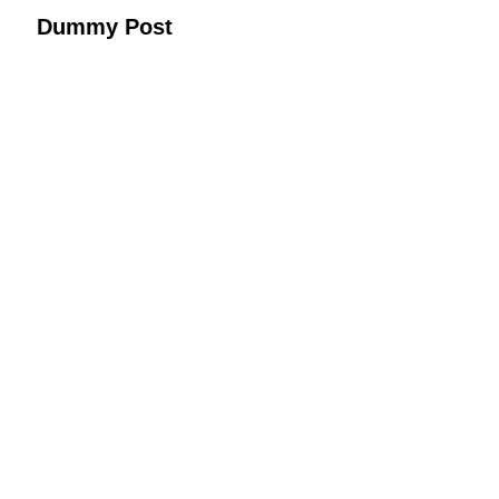
Dummy Post