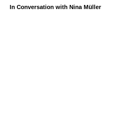
In Conversation with Nina Müller