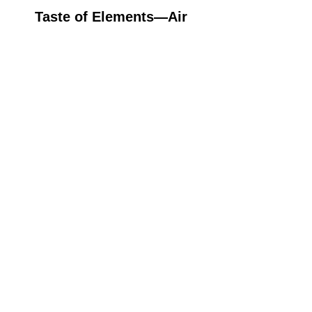
Taste of Elements—Air