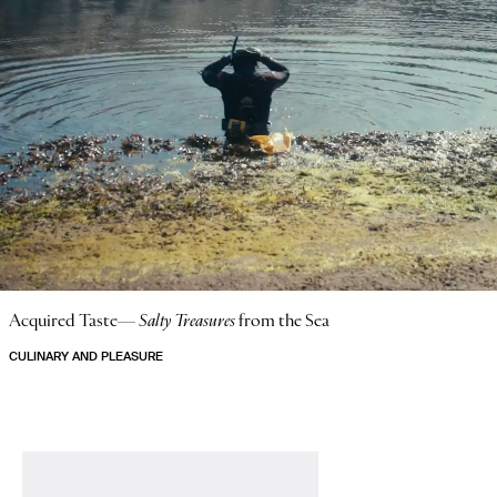
Acquired Taste—
Salty Treasures
from the Sea
CULINARY AND PLEASURE