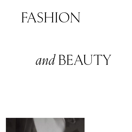
FASHION
and
BEAUTY