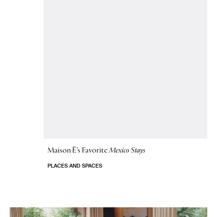
Maison Ë’s Favorite
Mexico Stays
PLACES AND SPACES