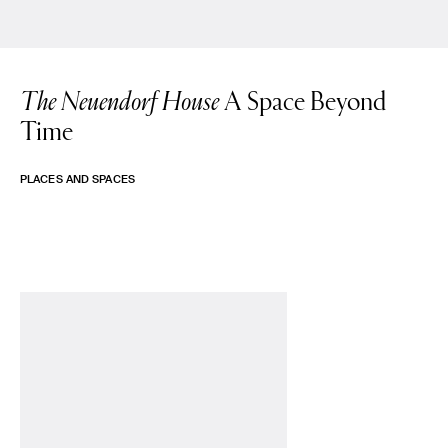
The Neuendorf House
A Space Beyond
Time
PLACES AND SPACES