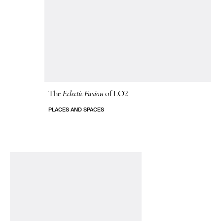
The
Eclectic Fusion
of LO2
PLACES AND SPACES