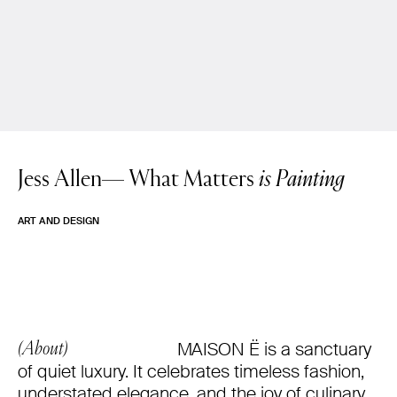
Jess Allen—
What Matters
is Painting
ART AND DESIGN
MAISON Ë is a sanctuary
(About)
of quiet luxury. It celebrates timeless fashion,
understated elegance, and the joy of culinary