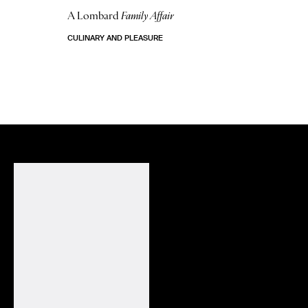
A Lombard
Family Affair
CULINARY AND PLEASURE