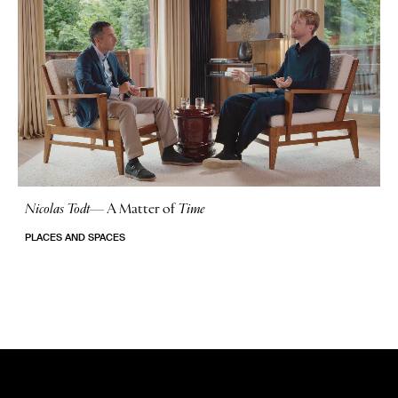
Nicolas Todt
—
A Matter of
Time
No Stories
PLACES AND SPACES