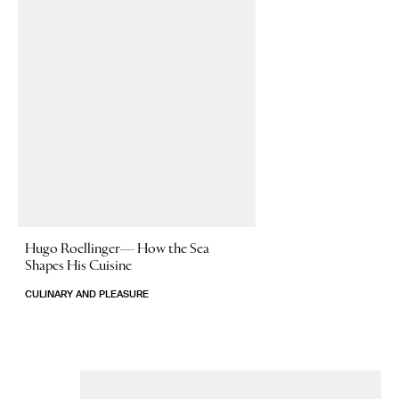
Hugo Roellinger—
How the Sea
Shapes His Cuisine
CULINARY AND PLEASURE