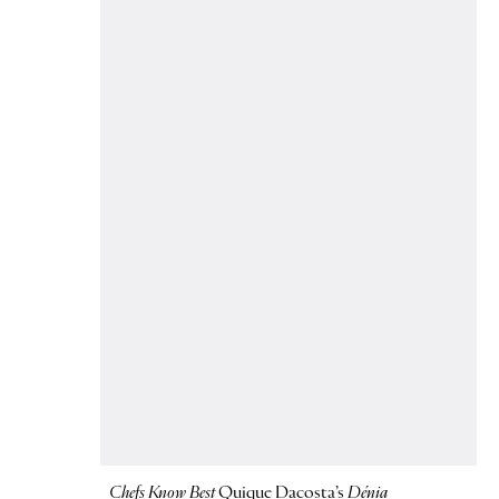
Chefs Know Best
Quique Dacosta’s
Dénia