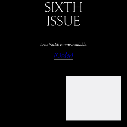
SIXTH
ISSUE
Issue No.06 is now available.
(Order)
WATCH
LISTEN
READ