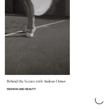
Behind the Scenes with
Andreas Ortner
FASHION AND BEAUTY