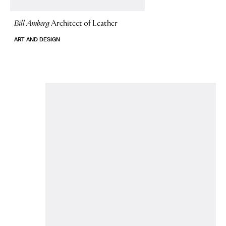
Bill Amberg
Architect of Leather
ART AND DESIGN