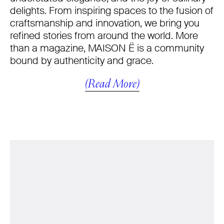
delights. From inspiring spaces to the fusion of
craftsmanship and innovation, we bring you
refined stories from around the world. More
than a magazine, MAISON Ë is a community
bound by authenticity and grace.
(Read More)