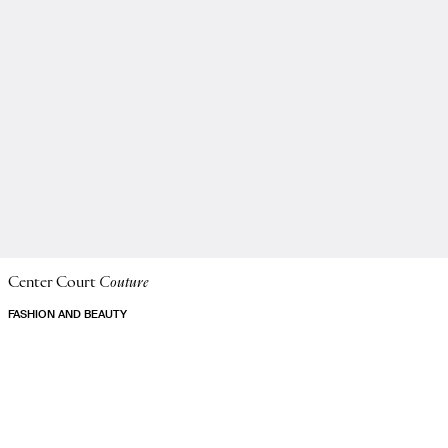
Center Court
Couture
FASHION AND BEAUTY