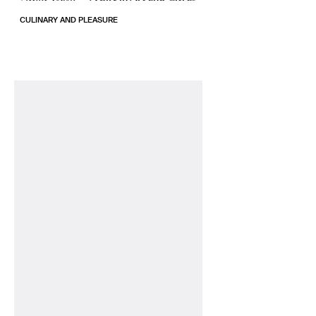
CULINARY AND PLEASURE