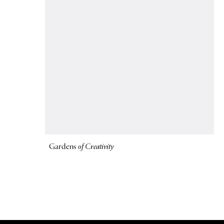
Gardens
of Creativity