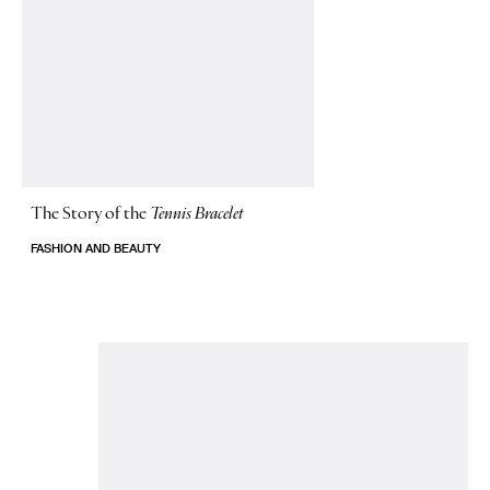
The Story of
the
Tennis Bracelet
FASHION AND BEAUTY