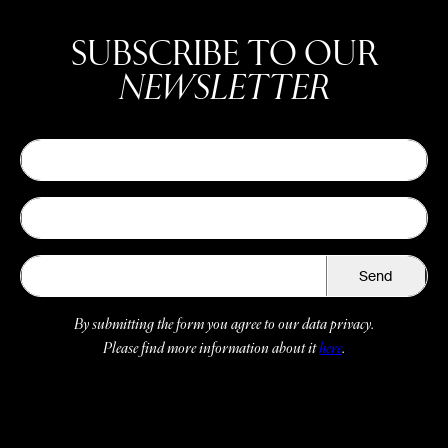
SUBSCRIBE TO OUR
NEWSLETTER
Send
By submitting the form you agree to our data privacy.
Please find more information about it
here
.