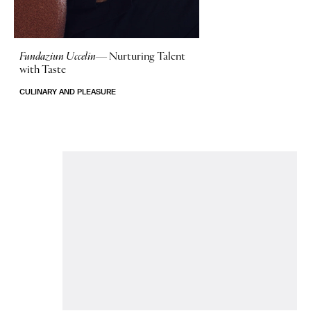
Fundaziun Uccelin—
Nurturing Talent
with Taste
CULINARY AND PLEASURE