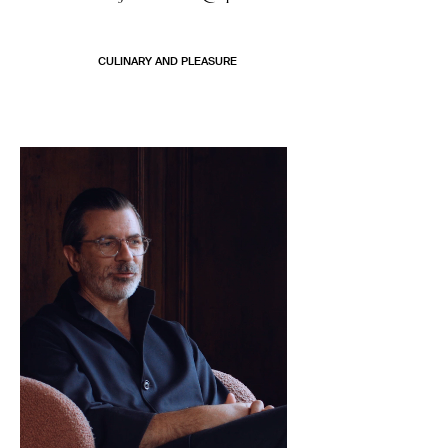
CULINARY AND PLEASURE