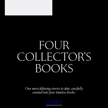
FOUR
COLLECTOR’S
BOOKS
Our most defining stories to date, carefully
curated into four timeless books.
(Order)