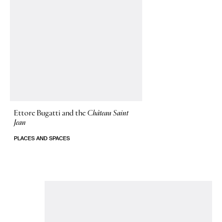
Ettore Bugatti and the
Château Saint
Jean
PLACES AND SPACES