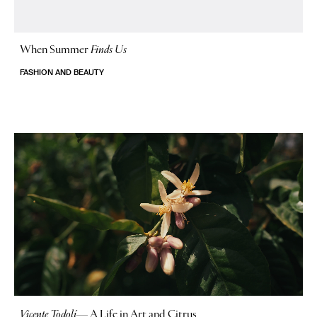
When Summer
Finds Us
FASHION AND BEAUTY
Vicente Todolí
—
A Life in Art and Citrus