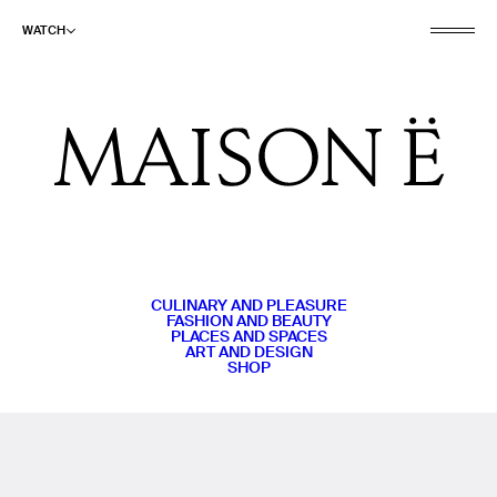
WATCH
CULINARY AND PLEASURE
FASHION AND BEAUTY
PLACES AND SPACES
ART AND DESIGN
SHOP