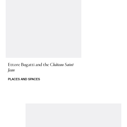
Ettore Bugatti and the
Château Saint
Jean
PLACES AND SPACES