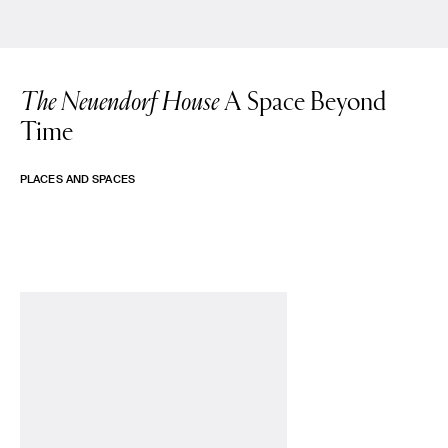
The Neuendorf House
A Space Beyond
Time
PLACES AND SPACES