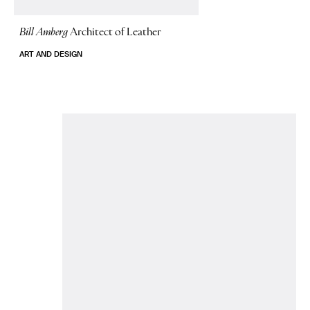
Bill Amberg
Architect of Leather
ART AND DESIGN