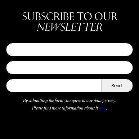
SUBSCRIBE TO OUR
NEWSLETTER
Send
By submitting the form you agree to our data privacy.
Please find more information about it
here
.