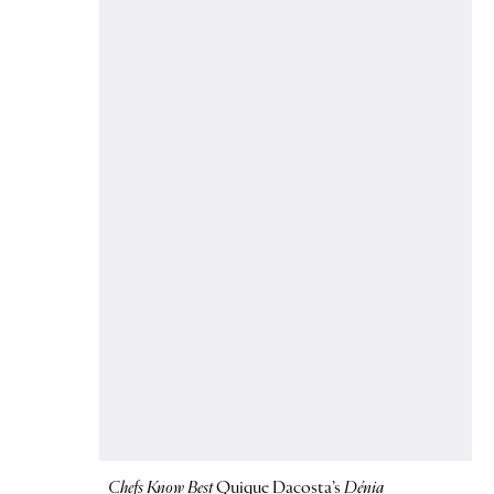
Chefs Know Best
Quique Dacosta’s
Dénia