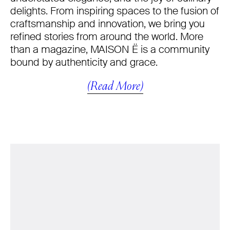
delights. From inspiring spaces to the fusion of
craftsmanship and innovation, we bring you
refined stories from around the world. More
than a magazine, MAISON Ë is a community
bound by authenticity and grace.
(Read More)