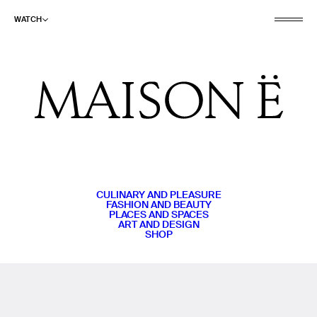
WATCH
CULINARY AND PLEASURE
FASHION AND BEAUTY
PLACES AND SPACES
ART AND DESIGN
SHOP