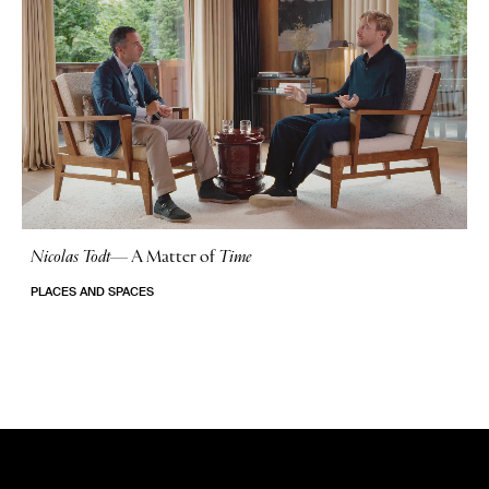
Nicolas Todt
—
A Matter of
Time
No Stories
PLACES AND SPACES