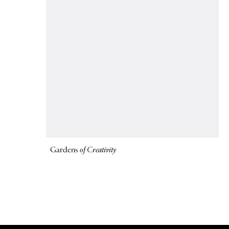
Gardens
of Creativity