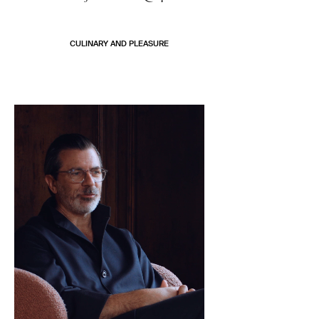
CULINARY AND PLEASURE