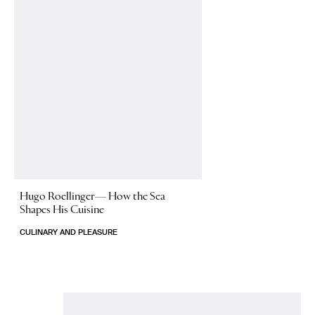
Hugo Roellinger—
How the Sea
Shapes His Cuisine
CULINARY AND PLEASURE