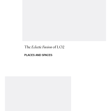
The
Eclectic Fusion
of LO2
PLACES AND SPACES