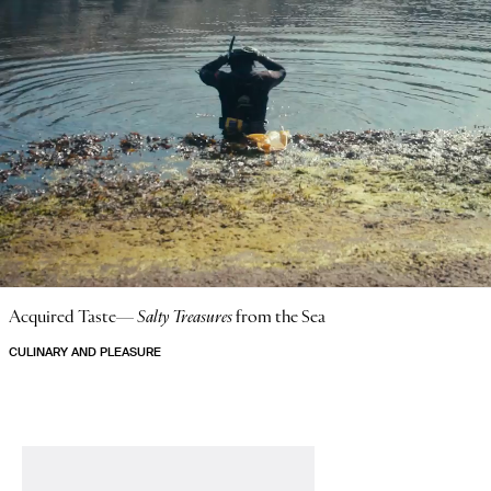
Acquired Taste—
Salty Treasures
from the Sea
CULINARY AND PLEASURE