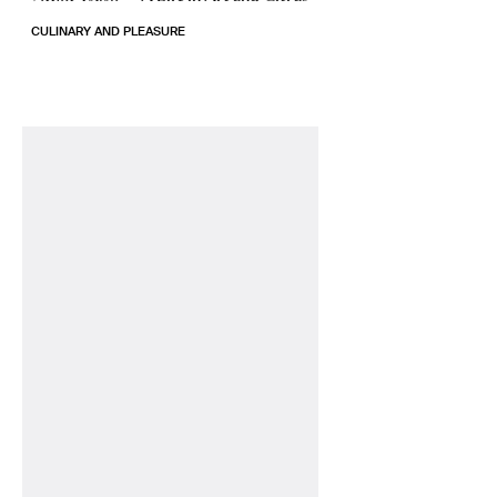
CULINARY AND PLEASURE