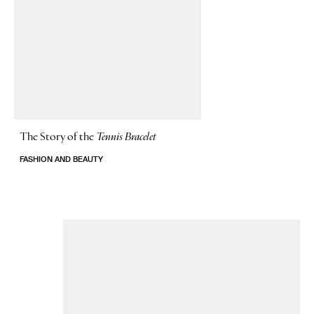
The Story of
the
Tennis Bracelet
FASHION AND BEAUTY