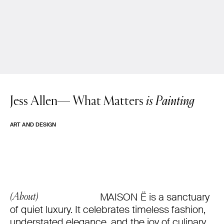
Jess Allen—
What Matters
is Painting
ART AND DESIGN
MAISON Ë is a sanctuary
(About)
of quiet luxury. It celebrates timeless fashion,
understated elegance, and the joy of culinary