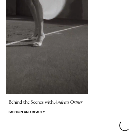
Behind the Scenes with
Andreas Ortner
FASHION AND BEAUTY