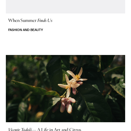
When Summer
Finds Us
FASHION AND BEAUTY
Vicente Todolí
—
A Life in Art and Citrus