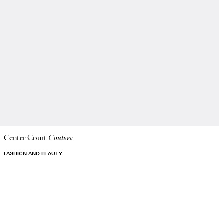
Center Court
Couture
FASHION AND BEAUTY