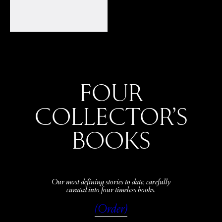
FOUR
COLLECTOR’S
BOOKS
Our most defining stories to date, carefully
curated into four timeless books.
(Order)