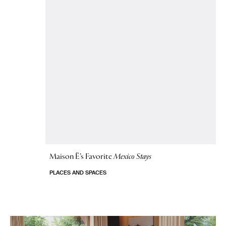
Maison Ë’s Favorite
Mexico Stays
PLACES AND SPACES