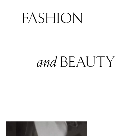
FASHION
and
BEAUTY