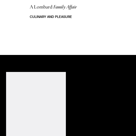
A Lombard
Family Affair
CULINARY AND PLEASURE