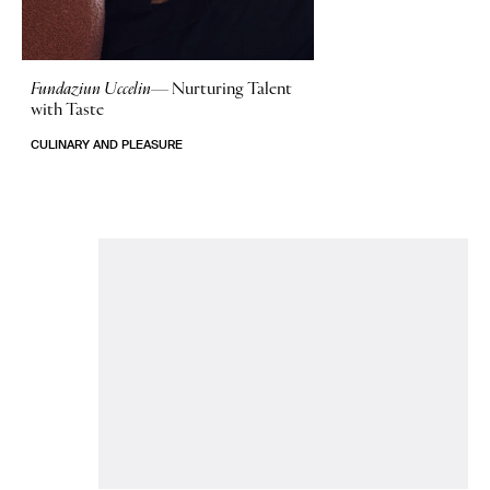
Fundaziun Uccelin—
Nurturing Talent
with Taste
CULINARY AND PLEASURE