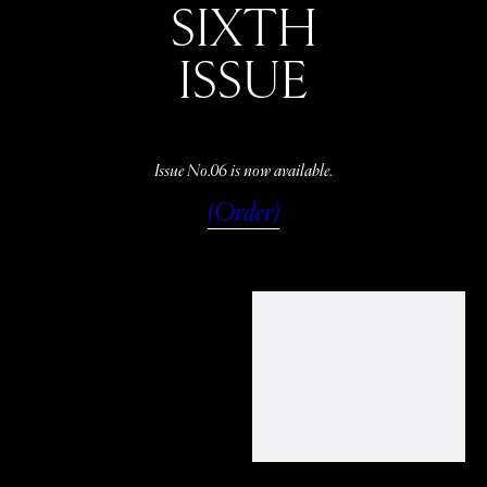
SIXTH
ISSUE
Issue No.06 is now available.
(Order)
WATCH
LISTEN
READ