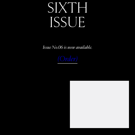
SIXTH
ISSUE
Issue No.06 is now available.
(Order)
WATCH
LISTEN
READ