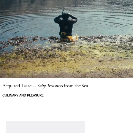
Acquired Taste—
Salty Treasures
from the Sea
CULINARY AND PLEASURE