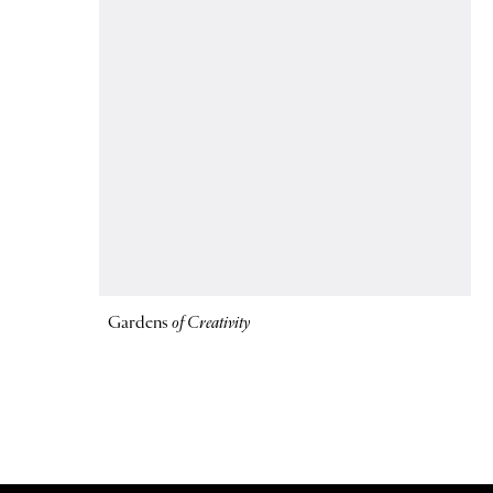
Gardens
of Creativity