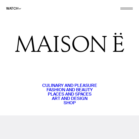
WATCH
CULINARY AND PLEASURE
FASHION AND BEAUTY
PLACES AND SPACES
ART AND DESIGN
SHOP