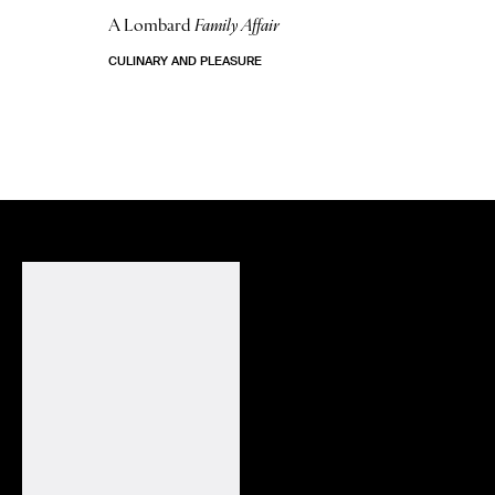
A Lombard
Family Affair
CULINARY AND PLEASURE