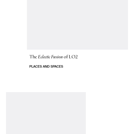
The
Eclectic Fusion
of LO2
PLACES AND SPACES