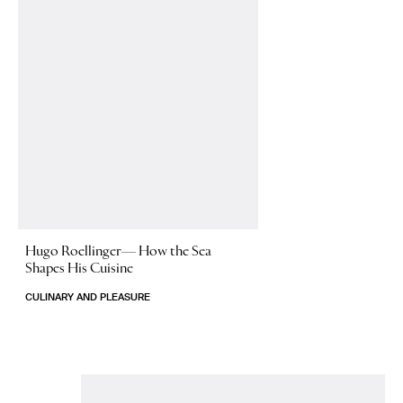
Hugo Roellinger—
How the Sea
Shapes His Cuisine
CULINARY AND PLEASURE