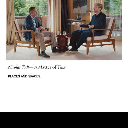
Nicolas Todt
—
A Matter of
Time
No Stories
PLACES AND SPACES