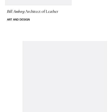
Bill Amberg
Architect of Leather
ART AND DESIGN