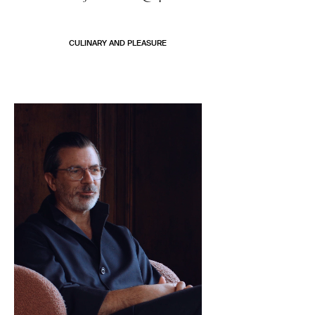
CULINARY AND PLEASURE