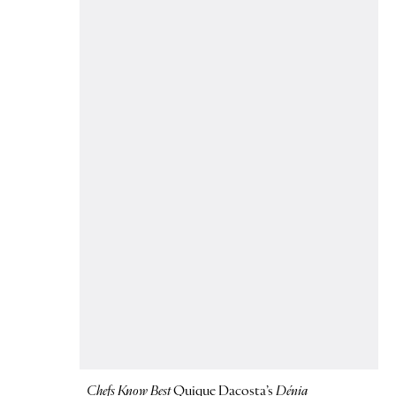
Chefs Know Best
Quique Dacosta’s
Dénia