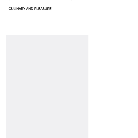
CULINARY AND PLEASURE