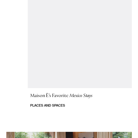
Maison Ë’s Favorite
Mexico Stays
PLACES AND SPACES