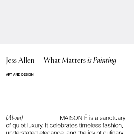
Jess Allen—
What Matters
is Painting
ART AND DESIGN
MAISON Ë is a sanctuary
(About)
of quiet luxury. It celebrates timeless fashion,
understated elegance, and the joy of culinary