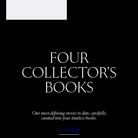
FOUR
COLLECTOR’S
BOOKS
Our most defining stories to date, carefully
curated into four timeless books.
(Order)