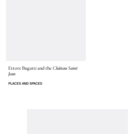
Ettore Bugatti and the
Château Saint
Jean
PLACES AND SPACES