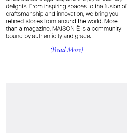
delights. From inspiring spaces to the fusion of
craftsmanship and innovation, we bring you
refined stories from around the world. More
than a magazine, MAISON Ë is a community
bound by authenticity and grace.
(Read More)