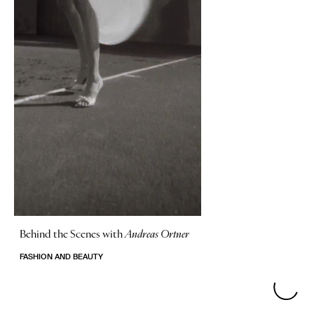
Behind the Scenes with
Andreas Ortner
FASHION AND BEAUTY