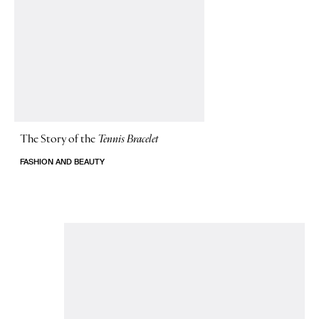
The Story of
the
Tennis Bracelet
FASHION AND BEAUTY