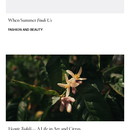
When Summer
Finds Us
FASHION AND BEAUTY
Vicente Todolí
—
A Life in Art and Citrus