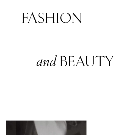
FASHION
and
BEAUTY