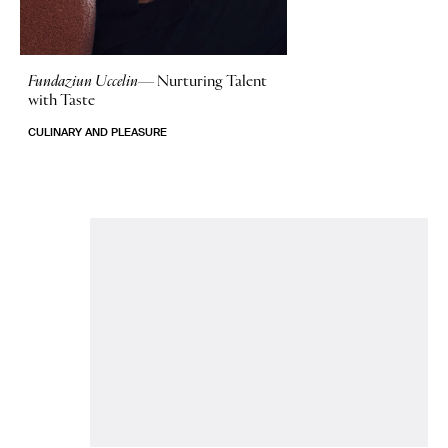
Fundaziun Uccelin—
Nurturing Talent
with Taste
CULINARY AND PLEASURE