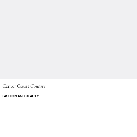
Center Court
Couture
FASHION AND BEAUTY