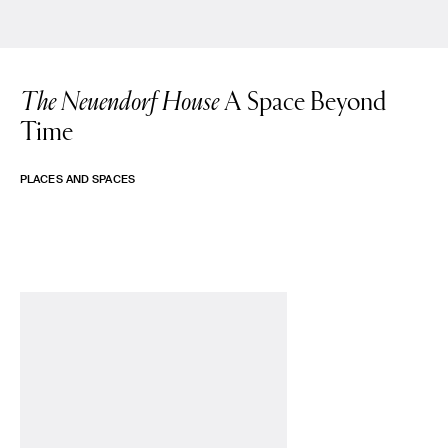
The Neuendorf House
A Space Beyond
Time
PLACES AND SPACES