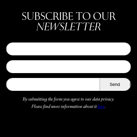
SUBSCRIBE TO OUR
NEWSLETTER
Send
By submitting the form you agree to our data privacy.
Please find more information about it
here
.