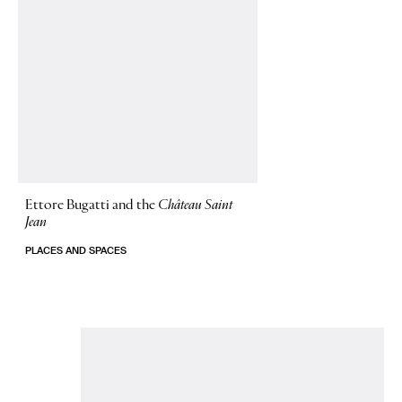
Ettore Bugatti and the
Château Saint
Jean
PLACES AND SPACES