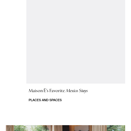
Maison Ë’s Favorite
Mexico Stays
PLACES AND SPACES