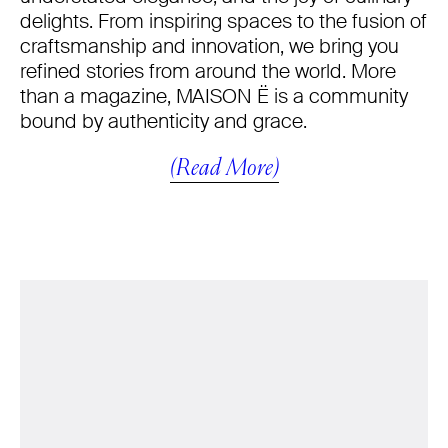
delights. From inspiring spaces to the fusion of
craftsmanship and innovation, we bring you
refined stories from around the world. More
than a magazine, MAISON Ë is a community
bound by authenticity and grace.
(Read More)