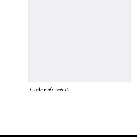
Gardens
of Creativity