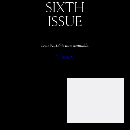
SIXTH
ISSUE
Issue No.06 is now available.
(Order)
WATCH
LISTEN
READ