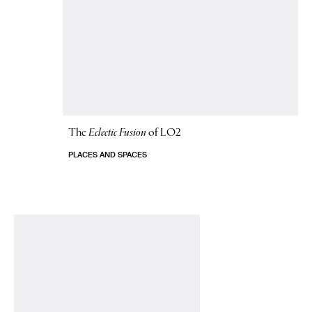
The
Eclectic Fusion
of LO2
PLACES AND SPACES