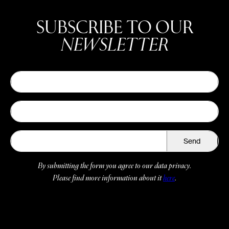
SUBSCRIBE TO OUR
NEWSLETTER
Send
By submitting the form you agree to our data privacy.
Please find more information about it
here
.