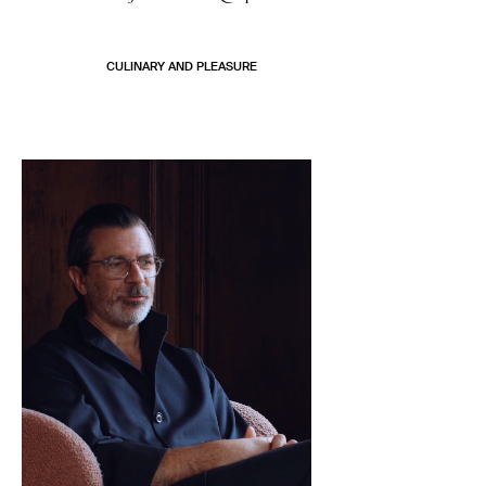
CULINARY AND PLEASURE