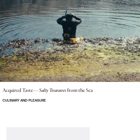
Acquired Taste—
Salty Treasures
from the Sea
CULINARY AND PLEASURE