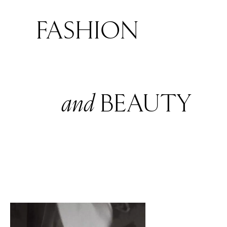
FASHION
and
BEAUTY