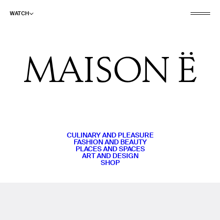
WATCH
CULINARY AND PLEASURE
FASHION AND BEAUTY
PLACES AND SPACES
ART AND DESIGN
SHOP