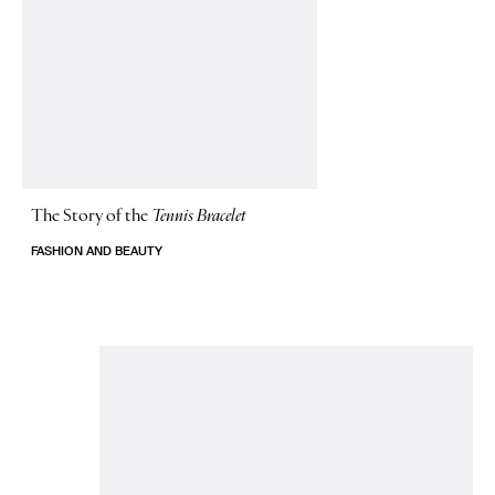
The Story of
the
Tennis Bracelet
FASHION AND BEAUTY