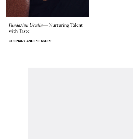
Fundaziun Uccelin—
Nurturing Talent
with Taste
CULINARY AND PLEASURE