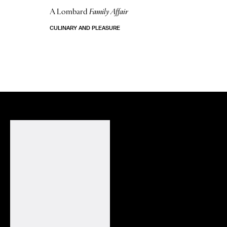
A Lombard
Family Affair
CULINARY AND PLEASURE