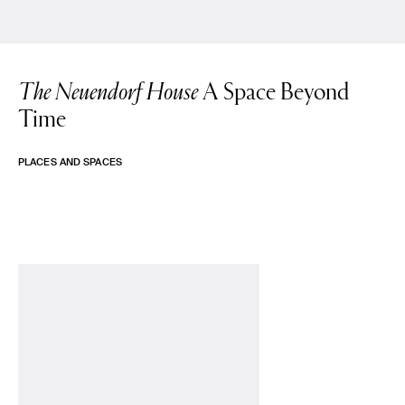
The Neuendorf House
A Space Beyond
Time
PLACES AND SPACES