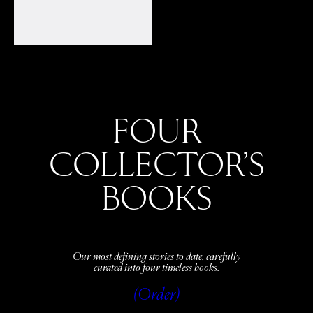
FOUR
COLLECTOR’S
BOOKS
Our most defining stories to date, carefully
curated into four timeless books.
(Order)