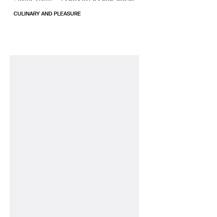
CULINARY AND PLEASURE