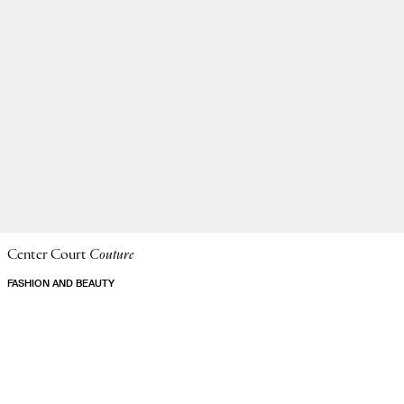
Center Court
Couture
FASHION AND BEAUTY