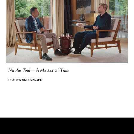
Nicolas Todt
—
A Matter of
Time
No Stories
PLACES AND SPACES