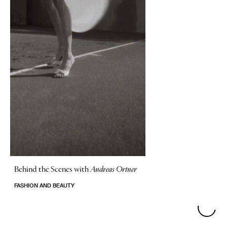
Behind the Scenes with
Andreas Ortner
FASHION AND BEAUTY