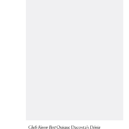
Chefs Know Best
Quique Dacosta’s
Dénia