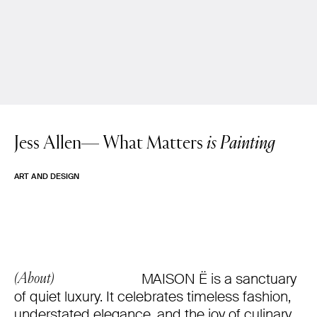
Jess Allen—
What Matters
is Painting
ART AND DESIGN
MAISON Ë is a sanctuary
(About)
of quiet luxury. It celebrates timeless fashion,
understated elegance, and the joy of culinary