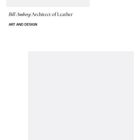
Bill Amberg
Architect of Leather
ART AND DESIGN