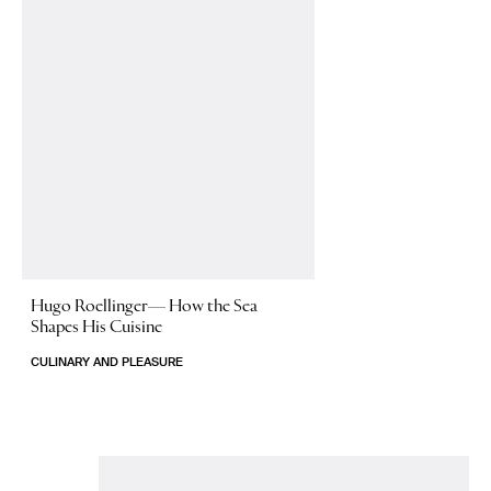
Hugo Roellinger—
How the Sea
Shapes His Cuisine
CULINARY AND PLEASURE