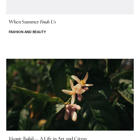
When Summer
Finds Us
FASHION AND BEAUTY
Vicente Todolí
—
A Life in Art and Citrus