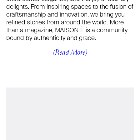
delights. From inspiring spaces to the fusion of
craftsmanship and innovation, we bring you
refined stories from around the world. More
than a magazine, MAISON Ë is a community
bound by authenticity and grace.
(Read More)