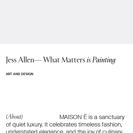
Jess Allen—
What Matters
is Painting
ART AND DESIGN
MAISON Ë is a sanctuary
(About)
of quiet luxury. It celebrates timeless fashion,
understated elegance, and the joy of culinary