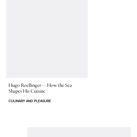
Hugo Roellinger—
How the Sea
Shapes His Cuisine
CULINARY AND PLEASURE