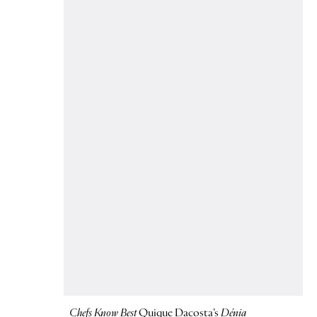
Chefs Know Best
Quique Dacosta’s
Dénia