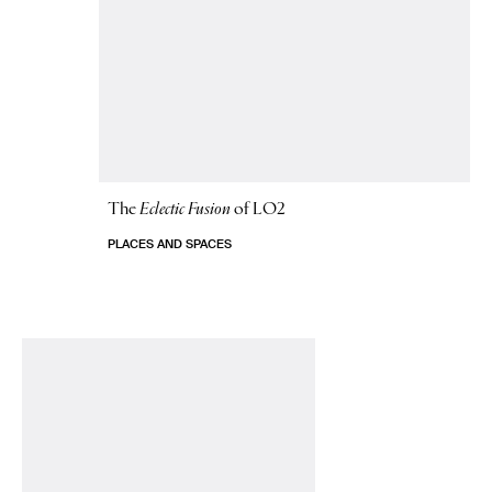
The
Eclectic Fusion
of LO2
PLACES AND SPACES