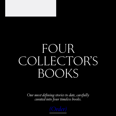
FOUR
COLLECTOR’S
BOOKS
Our most defining stories to date, carefully
curated into four timeless books.
(Order)