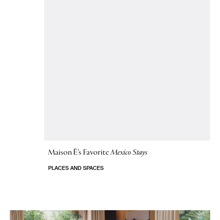
Maison Ë’s Favorite
Mexico Stays
PLACES AND SPACES