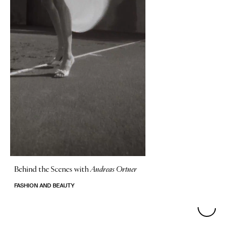
Behind the Scenes with
Andreas Ortner
FASHION AND BEAUTY