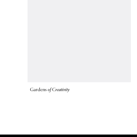
Gardens
of Creativity