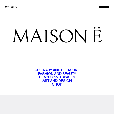
WATCH
CULINARY AND PLEASURE
FASHION AND BEAUTY
PLACES AND SPACES
ART AND DESIGN
SHOP