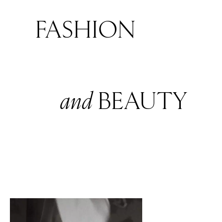
FASHION
and
BEAUTY