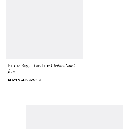
Ettore Bugatti and the
Château Saint
Jean
PLACES AND SPACES