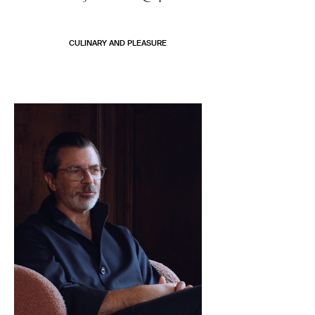
CULINARY AND PLEASURE