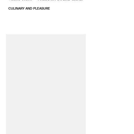
CULINARY AND PLEASURE