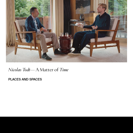
Nicolas Todt
—
A Matter of
Time
No Stories
PLACES AND SPACES