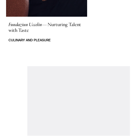
Fundaziun Uccelin—
Nurturing Talent
with Taste
CULINARY AND PLEASURE