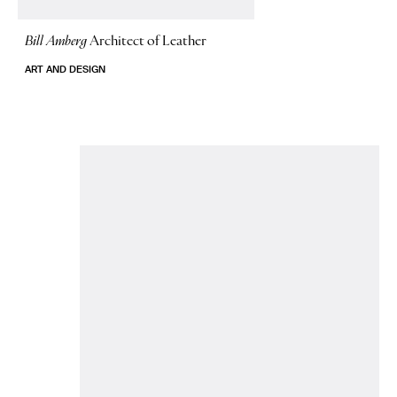
Bill Amberg
Architect of Leather
ART AND DESIGN