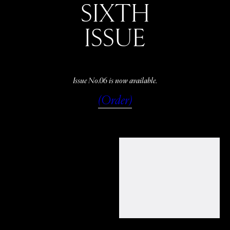
SIXTH
ISSUE
Issue No.06 is now available.
(Order)
WATCH
LISTEN
READ