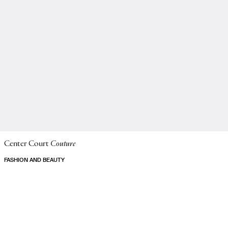
Center Court
Couture
FASHION AND BEAUTY