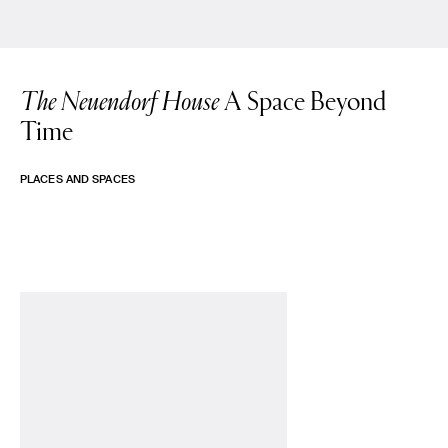
The Neuendorf House
A Space Beyond
Time
PLACES AND SPACES