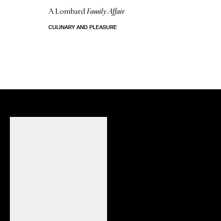
A Lombard
Family Affair
CULINARY AND PLEASURE