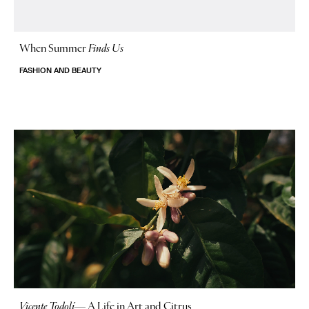
When Summer
Finds Us
FASHION AND BEAUTY
Vicente Todolí
—
A Life in Art and Citrus