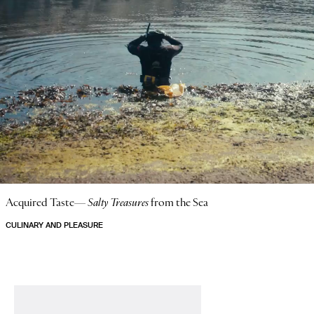
Acquired Taste—
Salty Treasures
from the Sea
CULINARY AND PLEASURE