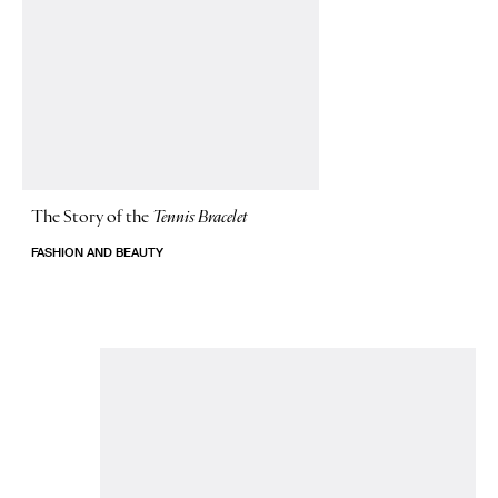
The Story of
the
Tennis Bracelet
FASHION AND BEAUTY