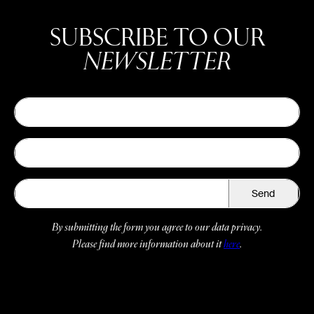
SUBSCRIBE TO OUR
NEWSLETTER
Send
By submitting the form you agree to our data privacy.
Please find more information about it
here
.