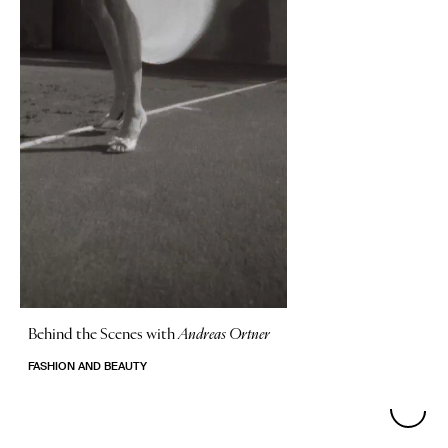
Behind the Scenes with
Andreas Ortner
FASHION AND BEAUTY