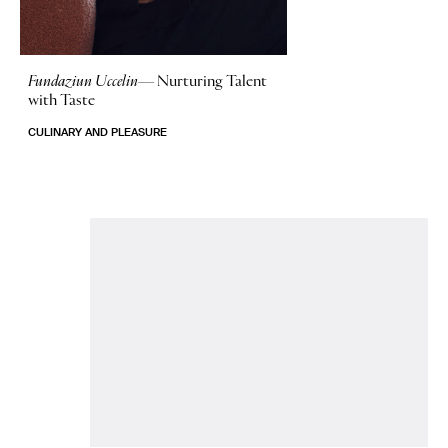
Fundaziun Uccelin—
Nurturing Talent
with Taste
CULINARY AND PLEASURE