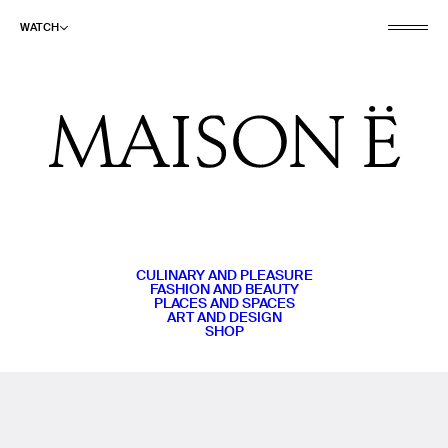
WATCH
CULINARY AND PLEASURE
FASHION AND BEAUTY
PLACES AND SPACES
ART AND DESIGN
SHOP