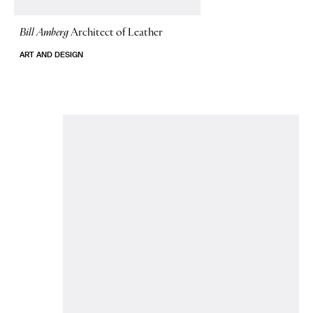
Bill Amberg
Architect of Leather
ART AND DESIGN