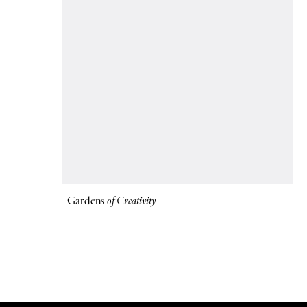
Gardens
of Creativity