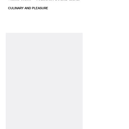
CULINARY AND PLEASURE