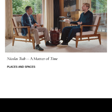
Nicolas Todt
—
A Matter of
Time
No Stories
PLACES AND SPACES