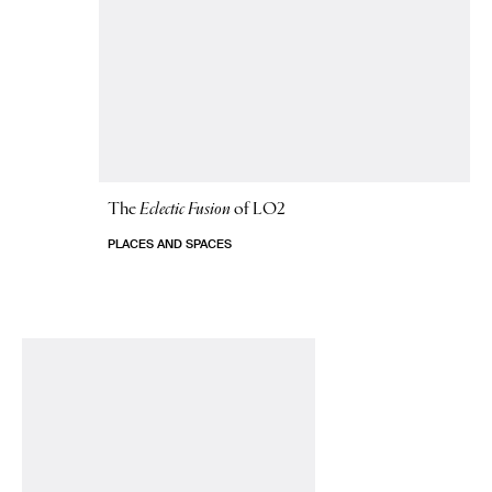
The
Eclectic Fusion
of LO2
PLACES AND SPACES