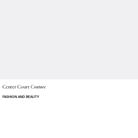
Center Court
Couture
FASHION AND BEAUTY