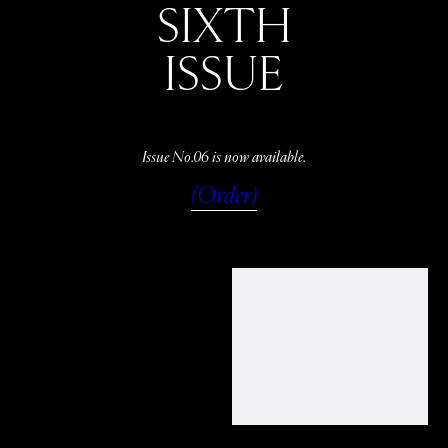
SIXTH
ISSUE
Issue No.06 is now available.
(Order)
WATCH
LISTEN
READ