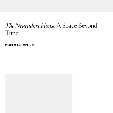
The Neuendorf House
A Space Beyond
Time
PLACES AND SPACES