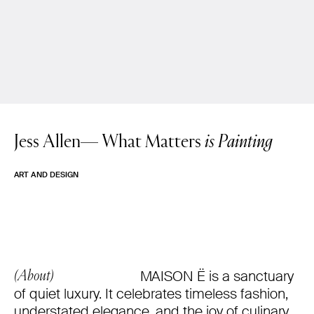
Jess Allen—
What Matters
is Painting
ART AND DESIGN
MAISON Ë is a sanctuary
(About)
of quiet luxury. It celebrates timeless fashion,
understated elegance, and the joy of culinary