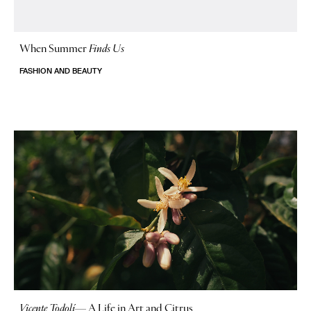
When Summer
Finds Us
FASHION AND BEAUTY
Vicente Todolí
—
A Life in Art and Citrus