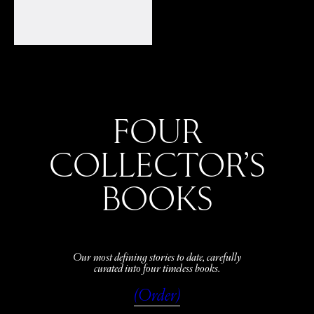
FOUR
COLLECTOR’S
BOOKS
Our most defining stories to date, carefully
curated into four timeless books.
(Order)