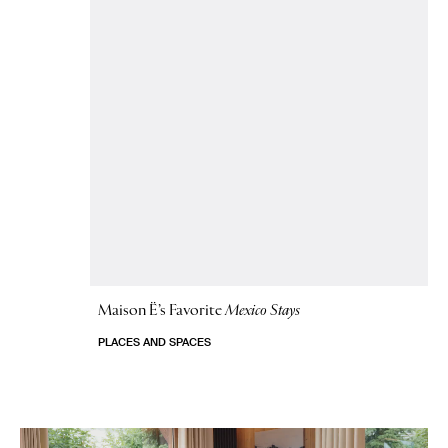
Maison Ë’s Favorite
Mexico Stays
PLACES AND SPACES