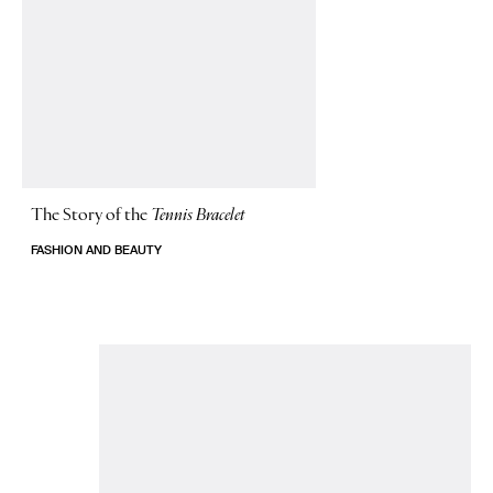
The Story of
the
Tennis Bracelet
FASHION AND BEAUTY