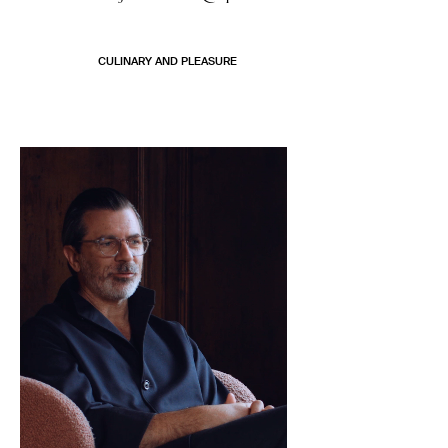
CULINARY AND PLEASURE