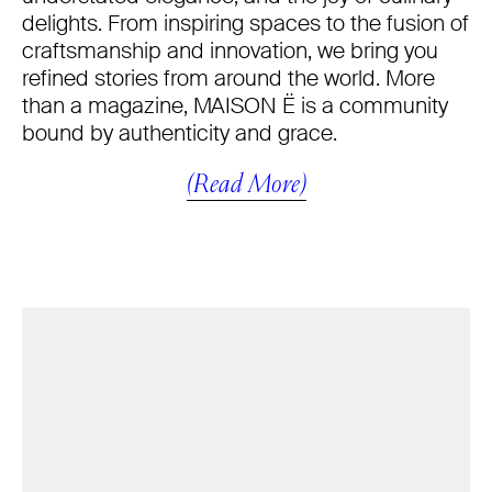
delights. From inspiring spaces to the fusion of
craftsmanship and innovation, we bring you
refined stories from around the world. More
than a magazine, MAISON Ë is a community
bound by authenticity and grace.
(Read More)