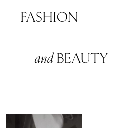
FASHION
and
BEAUTY