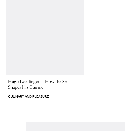
Hugo Roellinger—
How the Sea
Shapes His Cuisine
CULINARY AND PLEASURE