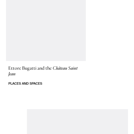
Ettore Bugatti and the
Château Saint
Jean
PLACES AND SPACES