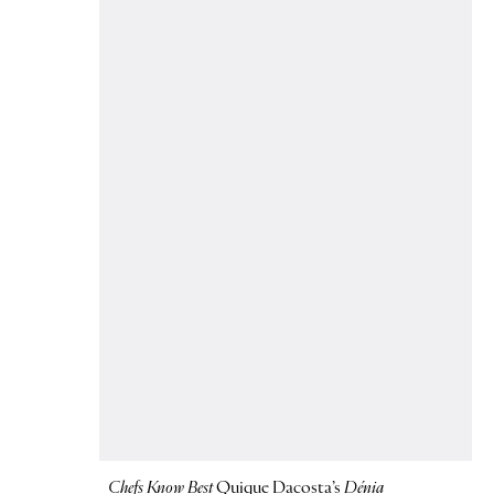
Chefs Know Best
Quique Dacosta’s
Dénia