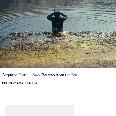
Acquired Taste—
Salty Treasures
from the Sea
CULINARY AND PLEASURE