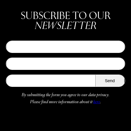
SUBSCRIBE TO OUR
NEWSLETTER
Send
By submitting the form you agree to our data privacy.
Please find more information about it
here
.