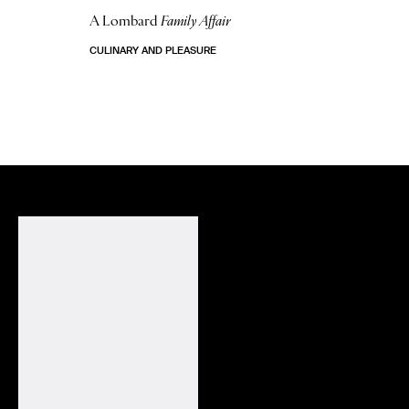
A Lombard
Family Affair
CULINARY AND PLEASURE