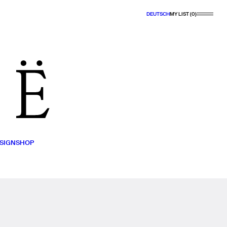
DEUTSCH
MY LIST (0)
SIGN
SHOP