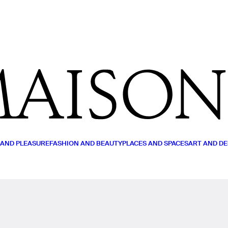
MY LIST
READ (0)
WATCH (0)
LISTEN (0)
 AND PLEASURE
FASHION AND BEAUTY
PLACES AND SPACES
ART AND DE