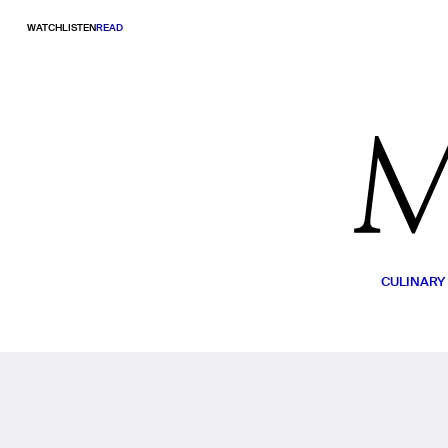
WATCH
LISTEN
READ
CULINARY