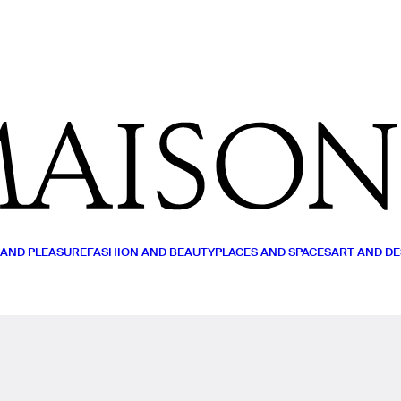
MY LIST
READ (0)
WATCH (0)
LISTEN (0)
 AND PLEASURE
FASHION AND BEAUTY
PLACES AND SPACES
ART AND DE