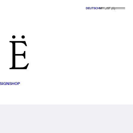
DEUTSCH
MY LIST (0)
SIGN
SHOP