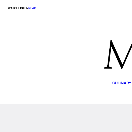
WATCH
LISTEN
READ
CULINARY