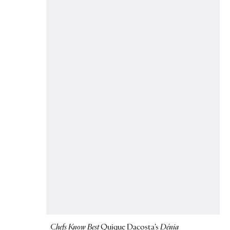
Chefs Know Best
Quique Dacosta’s
Dénia