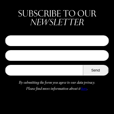
SUBSCRIBE TO OUR
NEWSLETTER
Send
By submitting the form you agree to our data privacy.
Please find more information about it
here
.