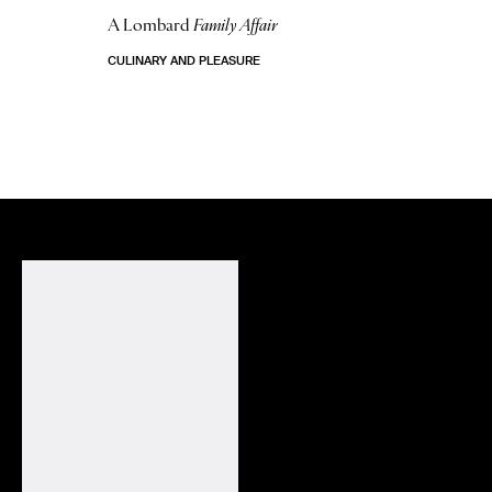
A Lombard
Family Affair
CULINARY AND PLEASURE