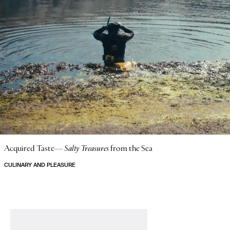
Acquired Taste—
Salty Treasures
from the Sea
CULINARY AND PLEASURE