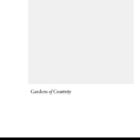
Gardens
of Creativity