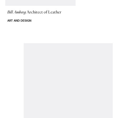
Bill Amberg
Architect of Leather
ART AND DESIGN