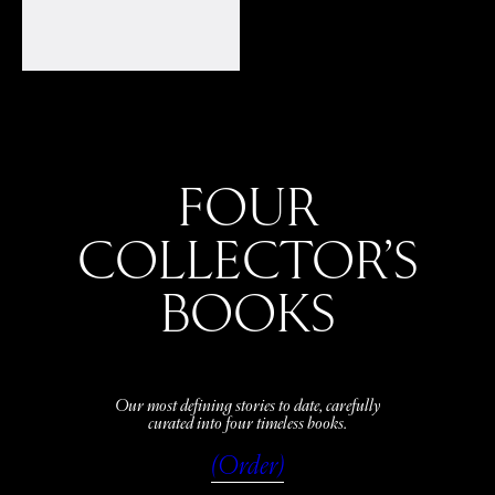
FOUR
COLLECTOR’S
BOOKS
Our most defining stories to date, carefully
curated into four timeless books.
(Order)