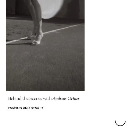
Behind the Scenes with
Andreas Ortner
FASHION AND BEAUTY