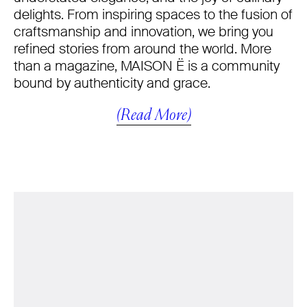
delights. From inspiring spaces to the fusion of
craftsmanship and innovation, we bring you
refined stories from around the world. More
than a magazine, MAISON Ë is a community
bound by authenticity and grace.
(Read More)