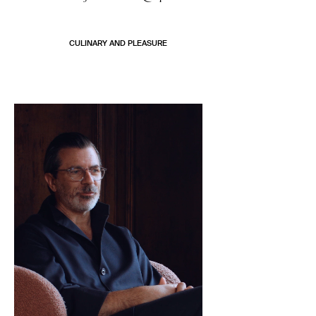
CULINARY AND PLEASURE