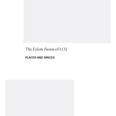
The
Eclectic Fusion
of LO2
PLACES AND SPACES