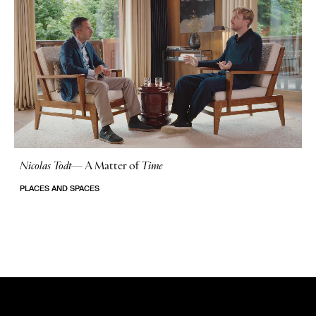
Nicolas Todt
—
A Matter of
Time
No Stories
PLACES AND SPACES