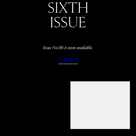
SIXTH
ISSUE
Issue No.06 is now available.
(Order)
WATCH
LISTEN
READ