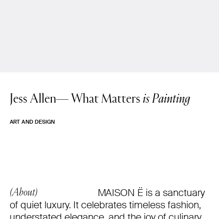
Jess Allen—
What Matters
is Painting
ART AND DESIGN
MAISON Ë is a sanctuary
(About)
of quiet luxury. It celebrates timeless fashion,
understated elegance, and the joy of culinary