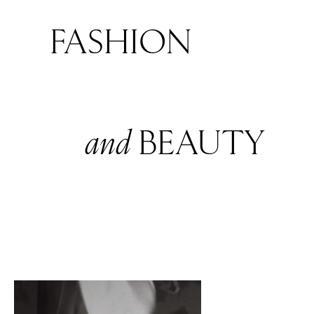
FASHION
and
BEAUTY