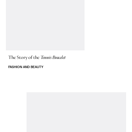
The Story of
the
Tennis Bracelet
FASHION AND BEAUTY