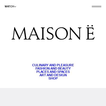
WATCH
CULINARY AND PLEASURE
FASHION AND BEAUTY
PLACES AND SPACES
ART AND DESIGN
SHOP