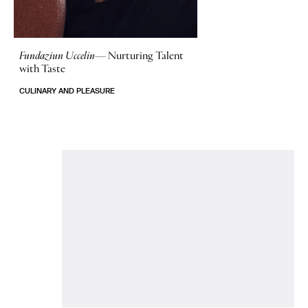
Fundaziun Uccelin—
Nurturing Talent
with Taste
CULINARY AND PLEASURE