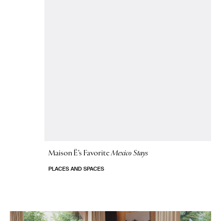
Maison Ë’s Favorite
Mexico Stays
PLACES AND SPACES