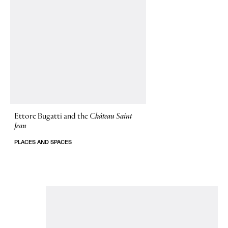
Ettore Bugatti and the
Château Saint
Jean
PLACES AND SPACES