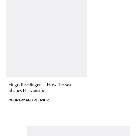
Hugo Roellinger—
How the Sea
Shapes His Cuisine
CULINARY AND PLEASURE