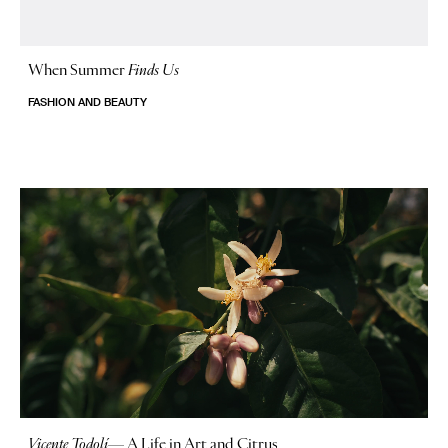
When Summer
Finds Us
FASHION AND BEAUTY
Vicente Todolí
—
A Life in Art and Citrus