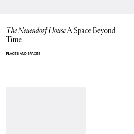
The Neuendorf House
A Space Beyond
Time
PLACES AND SPACES