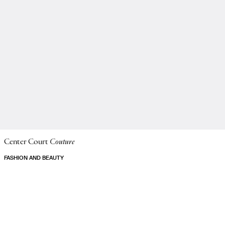
Center Court
Couture
FASHION AND BEAUTY