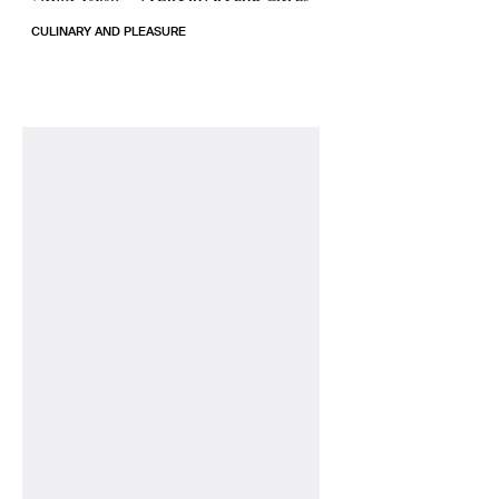
CULINARY AND PLEASURE