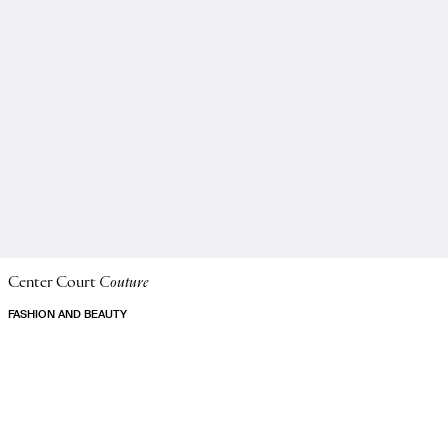
Center Court
Couture
FASHION AND BEAUTY