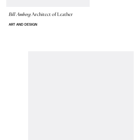
Bill Amberg
Architect of Leather
ART AND DESIGN