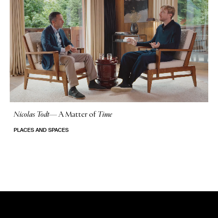
Nicolas Todt
—
A Matter of
Time
No Stories
PLACES AND SPACES