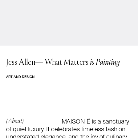
Jess Allen—
What Matters
is Painting
ART AND DESIGN
MAISON Ë is a sanctuary
(About)
of quiet luxury. It celebrates timeless fashion,
understated elegance, and the joy of culinary