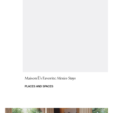
Maison Ë’s Favorite
Mexico Stays
PLACES AND SPACES