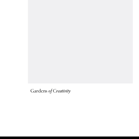
Gardens
of Creativity