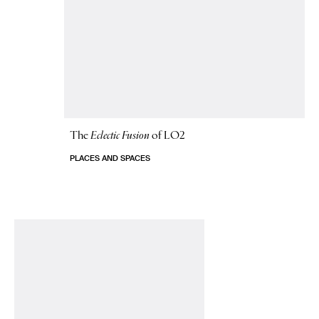
The
Eclectic Fusion
of LO2
PLACES AND SPACES