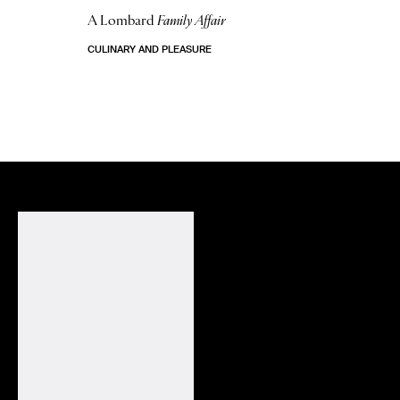
A Lombard
Family Affair
CULINARY AND PLEASURE