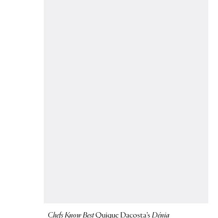
Chefs Know Best
Quique Dacosta’s
Dénia