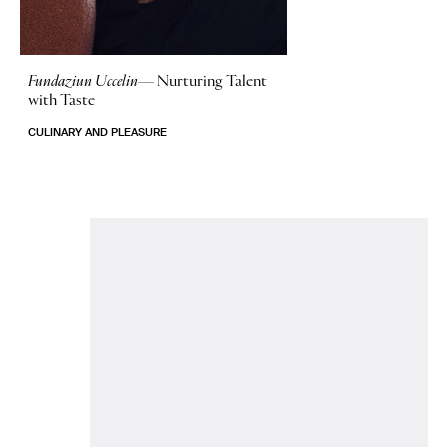
Fundaziun Uccelin—
Nurturing Talent
with Taste
CULINARY AND PLEASURE