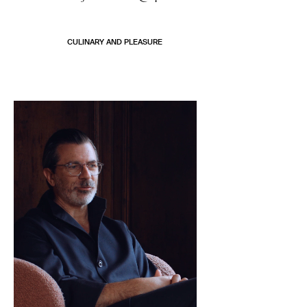
CULINARY AND PLEASURE