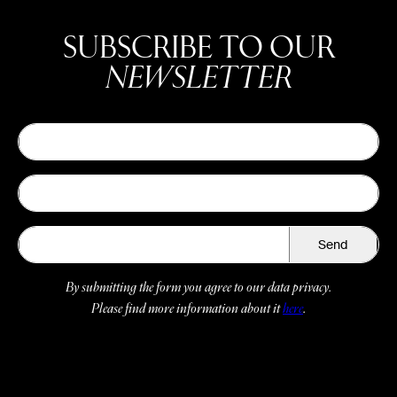
SUBSCRIBE TO OUR
NEWSLETTER
Send
By submitting the form you agree to our data privacy.
Please find more information about it
here
.