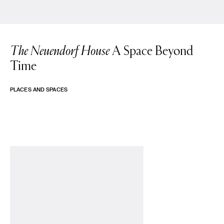
The Neuendorf House
A Space Beyond
Time
PLACES AND SPACES