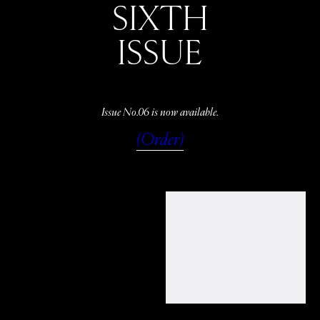
SIXTH
ISSUE
Issue No.06 is now available.
(Order)
WATCH
LISTEN
READ