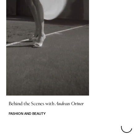
Behind the Scenes with
Andreas Ortner
FASHION AND BEAUTY