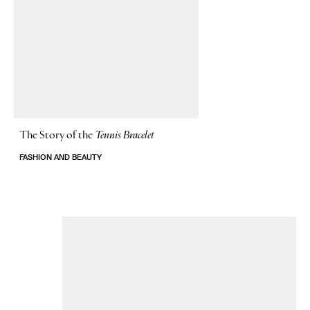
The Story of
the
Tennis Bracelet
FASHION AND BEAUTY