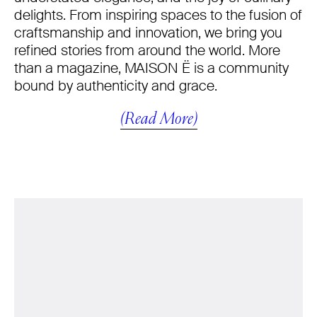
delights. From inspiring spaces to the fusion of
craftsmanship and innovation, we bring you
refined stories from around the world. More
than a magazine, MAISON Ë is a community
bound by authenticity and grace.
(Read More)