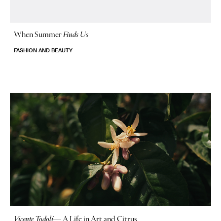
When Summer
Finds Us
FASHION AND BEAUTY
Vicente Todolí
—
A Life in Art and Citrus