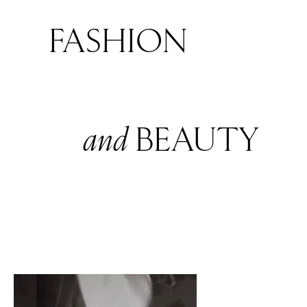
FASHION
and
BEAUTY