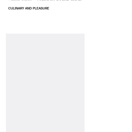
CULINARY AND PLEASURE