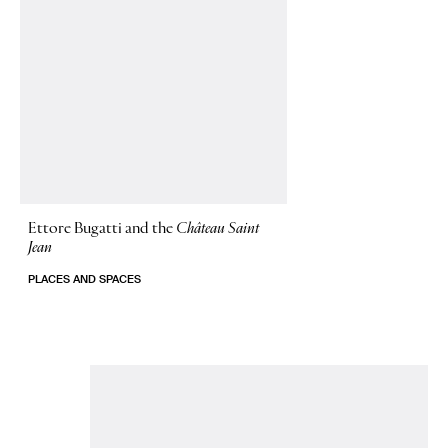
Ettore Bugatti and the
Château Saint
Jean
PLACES AND SPACES