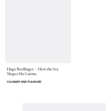
Hugo Roellinger—
How the Sea
Shapes His Cuisine
CULINARY AND PLEASURE