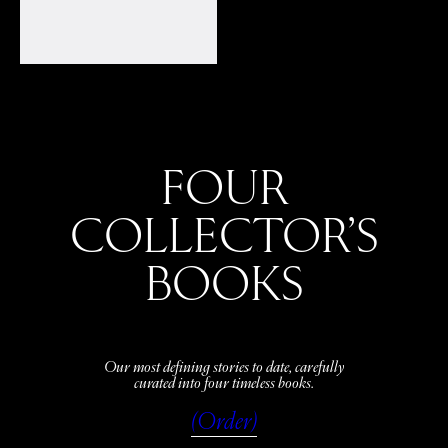
FOUR
COLLECTOR’S
BOOKS
Our most defining stories to date, carefully
curated into four timeless books.
(Order)