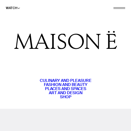
WATCH
CULINARY AND PLEASURE
FASHION AND BEAUTY
PLACES AND SPACES
ART AND DESIGN
SHOP