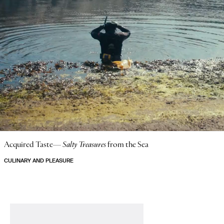
Acquired Taste—
Salty Treasures
from the Sea
CULINARY AND PLEASURE