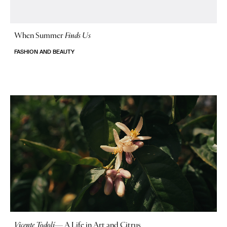
When Summer
Finds Us
FASHION AND BEAUTY
Vicente Todolí
—
A Life in Art and Citrus