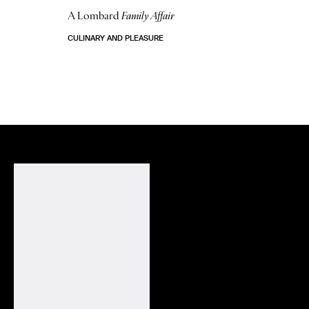
A Lombard
Family Affair
CULINARY AND PLEASURE