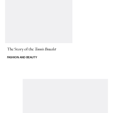
The Story of
the
Tennis Bracelet
FASHION AND BEAUTY