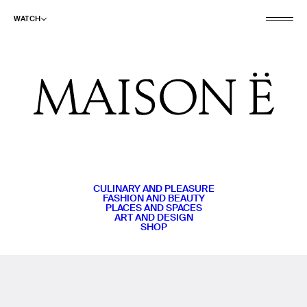
WATCH
CULINARY AND PLEASURE
FASHION AND BEAUTY
PLACES AND SPACES
ART AND DESIGN
SHOP