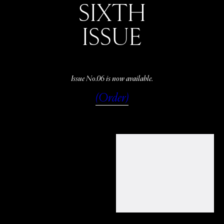
SIXTH
ISSUE
Issue No.06 is now available.
(Order)
WATCH
LISTEN
READ