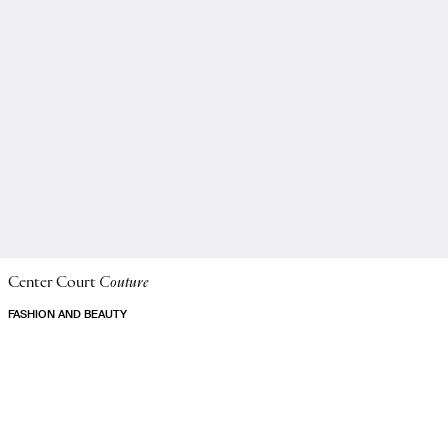
Center Court
Couture
FASHION AND BEAUTY