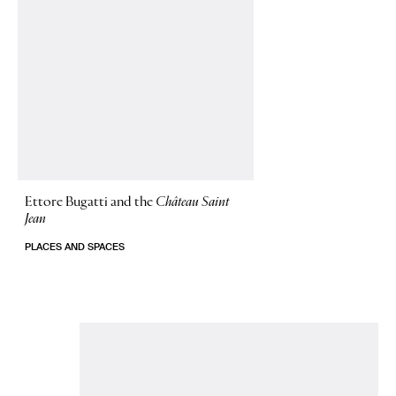
Ettore Bugatti and the
Château Saint
Jean
PLACES AND SPACES