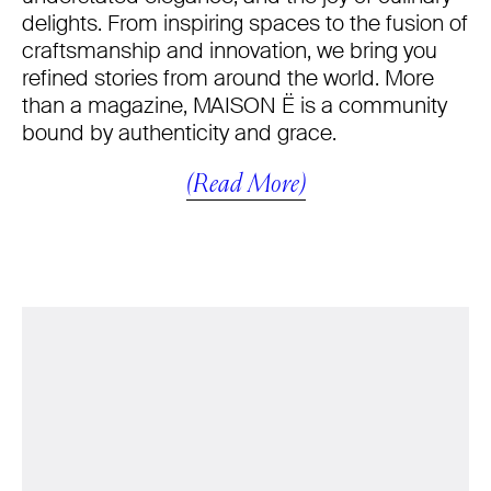
delights. From inspiring spaces to the fusion of
craftsmanship and innovation, we bring you
refined stories from around the world. More
than a magazine, MAISON Ë is a community
bound by authenticity and grace.
(Read More)