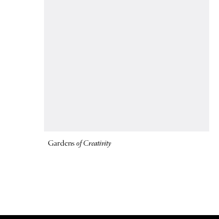
Gardens
of Creativity