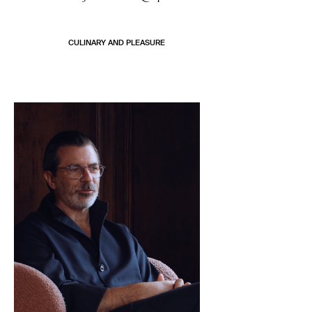
CULINARY AND PLEASURE