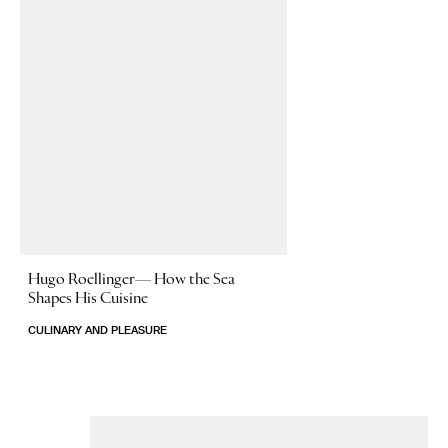
Hugo Roellinger—
How the Sea
Shapes His Cuisine
CULINARY AND PLEASURE