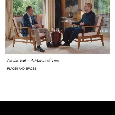
Nicolas Todt
—
A Matter of
Time
No Stories
PLACES AND SPACES