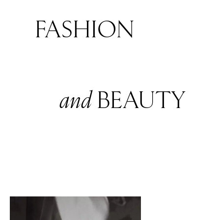
FASHION
and
BEAUTY