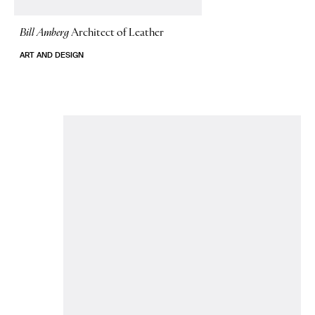
Bill Amberg
Architect of Leather
ART AND DESIGN