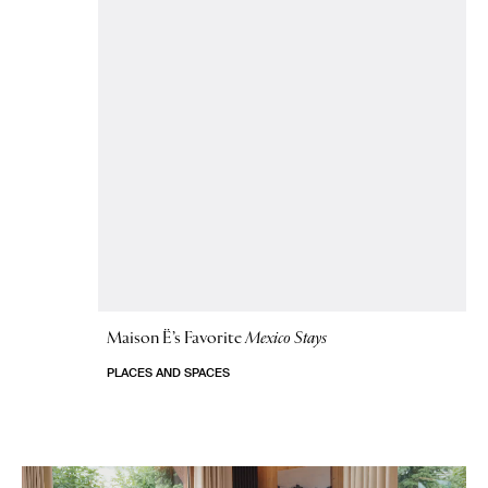
Maison Ë’s Favorite
Mexico Stays
PLACES AND SPACES