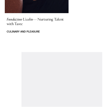
Fundaziun Uccelin—
Nurturing Talent
with Taste
CULINARY AND PLEASURE