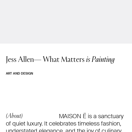
Jess Allen—
What Matters
is Painting
ART AND DESIGN
MAISON Ë is a sanctuary
(About)
of quiet luxury. It celebrates timeless fashion,
understated elegance, and the joy of culinary