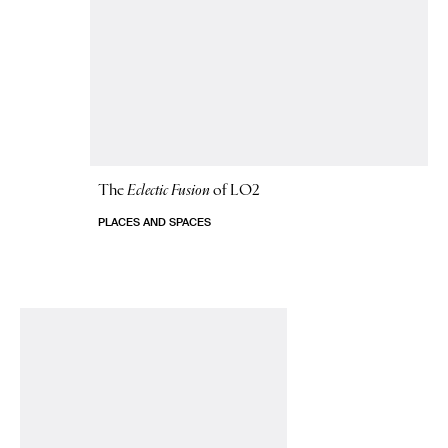
The
Eclectic Fusion
of LO2
PLACES AND SPACES