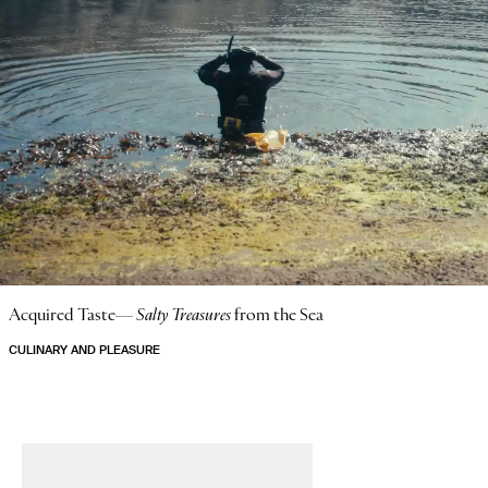
Acquired Taste—
Salty Treasures
from the Sea
CULINARY AND PLEASURE