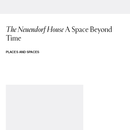
The Neuendorf House
A Space Beyond
Time
PLACES AND SPACES