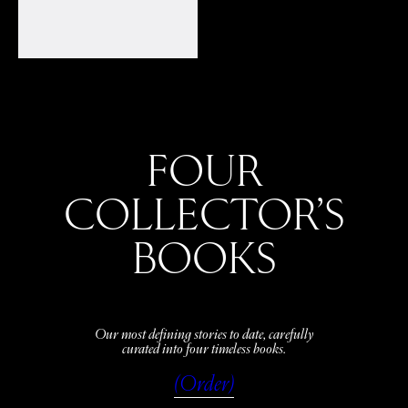
FOUR
COLLECTOR’S
BOOKS
Our most defining stories to date, carefully
curated into four timeless books.
(Order)