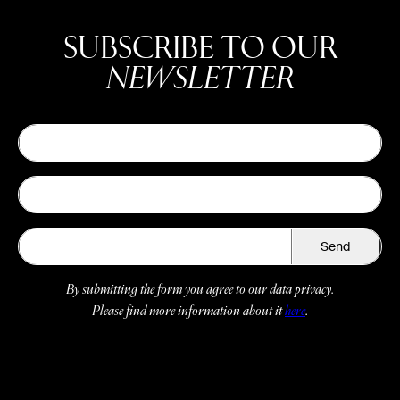
SUBSCRIBE TO OUR
NEWSLETTER
Send
By submitting the form you agree to our data privacy.
Please find more information about it
here
.