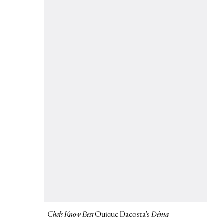
Chefs Know Best
Quique Dacosta’s
Dénia