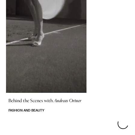
Behind the Scenes with
Andreas Ortner
FASHION AND BEAUTY