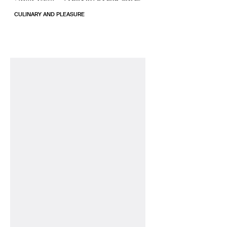
CULINARY AND PLEASURE