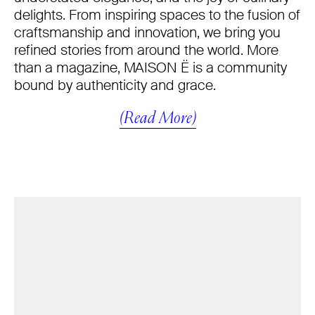
delights. From inspiring spaces to the fusion of
craftsmanship and innovation, we bring you
refined stories from around the world. More
than a magazine, MAISON Ë is a community
bound by authenticity and grace.
(Read More)