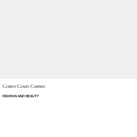
Center Court
Couture
FASHION AND BEAUTY