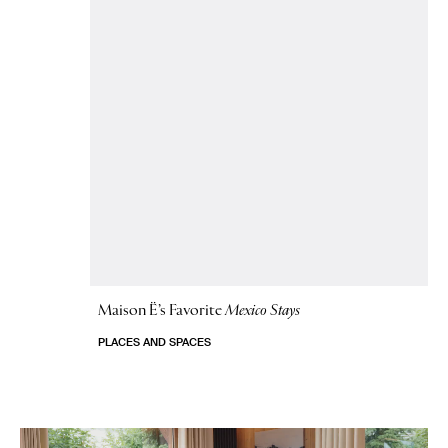
Maison Ë’s Favorite
Mexico Stays
PLACES AND SPACES