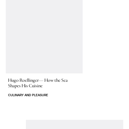
Hugo Roellinger—
How the Sea
Shapes His Cuisine
CULINARY AND PLEASURE