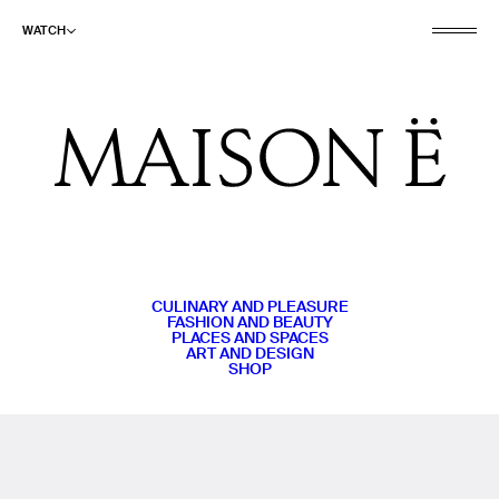
WATCH
CULINARY AND PLEASURE
FASHION AND BEAUTY
PLACES AND SPACES
ART AND DESIGN
SHOP