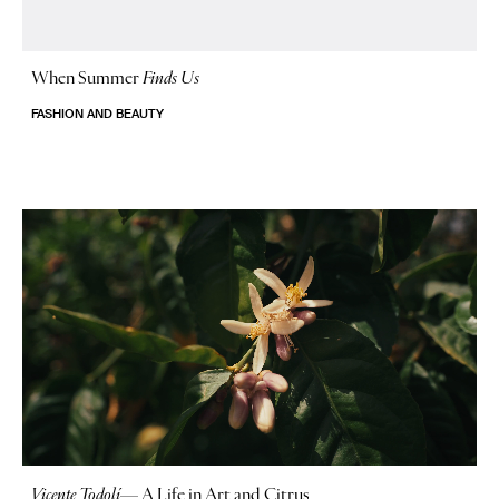
When Summer
Finds Us
FASHION AND BEAUTY
Vicente Todolí
—
A Life in Art and Citrus