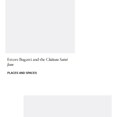
Ettore Bugatti and the
Château Saint
Jean
PLACES AND SPACES