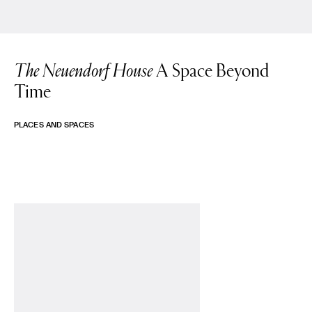
The Neuendorf House
A Space Beyond
Time
PLACES AND SPACES