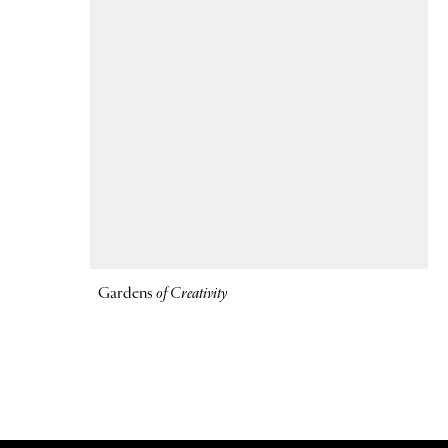
Gardens
of Creativity