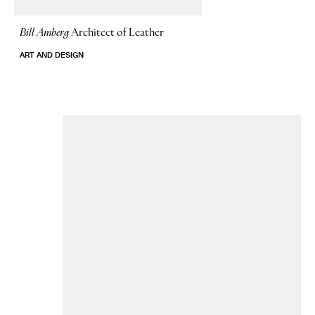
Bill Amberg
Architect of Leather
ART AND DESIGN