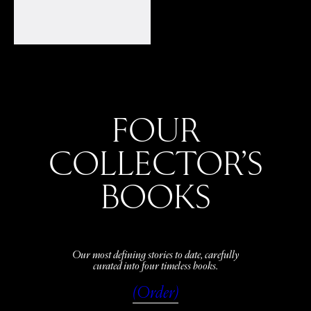
FOUR
COLLECTOR’S
BOOKS
Our most defining stories to date, carefully
curated into four timeless books.
(Order)