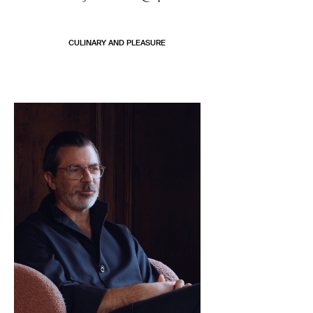
CULINARY AND PLEASURE