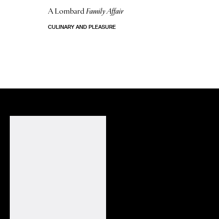
A Lombard
Family Affair
CULINARY AND PLEASURE