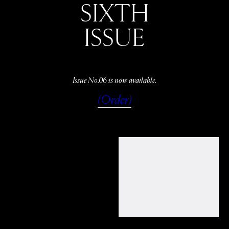
SIXTH
ISSUE
Issue No.06 is now available.
(Order)
WATCH
LISTEN
READ