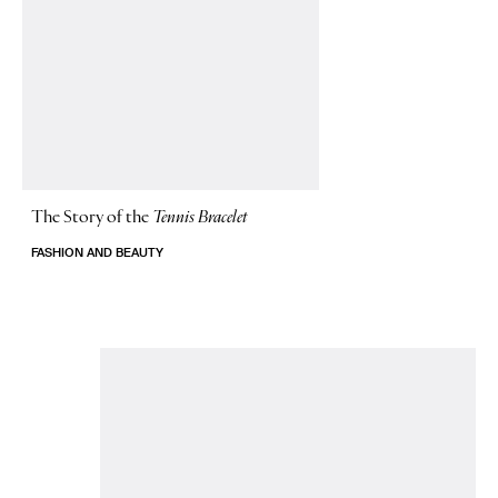
The Story of
the
Tennis Bracelet
FASHION AND BEAUTY