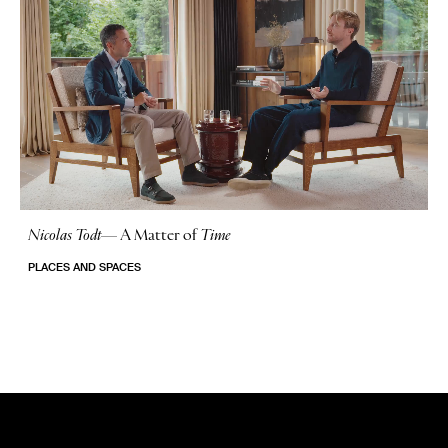
Nicolas Todt
—
A Matter of
Time
No Stories
PLACES AND SPACES