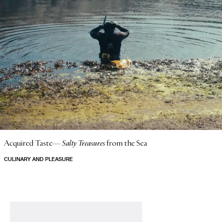
Acquired Taste—
Salty Treasures
from the Sea
CULINARY AND PLEASURE