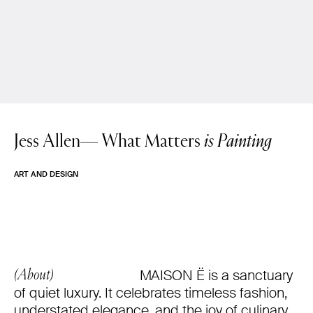
Jess Allen—
What Matters
is Painting
ART AND DESIGN
MAISON Ë is a sanctuary
(About)
of quiet luxury. It celebrates timeless fashion,
understated elegance, and the joy of culinary