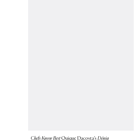
Chefs Know Best
Quique Dacosta’s
Dénia