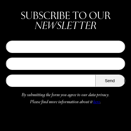
SUBSCRIBE TO OUR
NEWSLETTER
Send
By submitting the form you agree to our data privacy.
Please find more information about it
here
.