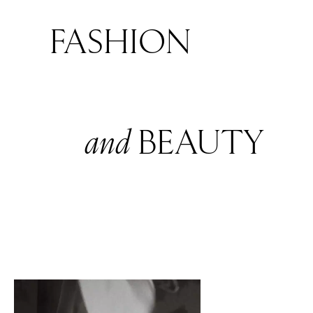
FASHION
and
BEAUTY