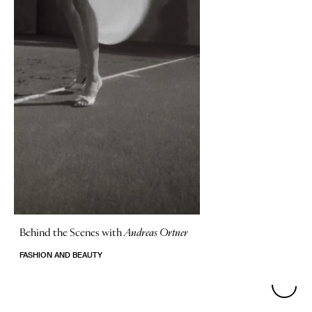
Behind the Scenes with
Andreas Ortner
FASHION AND BEAUTY