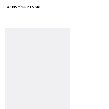
CULINARY AND PLEASURE