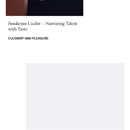
Fundaziun Uccelin—
Nurturing Talent
with Taste
CULINARY AND PLEASURE