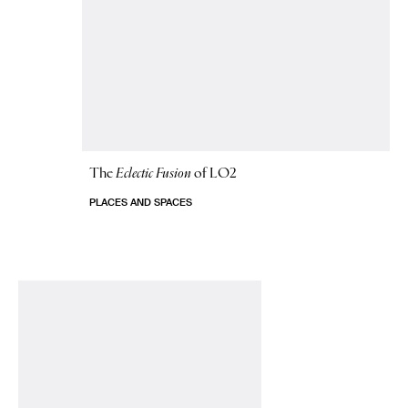
The
Eclectic Fusion
of LO2
PLACES AND SPACES