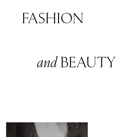
FASHION
and
BEAUTY