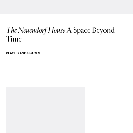
The Neuendorf House
A Space Beyond
Time
PLACES AND SPACES