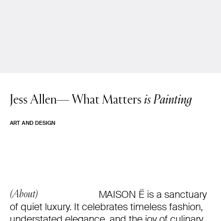
Jess Allen—
What Matters
is Painting
ART AND DESIGN
MAISON Ë is a sanctuary
(About)
of quiet luxury. It celebrates timeless fashion,
understated elegance, and the joy of culinary