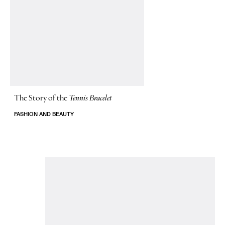
The Story of
the
Tennis Bracelet
FASHION AND BEAUTY