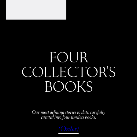
FOUR
COLLECTOR’S
BOOKS
Our most defining stories to date, carefully
curated into four timeless books.
(Order)