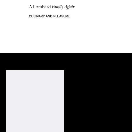
A Lombard
Family Affair
CULINARY AND PLEASURE