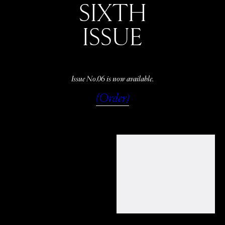
SIXTH
ISSUE
Issue No.06 is now available.
(Order)
WATCH
LISTEN
READ