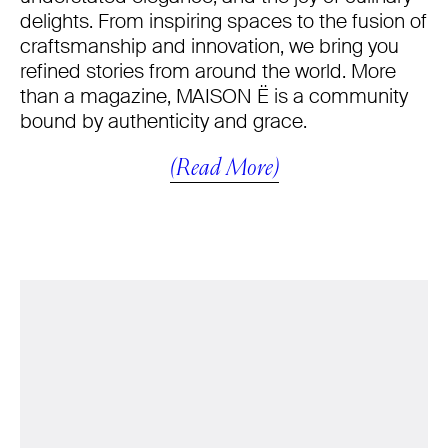
delights. From inspiring spaces to the fusion of
craftsmanship and innovation, we bring you
refined stories from around the world. More
than a magazine, MAISON Ë is a community
bound by authenticity and grace.
(Read More)