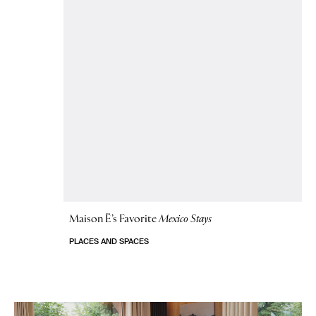
Maison Ë’s Favorite
Mexico Stays
PLACES AND SPACES