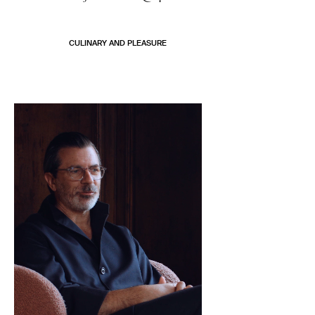
CULINARY AND PLEASURE