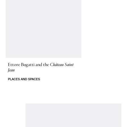
Ettore Bugatti and the
Château Saint
Jean
PLACES AND SPACES