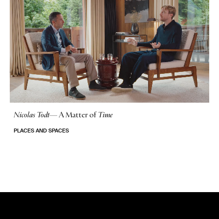
Nicolas Todt
—
A Matter of
Time
No Stories
PLACES AND SPACES