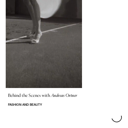
Behind the Scenes with
Andreas Ortner
FASHION AND BEAUTY