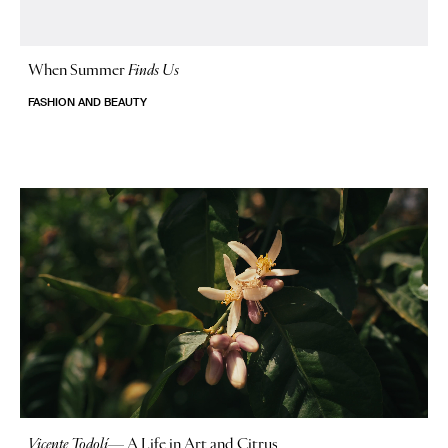
When Summer
Finds Us
FASHION AND BEAUTY
Vicente Todolí
—
A Life in Art and Citrus