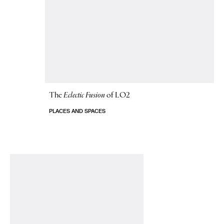
The
Eclectic Fusion
of LO2
PLACES AND SPACES