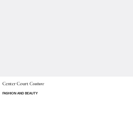
Center Court
Couture
FASHION AND BEAUTY