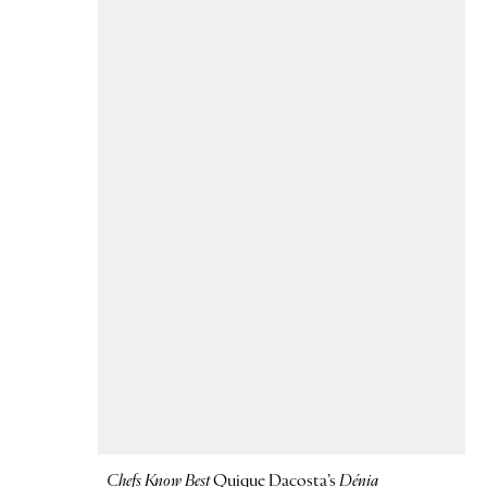
Chefs Know Best
Quique Dacosta’s
Dénia