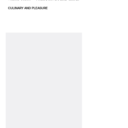
CULINARY AND PLEASURE