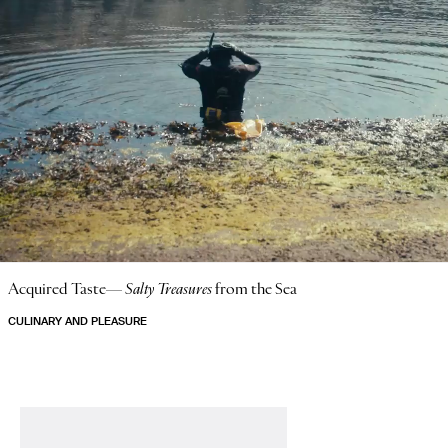
Acquired Taste—
Salty Treasures
from the Sea
CULINARY AND PLEASURE