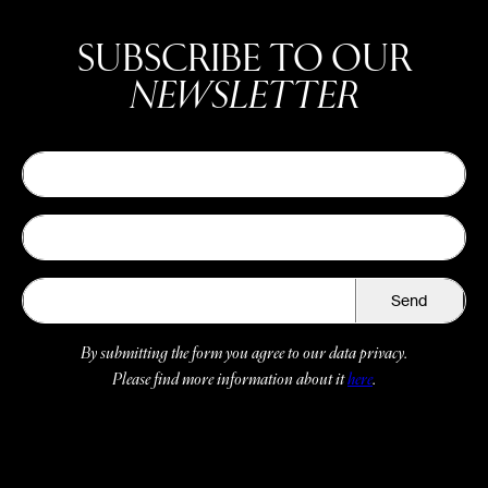
SUBSCRIBE TO OUR
NEWSLETTER
Send
By submitting the form you agree to our data privacy.
Please find more information about it
here
.