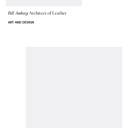
Bill Amberg
Architect of Leather
ART AND DESIGN