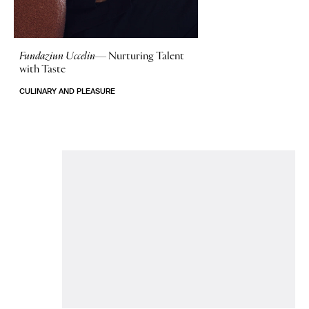
Fundaziun Uccelin—
Nurturing Talent
with Taste
CULINARY AND PLEASURE