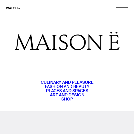
WATCH
CULINARY AND PLEASURE
FASHION AND BEAUTY
PLACES AND SPACES
ART AND DESIGN
SHOP