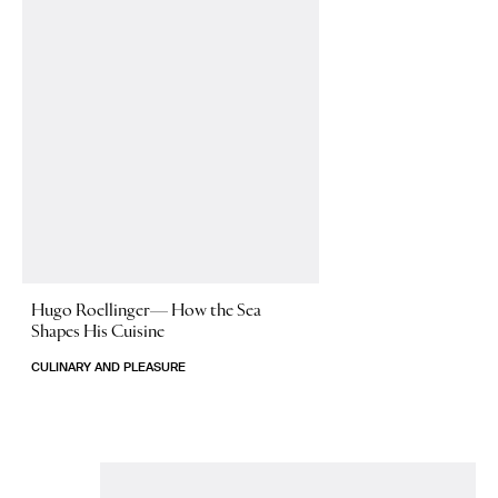
Hugo Roellinger—
How the Sea
Shapes His Cuisine
CULINARY AND PLEASURE