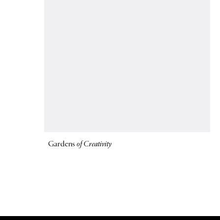
Gardens
of Creativity