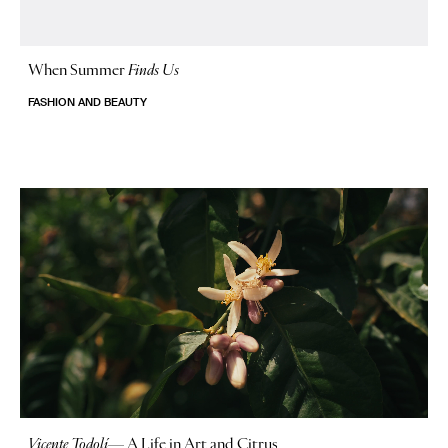
When Summer
Finds Us
FASHION AND BEAUTY
Vicente Todolí
—
A Life in Art and Citrus