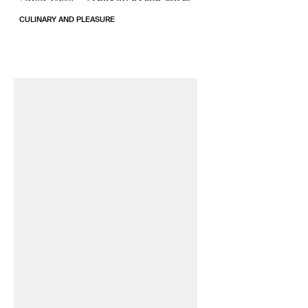
CULINARY AND PLEASURE