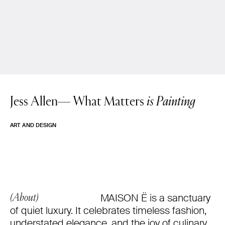
Jess Allen—
What Matters
is Painting
ART AND DESIGN
MAISON Ë is a sanctuary
(About)
of quiet luxury. It celebrates timeless fashion,
understated elegance, and the joy of culinary