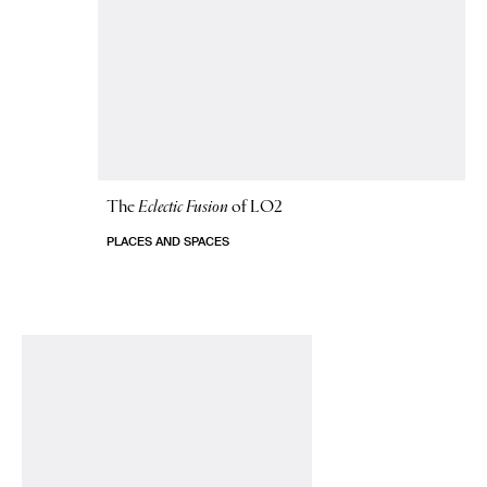
The
Eclectic Fusion
of LO2
PLACES AND SPACES