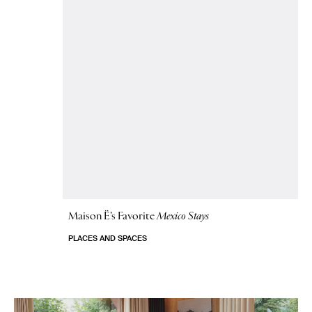
Maison Ë’s Favorite
Mexico Stays
PLACES AND SPACES