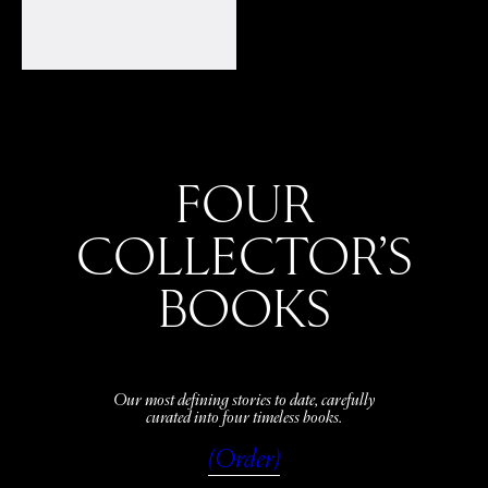
FOUR
COLLECTOR’S
BOOKS
Our most defining stories to date, carefully
curated into four timeless books.
(Order)