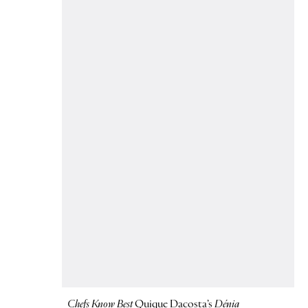
Chefs Know Best
Quique Dacosta’s
Dénia