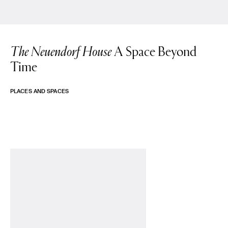
The Neuendorf House
A Space Beyond
Time
PLACES AND SPACES