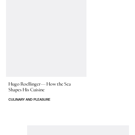
Hugo Roellinger—
How the Sea
Shapes His Cuisine
CULINARY AND PLEASURE