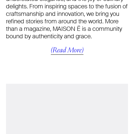
delights. From inspiring spaces to the fusion of
craftsmanship and innovation, we bring you
refined stories from around the world. More
than a magazine, MAISON Ë is a community
bound by authenticity and grace.
(Read More)