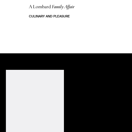
A Lombard
Family Affair
CULINARY AND PLEASURE