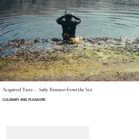
Acquired Taste—
Salty Treasures
from the Sea
CULINARY AND PLEASURE