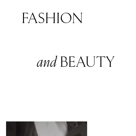
FASHION
and
BEAUTY