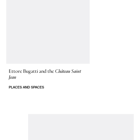
Ettore Bugatti and the
Château Saint
Jean
PLACES AND SPACES