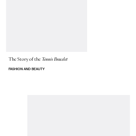
The Story of
the
Tennis Bracelet
FASHION AND BEAUTY