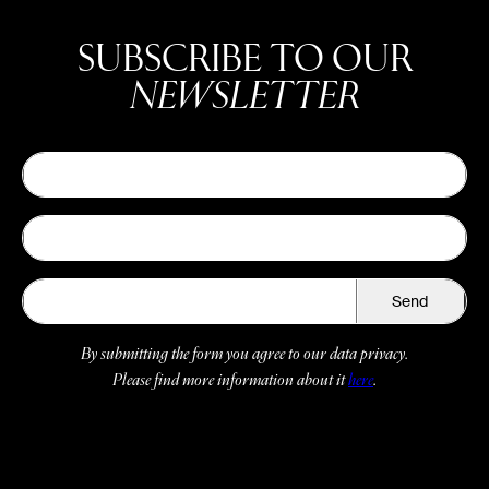
SUBSCRIBE TO OUR
NEWSLETTER
Send
By submitting the form you agree to our data privacy.
Please find more information about it
here
.