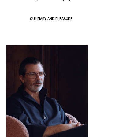
CULINARY AND PLEASURE