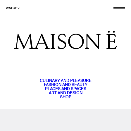
WATCH
CULINARY AND PLEASURE
FASHION AND BEAUTY
PLACES AND SPACES
ART AND DESIGN
SHOP