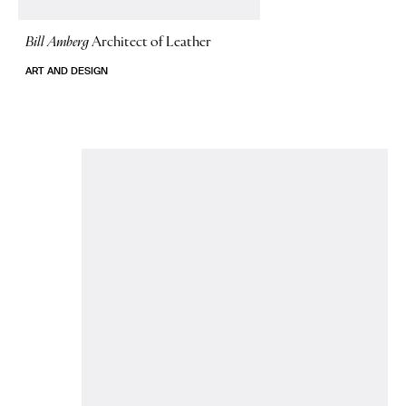
Bill Amberg
Architect of Leather
ART AND DESIGN