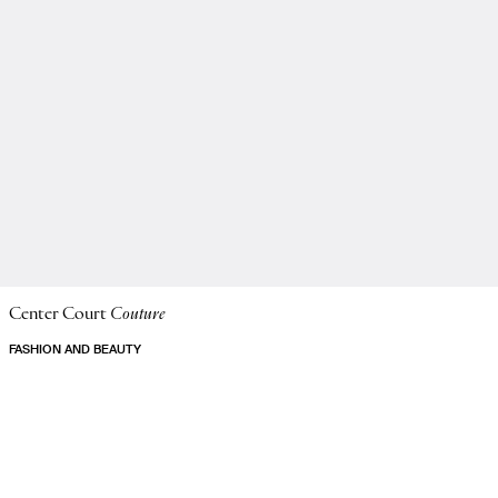
Center Court
Couture
FASHION AND BEAUTY