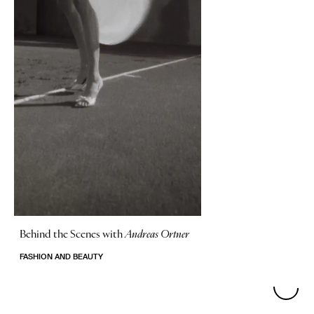
Behind the Scenes with
Andreas Ortner
FASHION AND BEAUTY