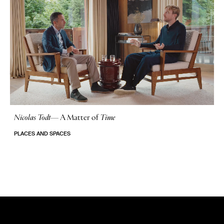
Nicolas Todt
—
A Matter of
Time
No Stories
PLACES AND SPACES