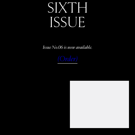
SIXTH
ISSUE
Issue No.06 is now available.
(Order)
WATCH
LISTEN
READ