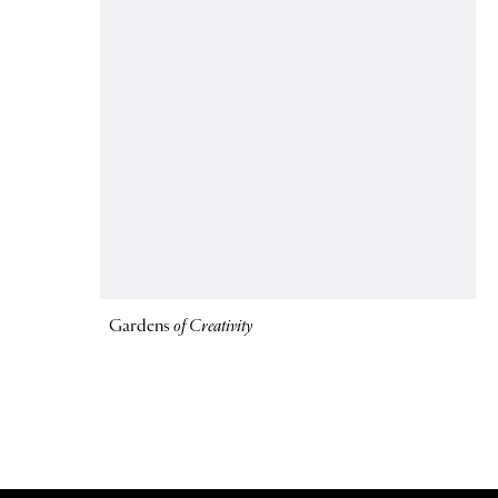
Gardens
of Creativity