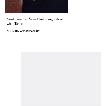
Fundaziun Uccelin—
Nurturing Talent
with Taste
CULINARY AND PLEASURE