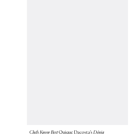
Chefs Know Best
Quique Dacosta’s
Dénia