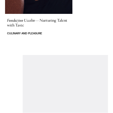
Fundaziun Uccelin—
Nurturing Talent
with Taste
CULINARY AND PLEASURE