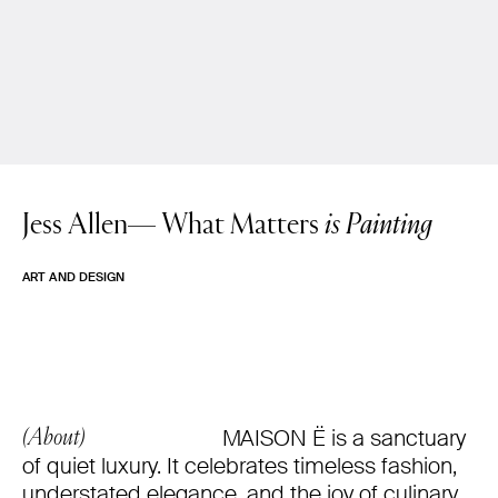
Jess Allen—
What Matters
is Painting
ART AND DESIGN
MAISON Ë is a sanctuary
(About)
of quiet luxury. It celebrates timeless fashion,
understated elegance, and the joy of culinary