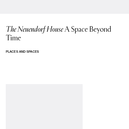
The Neuendorf House
A Space Beyond
Time
PLACES AND SPACES