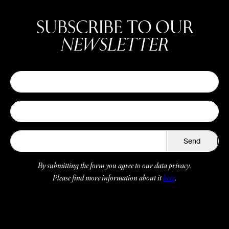
SUBSCRIBE TO OUR
NEWSLETTER
Send
By submitting the form you agree to our data privacy.
Please find more information about it
here
.