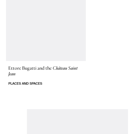
Ettore Bugatti and the
Château Saint
Jean
PLACES AND SPACES