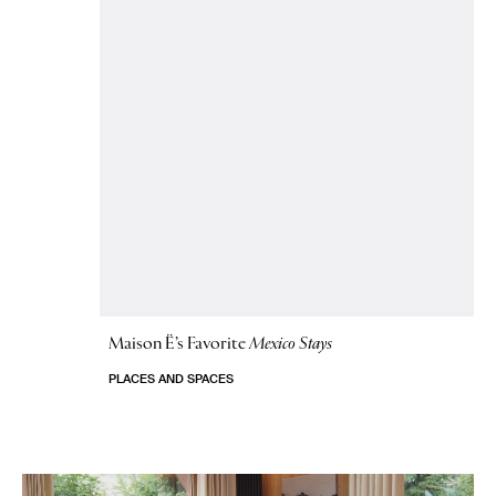
Maison Ë’s Favorite
Mexico Stays
PLACES AND SPACES