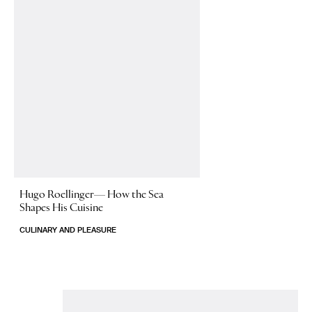
Hugo Roellinger—
How the Sea
Shapes His Cuisine
CULINARY AND PLEASURE