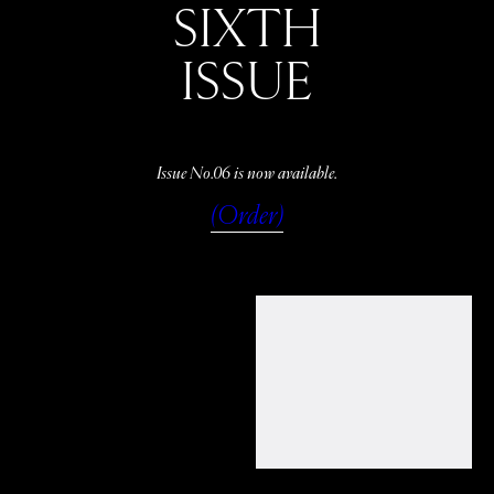
SIXTH
ISSUE
Issue No.06 is now available.
(Order)
WATCH
LISTEN
READ