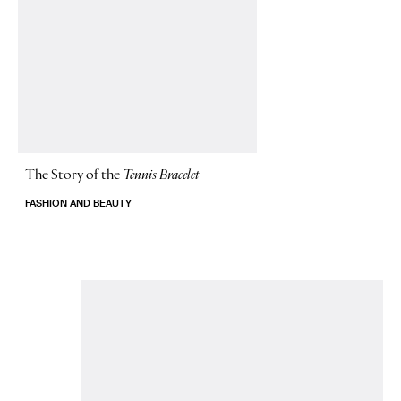
The Story of
the
Tennis Bracelet
FASHION AND BEAUTY