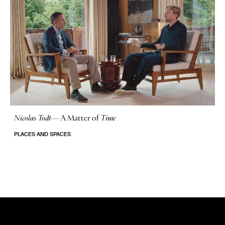
Nicolas Todt
—
A Matter of
Time
No Stories
PLACES AND SPACES