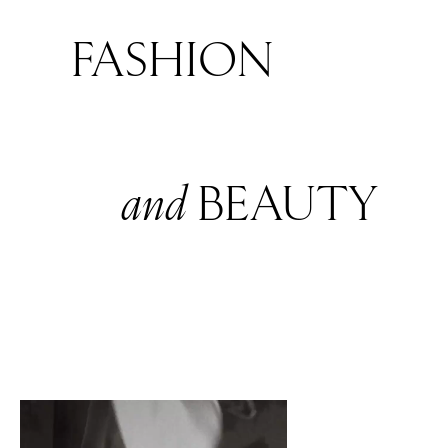
FASHION
and
BEAUTY