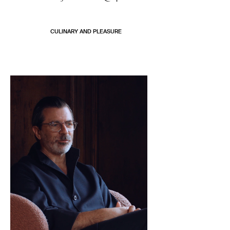
CULINARY AND PLEASURE