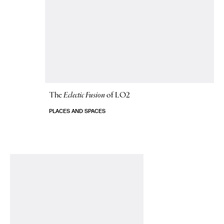
The
Eclectic Fusion
of LO2
PLACES AND SPACES