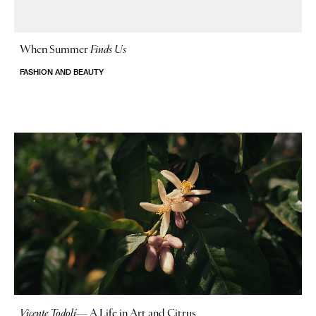
When Summer
Finds Us
FASHION AND BEAUTY
Vicente Todolí
—
A Life in Art and Citrus