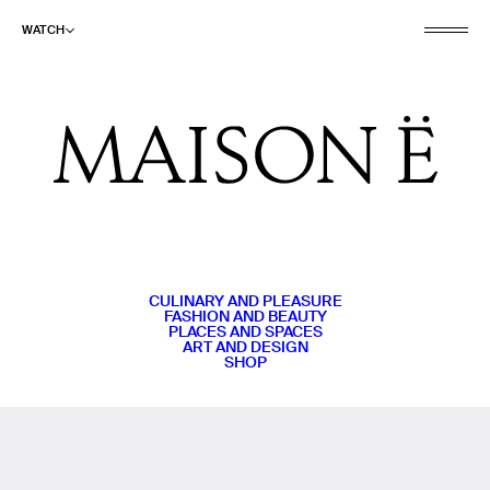
WATCH
CULINARY AND PLEASURE
FASHION AND BEAUTY
PLACES AND SPACES
ART AND DESIGN
SHOP