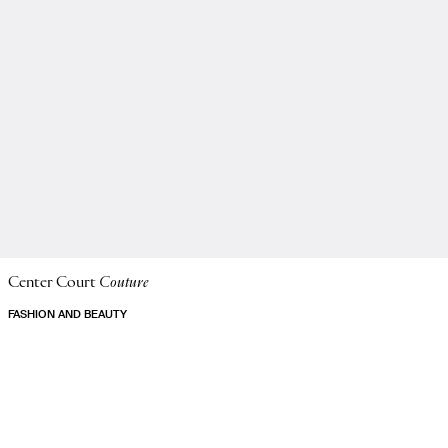
Center Court
Couture
FASHION AND BEAUTY