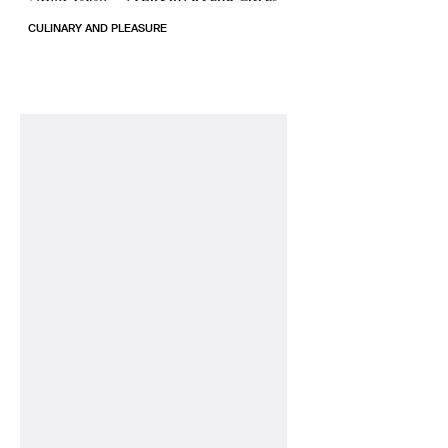
CULINARY AND PLEASURE