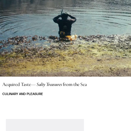
Acquired Taste—
Salty Treasures
from the Sea
CULINARY AND PLEASURE