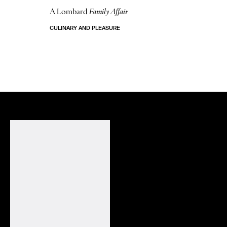
A Lombard
Family Affair
CULINARY AND PLEASURE