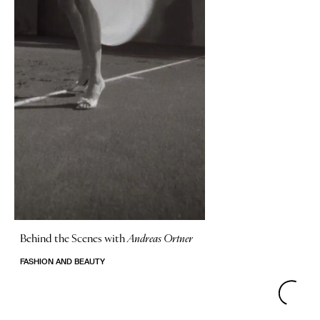
Behind the Scenes with
Andreas Ortner
FASHION AND BEAUTY