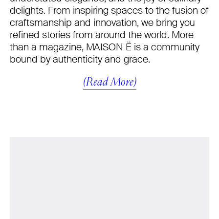
delights. From inspiring spaces to the fusion of
craftsmanship and innovation, we bring you
refined stories from around the world. More
than a magazine, MAISON Ë is a community
bound by authenticity and grace.
(Read More)