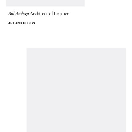
Bill Amberg
Architect of Leather
ART AND DESIGN