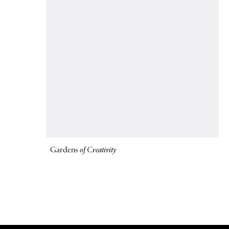
Gardens
of Creativity