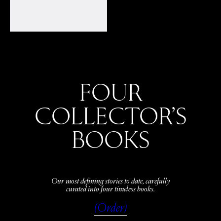
FOUR
COLLECTOR’S
BOOKS
Our most defining stories to date, carefully
curated into four timeless books.
(Order)