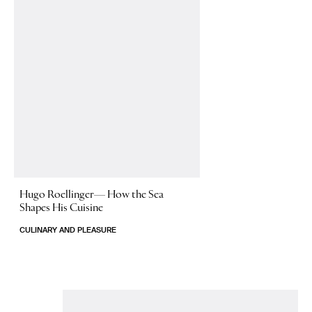
Hugo Roellinger—
How the Sea
Shapes His Cuisine
CULINARY AND PLEASURE