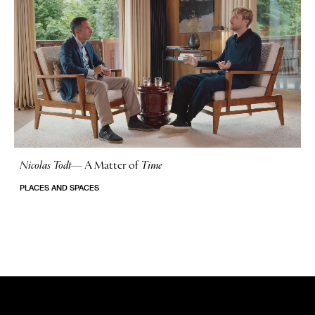
Nicolas Todt
—
A Matter of
Time
No Stories
PLACES AND SPACES