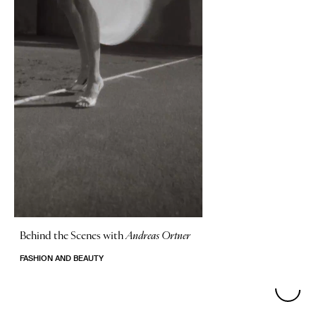
Behind the Scenes with
Andreas Ortner
FASHION AND BEAUTY