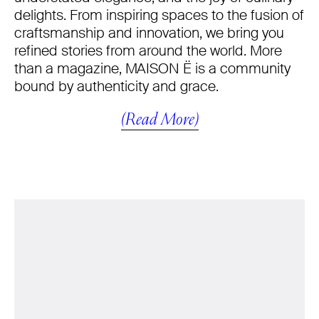
delights. From inspiring spaces to the fusion of
craftsmanship and innovation, we bring you
refined stories from around the world. More
than a magazine, MAISON Ë is a community
bound by authenticity and grace.
(Read More)