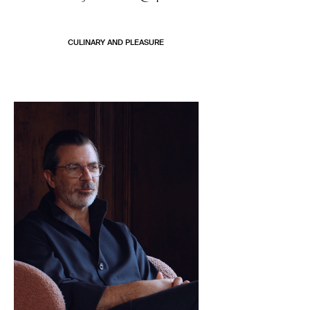
CULINARY AND PLEASURE