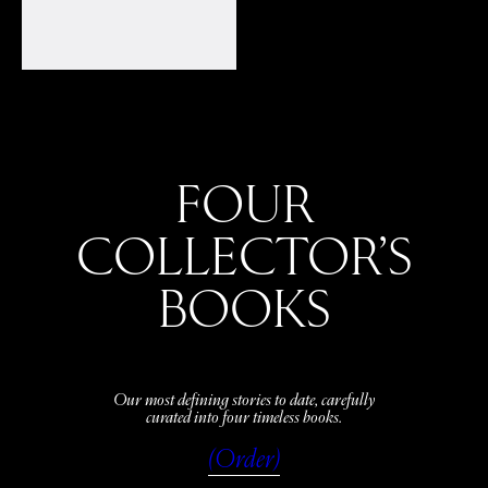
FOUR
COLLECTOR’S
BOOKS
Our most defining stories to date, carefully
curated into four timeless books.
(Order)