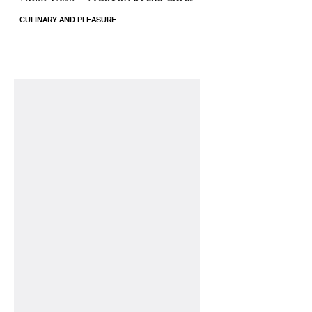
CULINARY AND PLEASURE