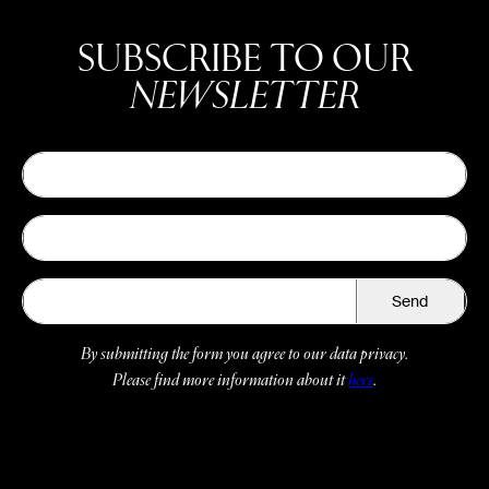
SUBSCRIBE TO OUR
NEWSLETTER
Send
By submitting the form you agree to our data privacy.
Please find more information about it
here
.