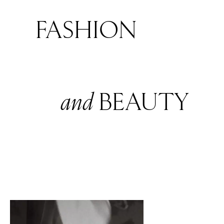
FASHION
and
BEAUTY