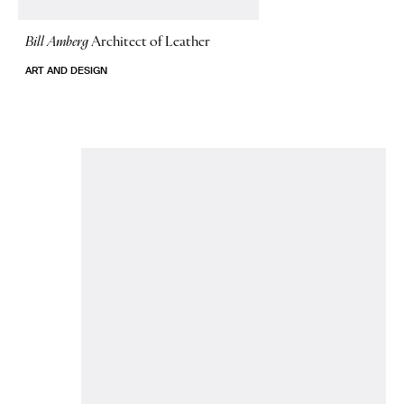
Bill Amberg
Architect of Leather
ART AND DESIGN