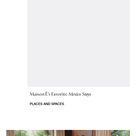
Maison Ë’s Favorite
Mexico Stays
PLACES AND SPACES