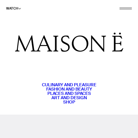
WATCH
CULINARY AND PLEASURE
FASHION AND BEAUTY
PLACES AND SPACES
ART AND DESIGN
SHOP