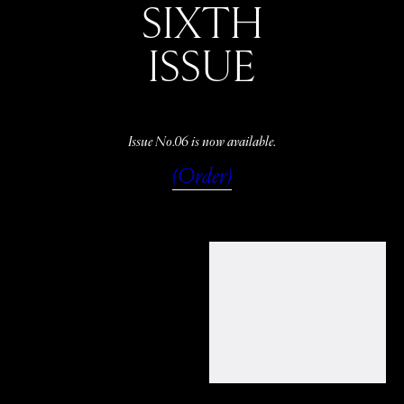
SIXTH
ISSUE
Issue No.06 is now available.
(Order)
WATCH
LISTEN
READ