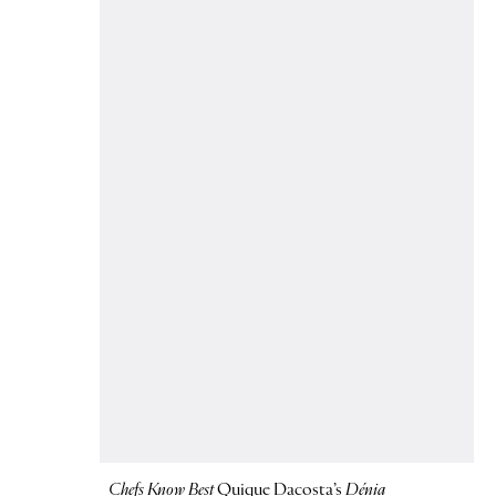
Chefs Know Best
Quique Dacosta’s
Dénia