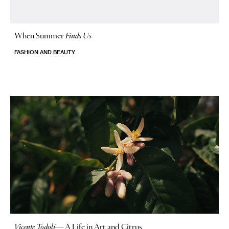
When Summer
Finds Us
FASHION AND BEAUTY
Vicente Todolí
—
A Life in Art and Citrus