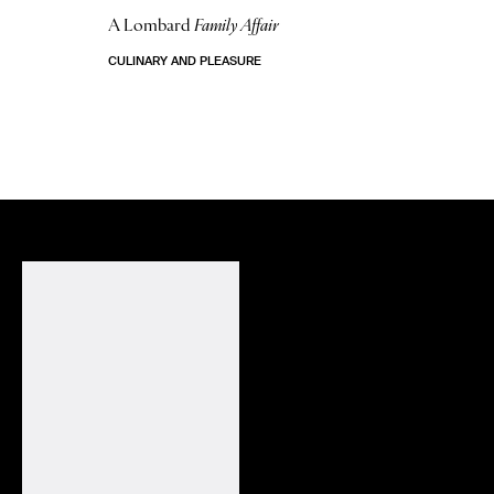
A Lombard
Family Affair
CULINARY AND PLEASURE