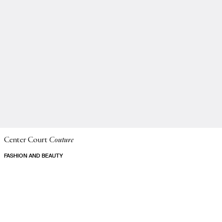
Center Court
Couture
FASHION AND BEAUTY