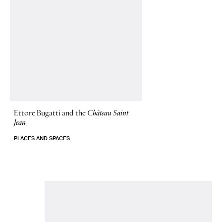
Ettore Bugatti and the
Château Saint
Jean
PLACES AND SPACES