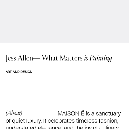
Jess Allen—
What Matters
is Painting
ART AND DESIGN
MAISON Ë is a sanctuary
(About)
of quiet luxury. It celebrates timeless fashion,
understated elegance, and the joy of culinary