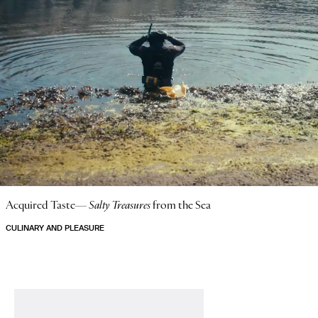
Acquired Taste—
Salty Treasures
from the Sea
CULINARY AND PLEASURE