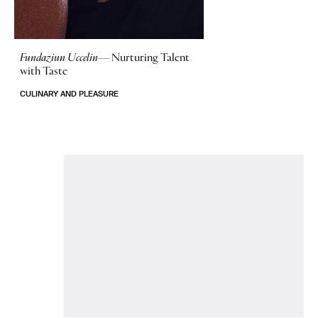
Fundaziun Uccelin—
Nurturing Talent
with Taste
CULINARY AND PLEASURE