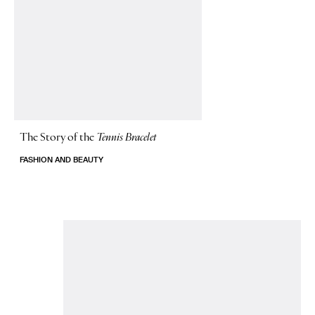
The Story of
the
Tennis Bracelet
FASHION AND BEAUTY