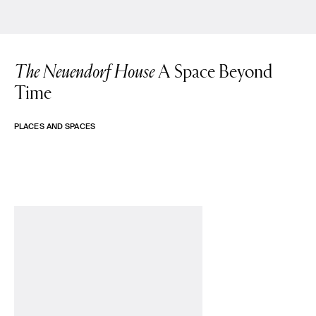
The Neuendorf House
A Space Beyond
Time
PLACES AND SPACES