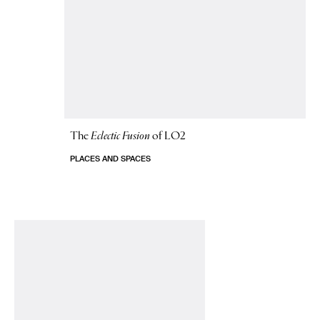
The
Eclectic Fusion
of LO2
PLACES AND SPACES