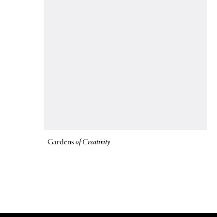
Gardens
of Creativity