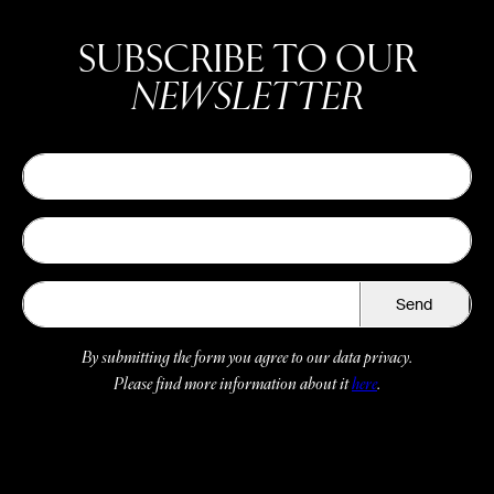
SUBSCRIBE TO OUR
NEWSLETTER
Send
By submitting the form you agree to our data privacy.
Please find more information about it
here
.