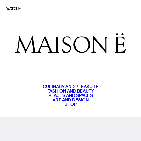
WATCH
CULINARY AND PLEASURE
FASHION AND BEAUTY
PLACES AND SPACES
ART AND DESIGN
SHOP