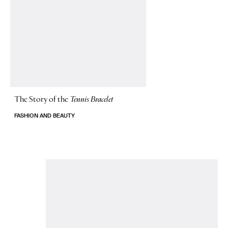
The Story of
the
Tennis Bracelet
FASHION AND BEAUTY