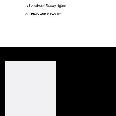
A Lombard
Family Affair
CULINARY AND PLEASURE