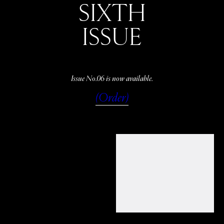
SIXTH
ISSUE
Issue No.06 is now available.
(Order)
WATCH
LISTEN
READ