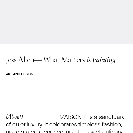
Jess Allen—
What Matters
is Painting
ART AND DESIGN
MAISON Ë is a sanctuary
(About)
of quiet luxury. It celebrates timeless fashion,
understated elegance, and the joy of culinary