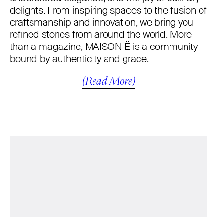
delights. From inspiring spaces to the fusion of
craftsmanship and innovation, we bring you
refined stories from around the world. More
than a magazine, MAISON Ë is a community
bound by authenticity and grace.
(Read More)