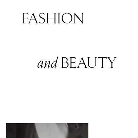
FASHION
and
BEAUTY