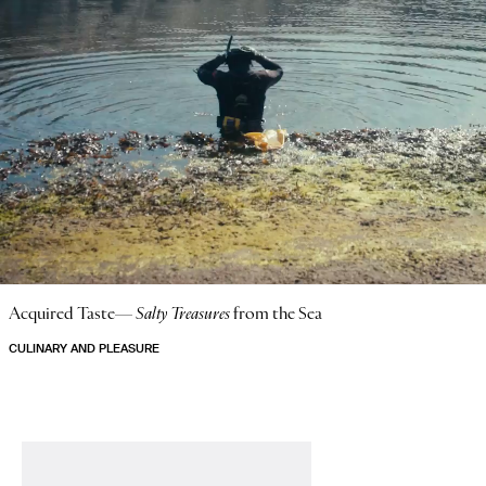
Acquired Taste—
Salty Treasures
from the Sea
CULINARY AND PLEASURE