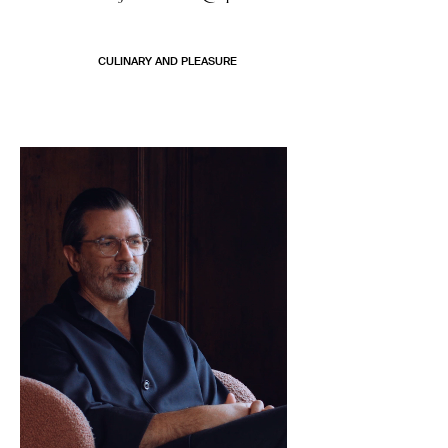
CULINARY AND PLEASURE