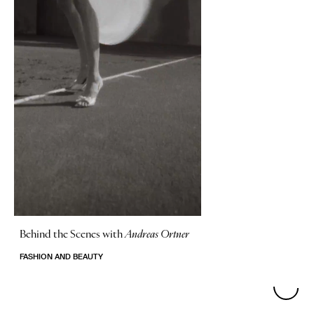
Behind the Scenes with
Andreas Ortner
FASHION AND BEAUTY