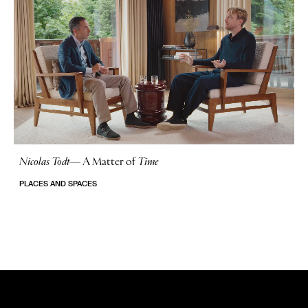
Nicolas Todt
—
A Matter of
Time
No Stories
PLACES AND SPACES