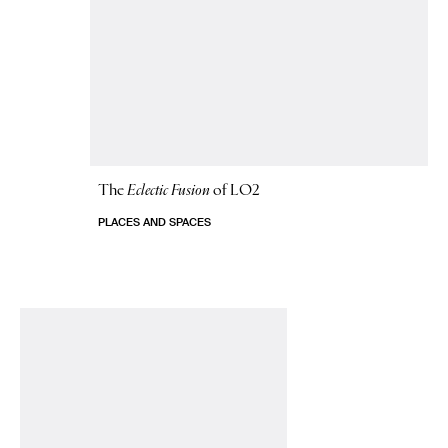
The
Eclectic Fusion
of LO2
PLACES AND SPACES