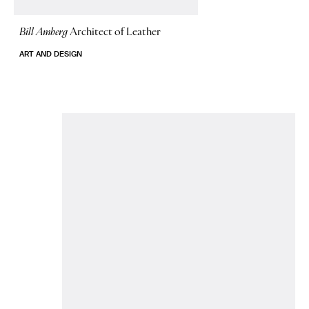
Bill Amberg
Architect of Leather
ART AND DESIGN