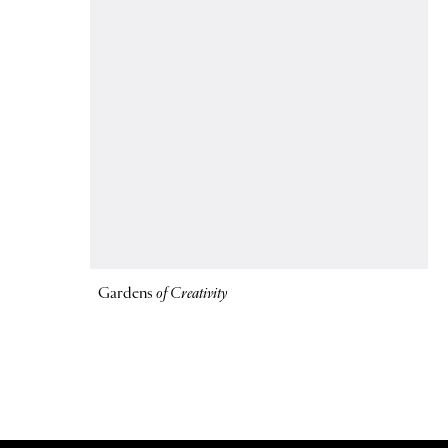
Gardens
of Creativity