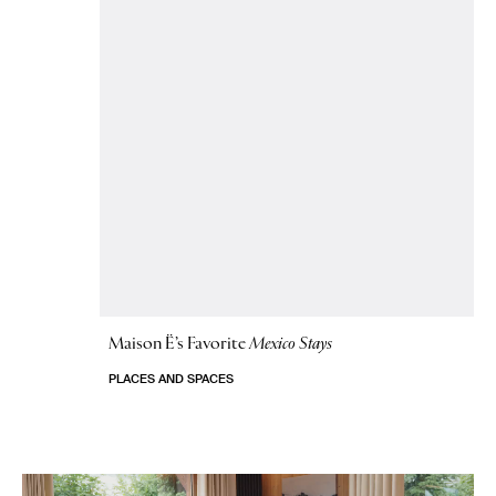
Maison Ë’s Favorite
Mexico Stays
PLACES AND SPACES