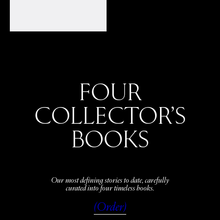
FOUR
COLLECTOR’S
BOOKS
Our most defining stories to date, carefully
curated into four timeless books.
(Order)