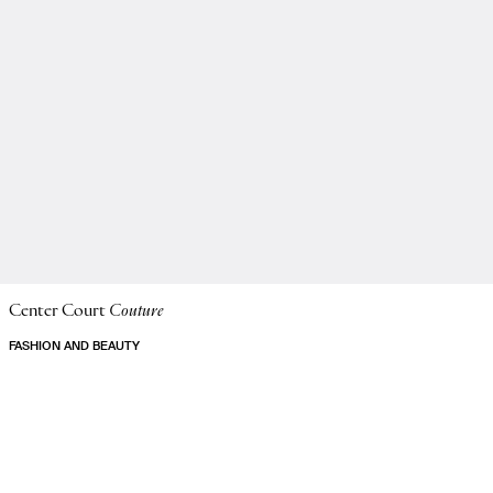
Center Court
Couture
FASHION AND BEAUTY