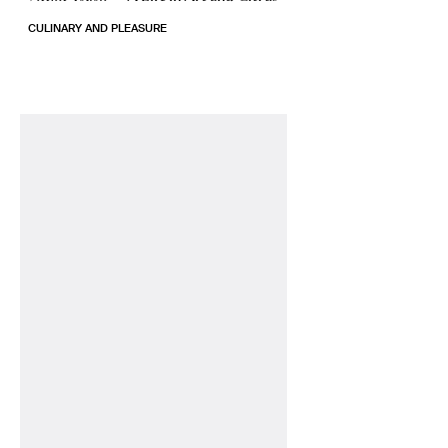
CULINARY AND PLEASURE