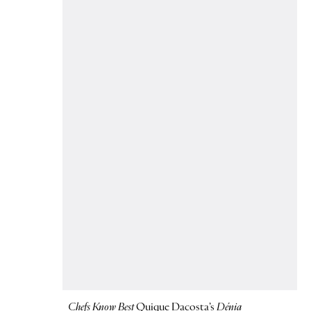
Chefs Know Best
Quique Dacosta’s
Dénia