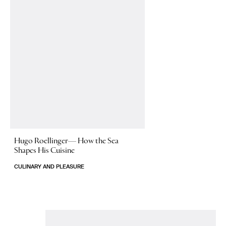
Hugo Roellinger—
How the Sea
Shapes His Cuisine
CULINARY AND PLEASURE