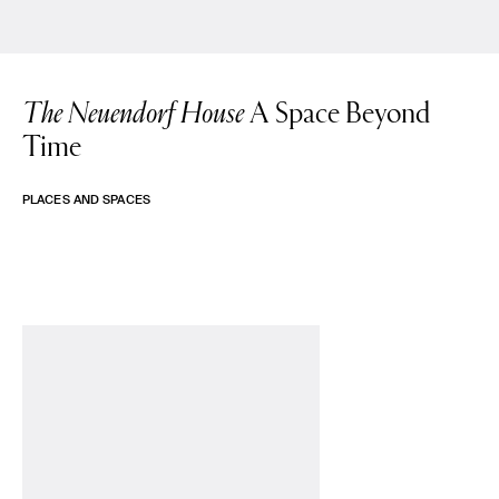
The Neuendorf House
A Space Beyond
Time
PLACES AND SPACES