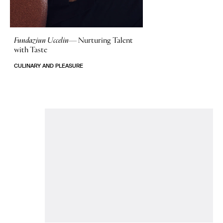
Fundaziun Uccelin—
Nurturing Talent
with Taste
CULINARY AND PLEASURE