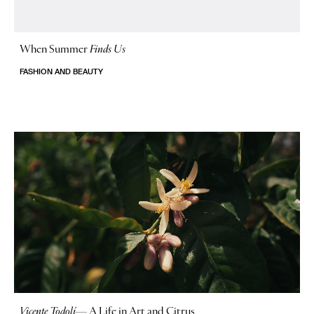
When Summer
Finds Us
FASHION AND BEAUTY
Vicente Todolí
—
A Life in Art and Citrus