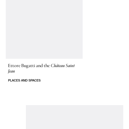
Ettore Bugatti and the
Château Saint
Jean
PLACES AND SPACES