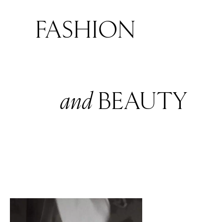
FASHION
and
BEAUTY