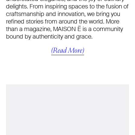
delights. From inspiring spaces to the fusion of
craftsmanship and innovation, we bring you
refined stories from around the world. More
than a magazine, MAISON Ë is a community
bound by authenticity and grace.
(Read More)