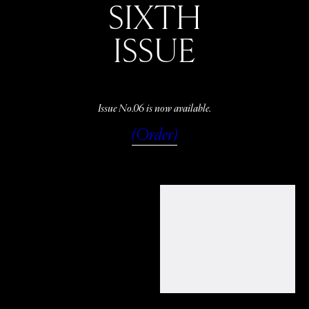
SIXTH
ISSUE
Issue No.06 is now available.
(Order)
WATCH
LISTEN
READ