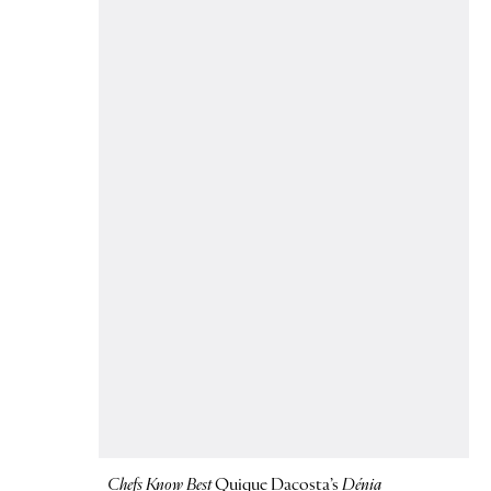
Chefs Know Best
Quique Dacosta’s
Dénia