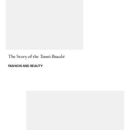
The Story of
the
Tennis Bracelet
FASHION AND BEAUTY