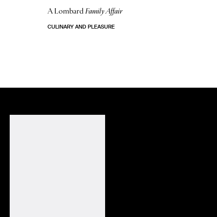
A Lombard
Family Affair
CULINARY AND PLEASURE