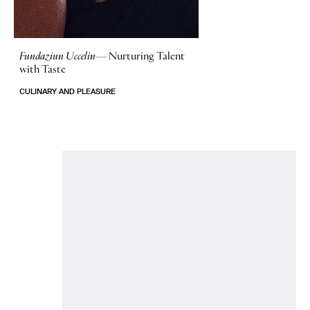
Fundaziun Uccelin—
Nurturing Talent
with Taste
CULINARY AND PLEASURE