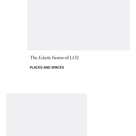
The
Eclectic Fusion
of LO2
PLACES AND SPACES