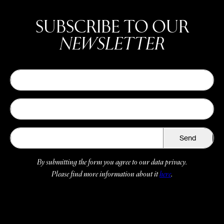
SUBSCRIBE TO OUR
NEWSLETTER
Send
By submitting the form you agree to our data privacy.
Please find more information about it
here
.