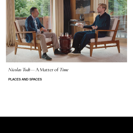
Nicolas Todt
—
A Matter of
Time
No Stories
PLACES AND SPACES