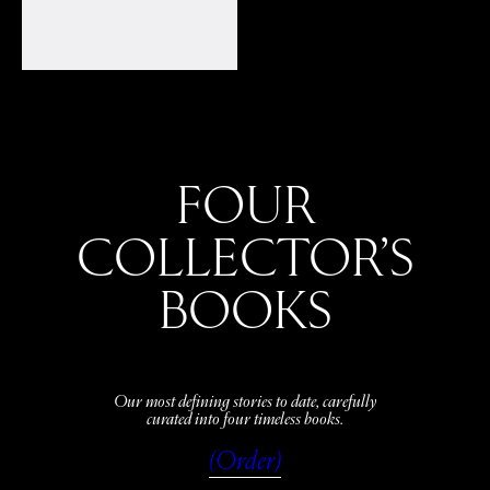
FOUR
COLLECTOR’S
BOOKS
Our most defining stories to date, carefully
curated into four timeless books.
(Order)