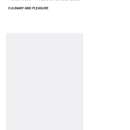
CULINARY AND PLEASURE