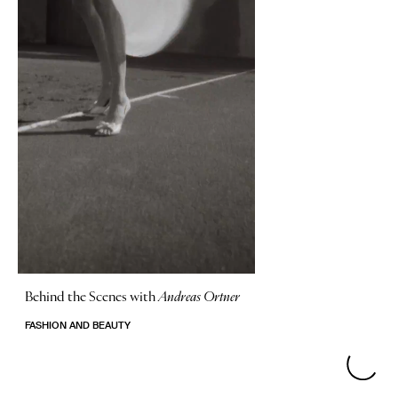
Behind the Scenes with
Andreas Ortner
FASHION AND BEAUTY