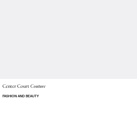
Center Court
Couture
FASHION AND BEAUTY