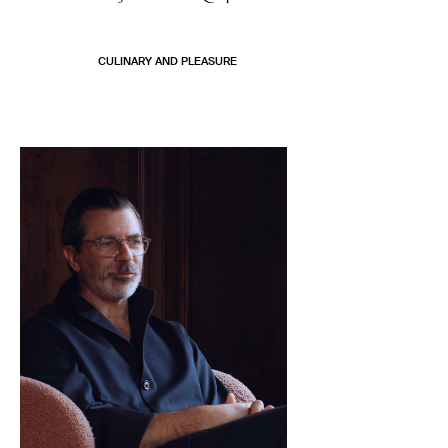
CULINARY AND PLEASURE