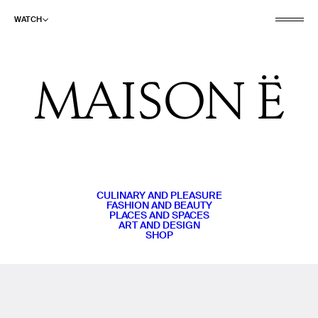
WATCH
CULINARY AND PLEASURE
FASHION AND BEAUTY
PLACES AND SPACES
ART AND DESIGN
SHOP