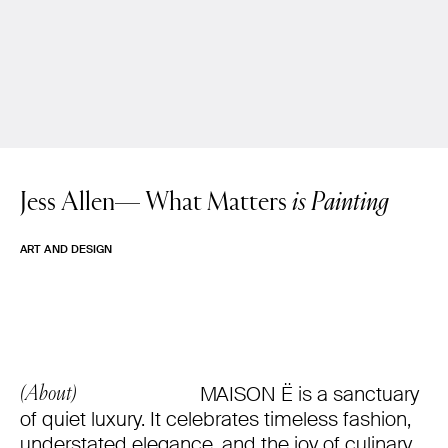
Jess Allen—
What Matters
is Painting
ART AND DESIGN
MAISON Ë is a sanctuary
(About)
of quiet luxury. It celebrates timeless fashion,
understated elegance, and the joy of culinary