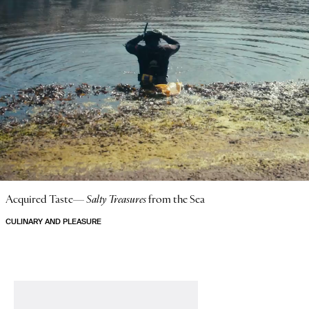
Acquired Taste—
Salty Treasures
from the Sea
CULINARY AND PLEASURE