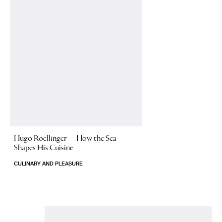
Hugo Roellinger—
How the Sea
Shapes His Cuisine
CULINARY AND PLEASURE