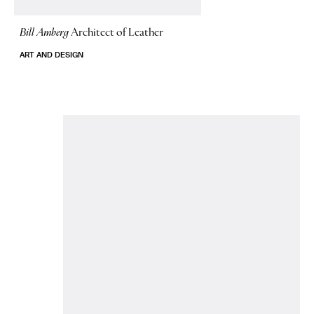
Bill Amberg
Architect of Leather
ART AND DESIGN