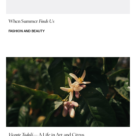
When Summer
Finds Us
FASHION AND BEAUTY
Vicente Todolí
—
A Life in Art and Citrus