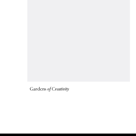
Gardens
of Creativity