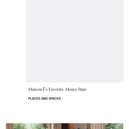
Maison Ë’s Favorite
Mexico Stays
PLACES AND SPACES