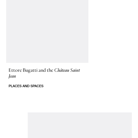
Ettore Bugatti and the
Château Saint
Jean
PLACES AND SPACES