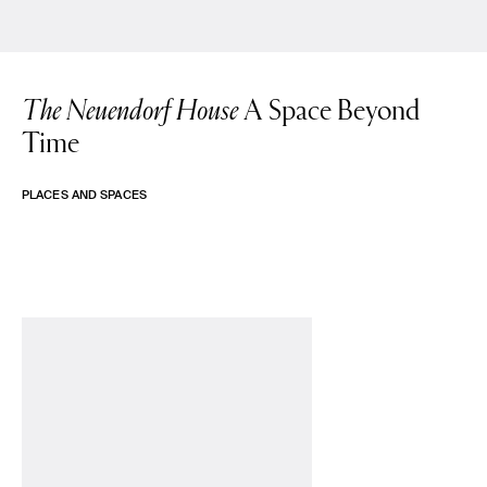
The Neuendorf House
A Space Beyond
Time
PLACES AND SPACES