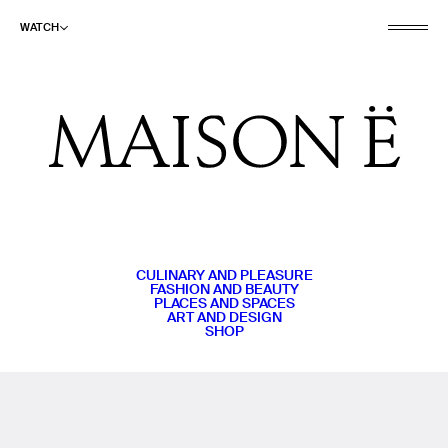
WATCH
CULINARY AND PLEASURE
FASHION AND BEAUTY
PLACES AND SPACES
ART AND DESIGN
SHOP