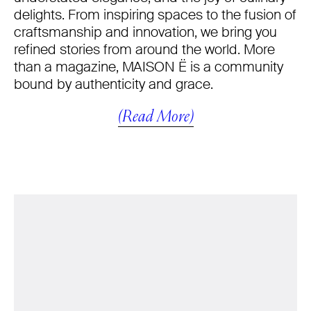
delights. From inspiring spaces to the fusion of
craftsmanship and innovation, we bring you
refined stories from around the world. More
than a magazine, MAISON Ë is a community
bound by authenticity and grace.
(Read More)