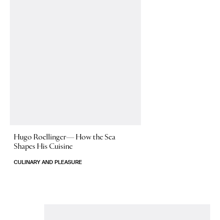
Hugo Roellinger—
How the Sea
Shapes His Cuisine
CULINARY AND PLEASURE