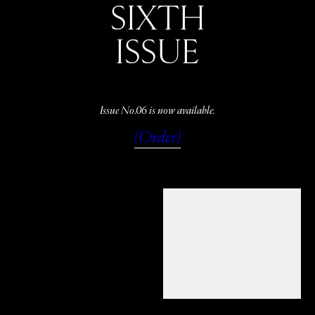
SIXTH
ISSUE
Issue No.06 is now available.
(Order)
WATCH
LISTEN
READ