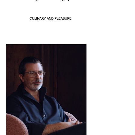
CULINARY AND PLEASURE