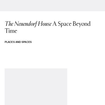
The Neuendorf House
A Space Beyond
Time
PLACES AND SPACES