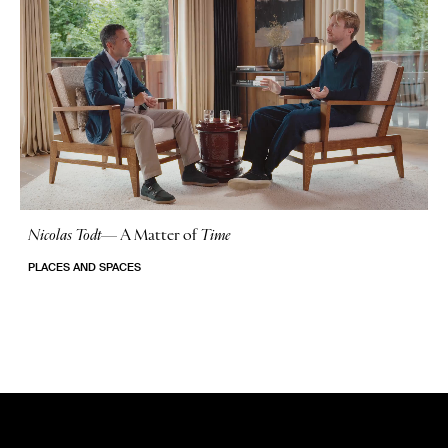
Nicolas Todt
—
A Matter of
Time
No Stories
PLACES AND SPACES