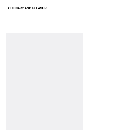
CULINARY AND PLEASURE