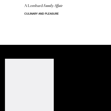
A Lombard
Family Affair
CULINARY AND PLEASURE