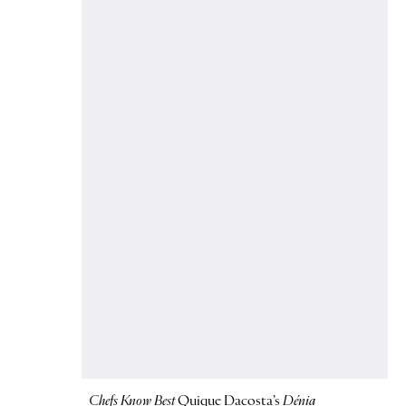
Chefs Know Best
Quique Dacosta’s
Dénia