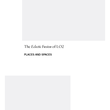
The
Eclectic Fusion
of LO2
PLACES AND SPACES