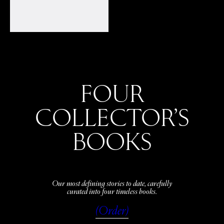
FOUR
COLLECTOR’S
BOOKS
Our most defining stories to date, carefully
curated into four timeless books.
(Order)