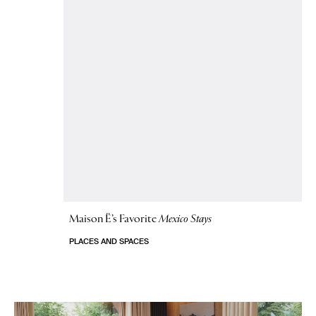
Maison Ë’s Favorite
Mexico Stays
PLACES AND SPACES