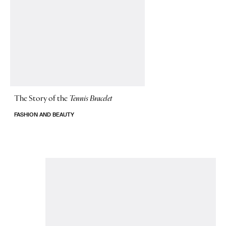
The Story of
the
Tennis Bracelet
FASHION AND BEAUTY