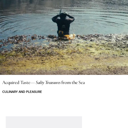
Acquired Taste—
Salty Treasures
from the Sea
CULINARY AND PLEASURE