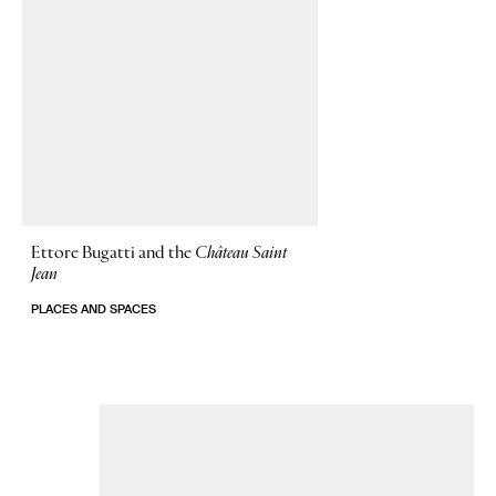
Ettore Bugatti and the
Château Saint
Jean
PLACES AND SPACES