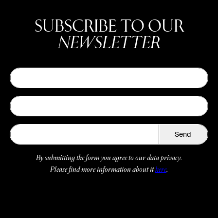
SUBSCRIBE TO OUR
NEWSLETTER
Send
By submitting the form you agree to our data privacy.
Please find more information about it
here
.