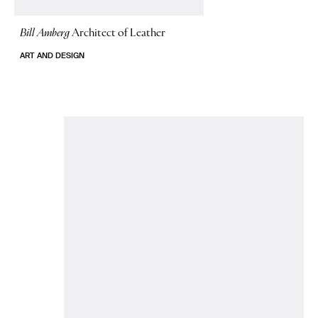
Bill Amberg
Architect of Leather
ART AND DESIGN