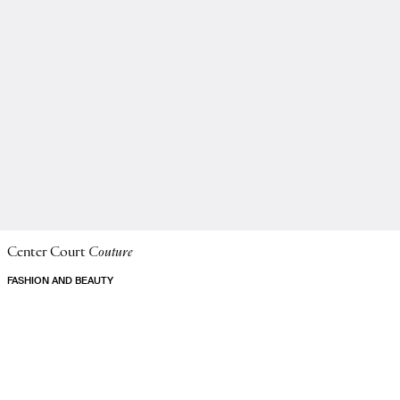
Center Court
Couture
FASHION AND BEAUTY