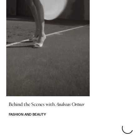
Behind the Scenes with
Andreas Ortner
FASHION AND BEAUTY