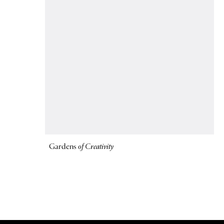
Gardens
of Creativity