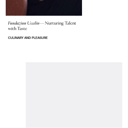
Fundaziun Uccelin—
Nurturing Talent
with Taste
CULINARY AND PLEASURE