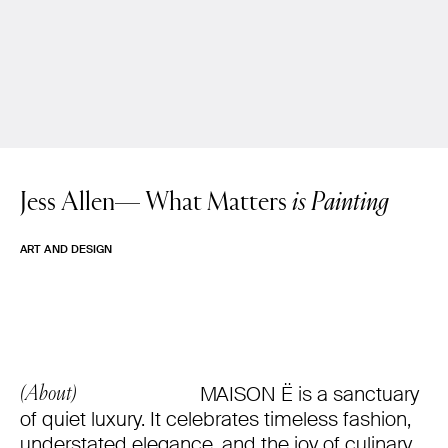
Jess Allen—
What Matters
is Painting
ART AND DESIGN
MAISON Ë is a sanctuary
(About)
of quiet luxury. It celebrates timeless fashion,
understated elegance, and the joy of culinary