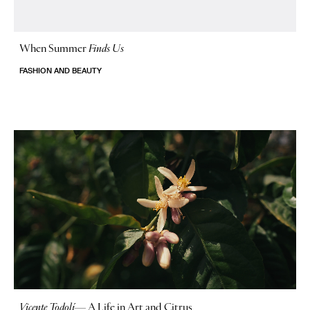
When Summer
Finds Us
FASHION AND BEAUTY
Vicente Todolí
—
A Life in Art and Citrus