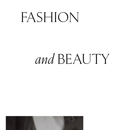
FASHION
and
BEAUTY