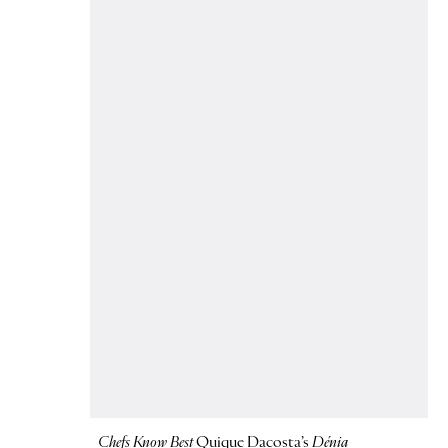
Chefs Know Best
Quique Dacosta’s
Dénia