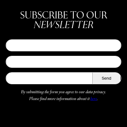
SUBSCRIBE TO OUR
NEWSLETTER
Send
By submitting the form you agree to our data privacy.
Please find more information about it
here
.