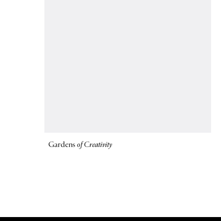
Gardens
of Creativity