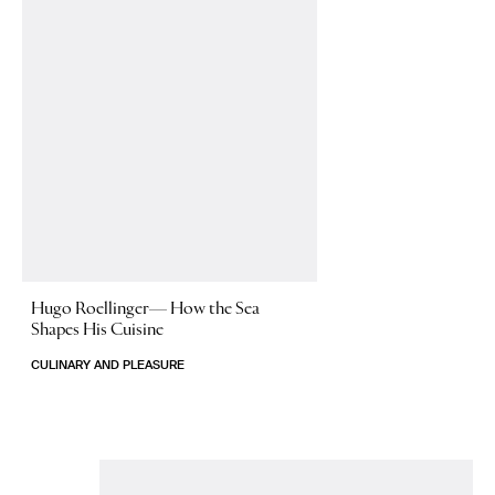
Hugo Roellinger—
How the Sea
Shapes His Cuisine
CULINARY AND PLEASURE