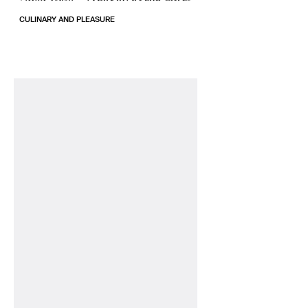
CULINARY AND PLEASURE