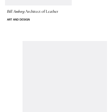
Bill Amberg
Architect of Leather
ART AND DESIGN