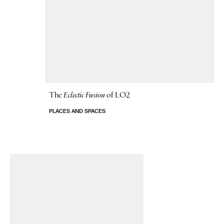
The
Eclectic Fusion
of LO2
PLACES AND SPACES