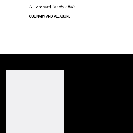
A Lombard
Family Affair
CULINARY AND PLEASURE