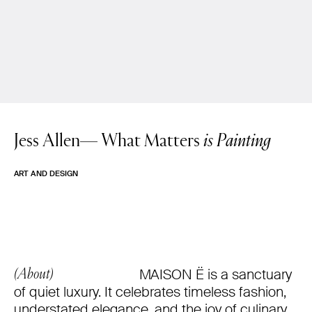
Jess Allen—
What Matters
is Painting
ART AND DESIGN
MAISON Ë is a sanctuary
(About)
of quiet luxury. It celebrates timeless fashion,
understated elegance, and the joy of culinary