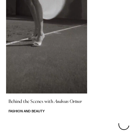
Behind the Scenes with
Andreas Ortner
FASHION AND BEAUTY