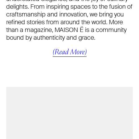
delights. From inspiring spaces to the fusion of
craftsmanship and innovation, we bring you
refined stories from around the world. More
than a magazine, MAISON Ë is a community
bound by authenticity and grace.
(Read More)