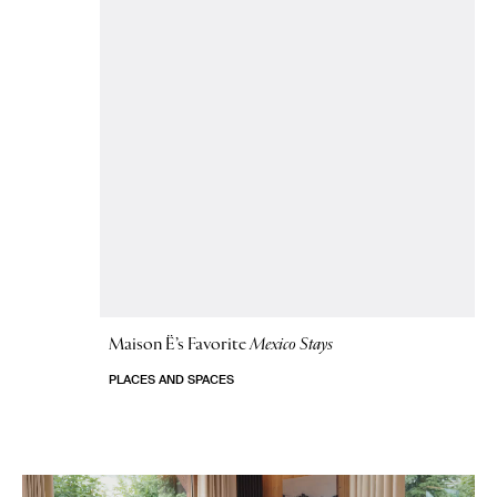
Maison Ë’s Favorite
Mexico Stays
PLACES AND SPACES