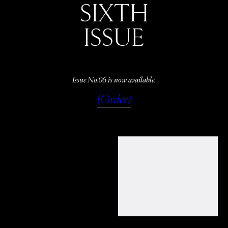
SIXTH
ISSUE
Issue No.06 is now available.
(Order)
WATCH
LISTEN
READ