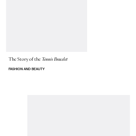
The Story of
the
Tennis Bracelet
FASHION AND BEAUTY