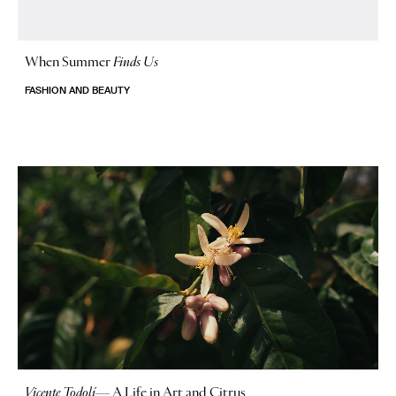
When Summer
Finds Us
FASHION AND BEAUTY
Vicente Todolí
—
A Life in Art and Citrus