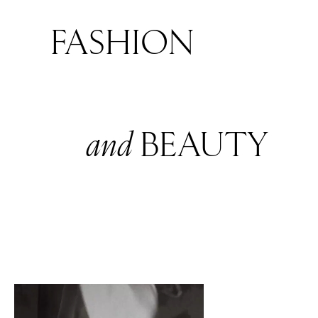
FASHION
and
BEAUTY