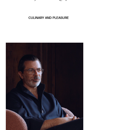
CULINARY AND PLEASURE