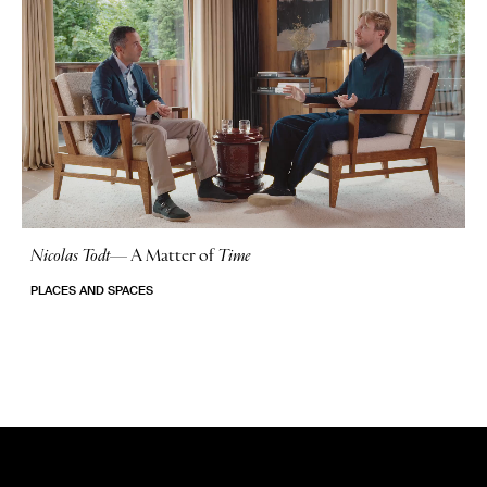
Nicolas Todt
—
A Matter of
Time
No Stories
PLACES AND SPACES