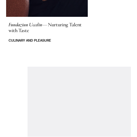
Fundaziun Uccelin—
Nurturing Talent
with Taste
CULINARY AND PLEASURE