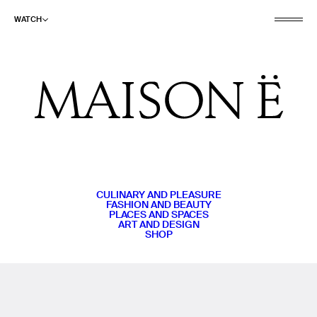
WATCH
CULINARY AND PLEASURE
FASHION AND BEAUTY
PLACES AND SPACES
ART AND DESIGN
SHOP