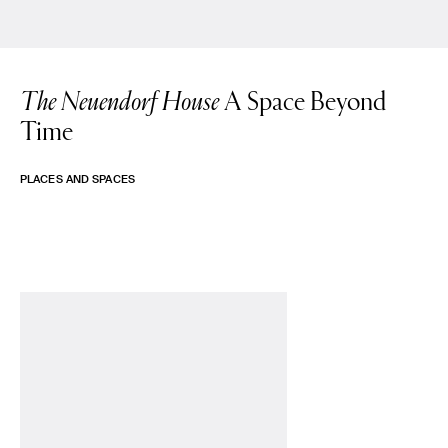
The Neuendorf House
A Space Beyond
Time
PLACES AND SPACES