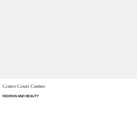
Center Court
Couture
FASHION AND BEAUTY