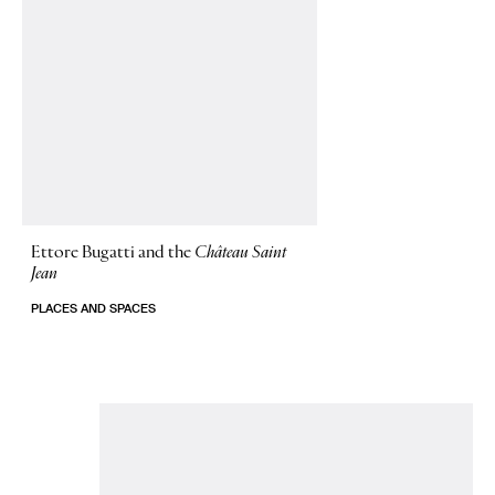
Ettore Bugatti and the
Château Saint
Jean
PLACES AND SPACES