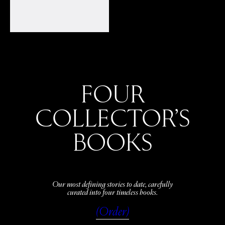
FOUR
COLLECTOR’S
BOOKS
Our most defining stories to date, carefully
curated into four timeless books.
(Order)