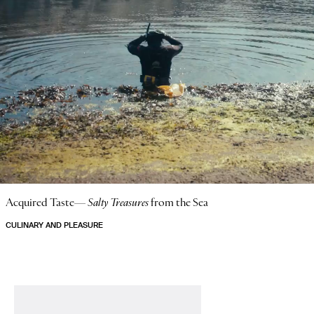
Acquired Taste—
Salty Treasures
from the Sea
CULINARY AND PLEASURE