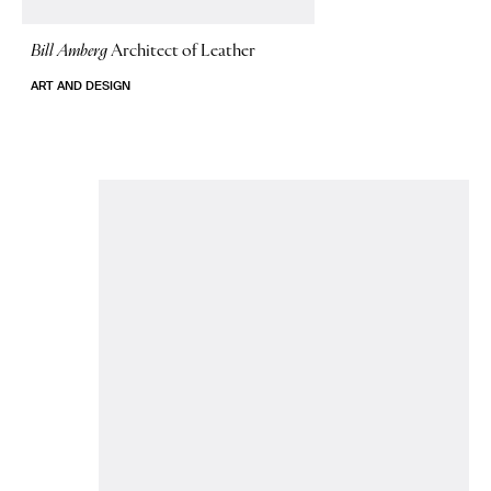
Bill Amberg
Architect of Leather
ART AND DESIGN