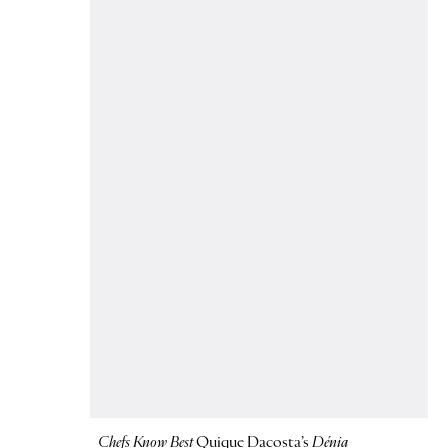
Chefs Know Best
Quique Dacosta’s
Dénia