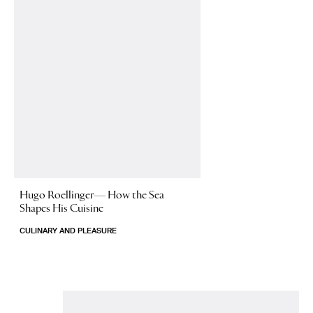
Hugo Roellinger—
How the Sea
Shapes His Cuisine
CULINARY AND PLEASURE