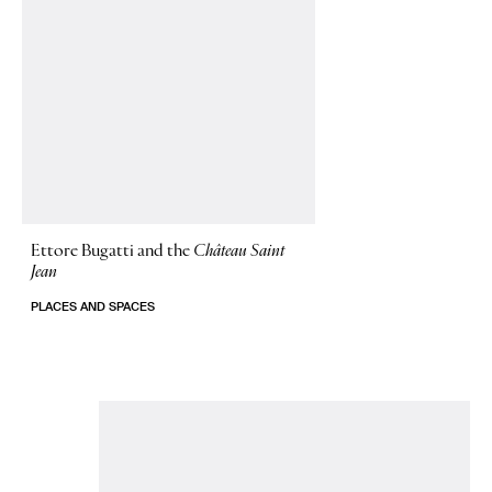
Ettore Bugatti and the
Château Saint
Jean
PLACES AND SPACES