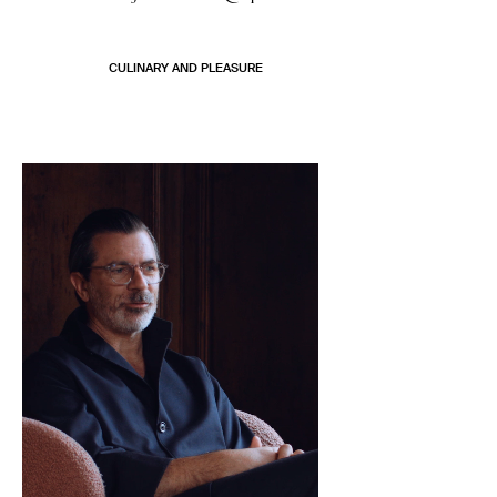
CULINARY AND PLEASURE