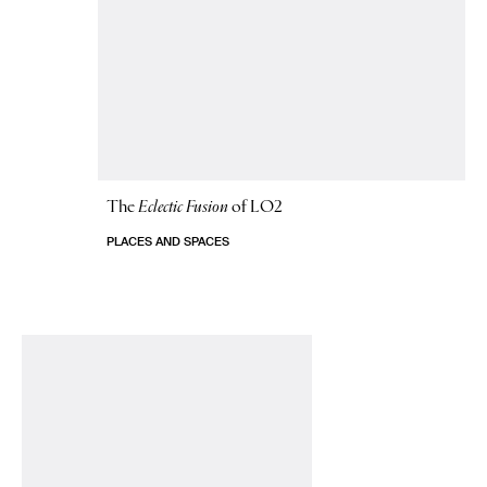
The
Eclectic Fusion
of LO2
PLACES AND SPACES