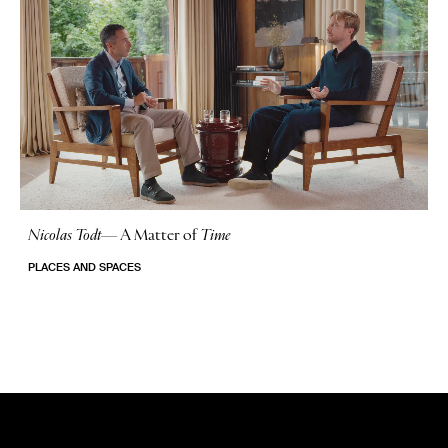
Nicolas Todt
—
A Matter of
Time
No Stories
PLACES AND SPACES