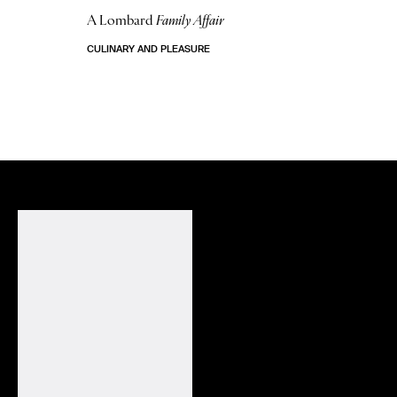
A Lombard
Family Affair
CULINARY AND PLEASURE