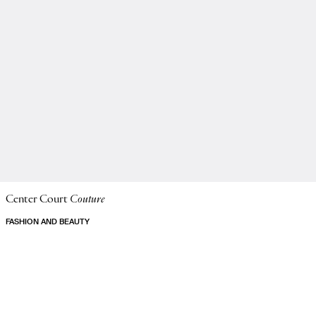
Center Court
Couture
FASHION AND BEAUTY