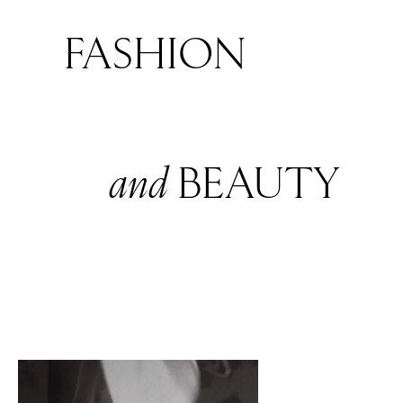
FASHION
and
BEAUTY