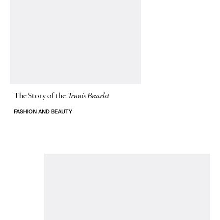
The Story of
the
Tennis Bracelet
FASHION AND BEAUTY