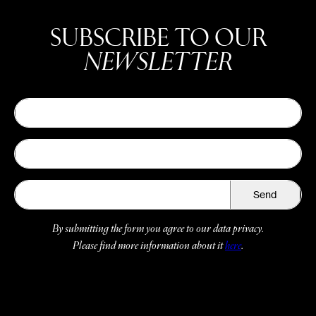
SUBSCRIBE TO OUR
NEWSLETTER
Send
By submitting the form you agree to our data privacy.
Please find more information about it
here
.