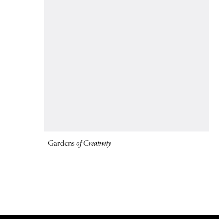
Gardens
of Creativity