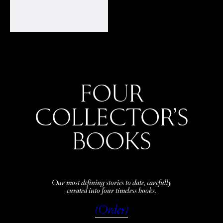
FOUR
COLLECTOR’S
BOOKS
Our most defining stories to date, carefully
curated into four timeless books.
(Order)