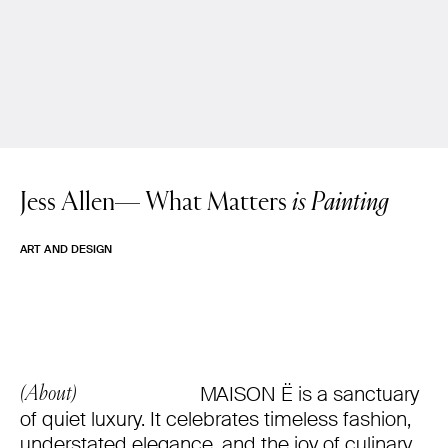
Jess Allen—
What Matters
is Painting
ART AND DESIGN
MAISON Ë is a sanctuary
(About)
of quiet luxury. It celebrates timeless fashion,
understated elegance, and the joy of culinary