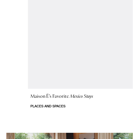
Maison Ë’s Favorite
Mexico Stays
PLACES AND SPACES