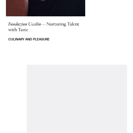
Fundaziun Uccelin—
Nurturing Talent
with Taste
CULINARY AND PLEASURE