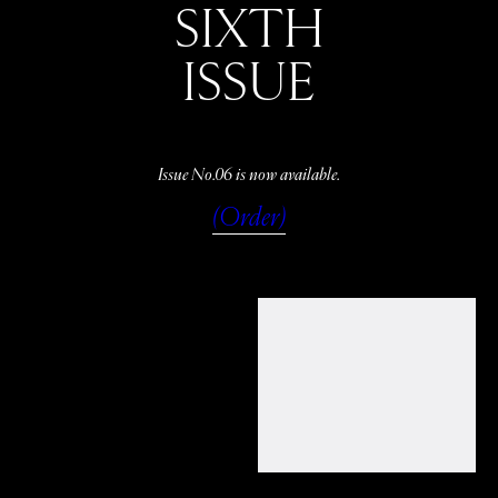
SIXTH
ISSUE
Issue No.06 is now available.
(Order)
WATCH
LISTEN
READ