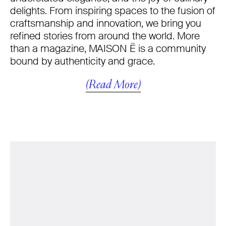
delights. From inspiring spaces to the fusion of
craftsmanship and innovation, we bring you
refined stories from around the world. More
than a magazine, MAISON Ë is a community
bound by authenticity and grace.
(Read More)