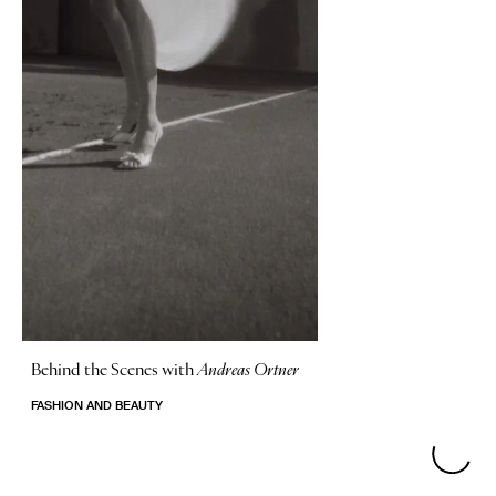
Behind the Scenes with
Andreas Ortner
FASHION AND BEAUTY