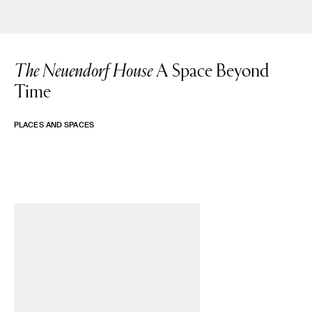
The Neuendorf House
A Space Beyond
Time
PLACES AND SPACES