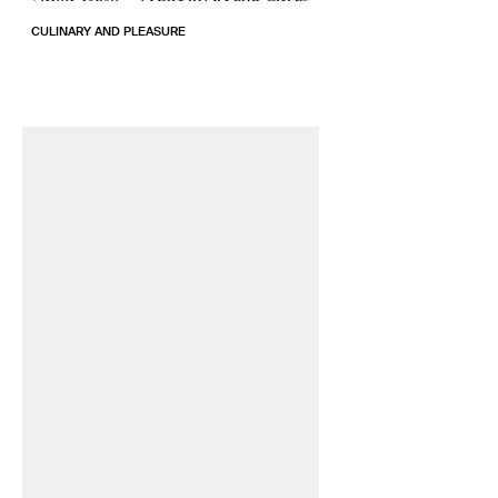
CULINARY AND PLEASURE