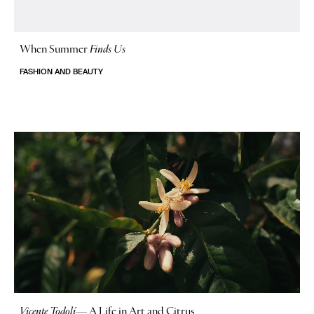
When Summer
Finds Us
FASHION AND BEAUTY
Vicente Todolí
—
A Life in Art and Citrus