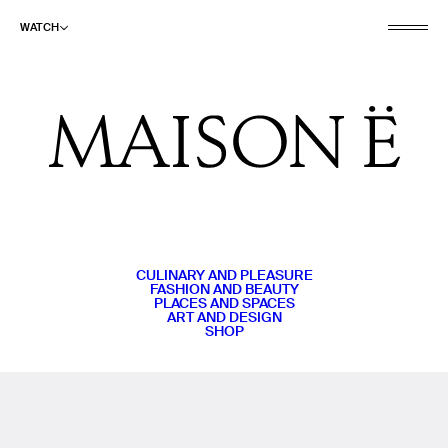
WATCH
CULINARY AND PLEASURE
FASHION AND BEAUTY
PLACES AND SPACES
ART AND DESIGN
SHOP