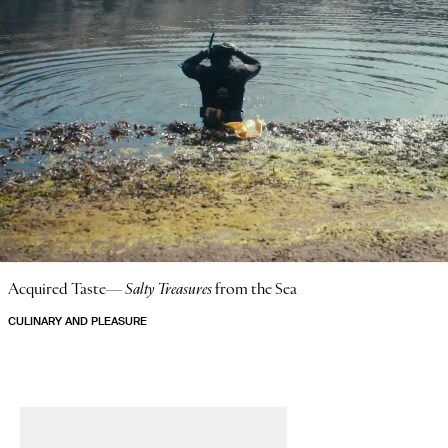
Acquired Taste—
Salty Treasures
from the Sea
CULINARY AND PLEASURE