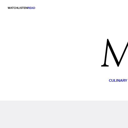
WATCH
LISTEN
READ
CULINARY