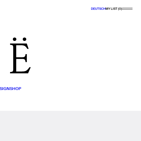
DEUTSCH
MY LIST (0)
SIGN
SHOP