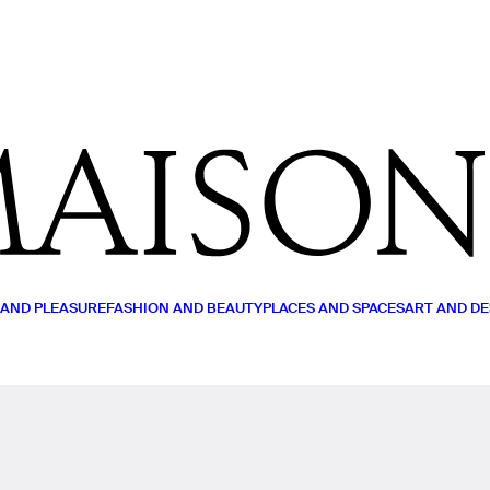
MY LIST
READ (0)
WATCH (0)
LISTEN (0)
 AND PLEASURE
FASHION AND BEAUTY
PLACES AND SPACES
ART AND DE