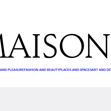
MY LIST
READ (0)
WATCH (0)
LISTEN (0)
 AND PLEASURE
FASHION AND BEAUTY
PLACES AND SPACES
ART AND DE