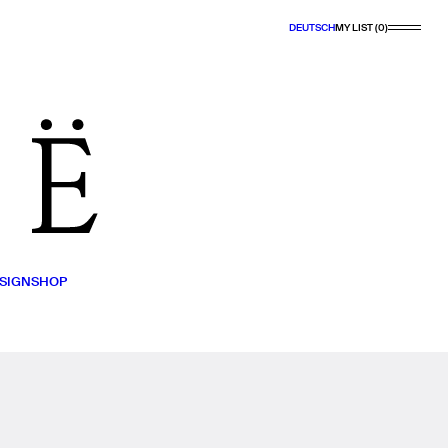
DEUTSCH
MY LIST (0)
SIGN
SHOP