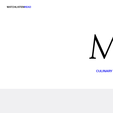
WATCH
LISTEN
READ
CULINARY