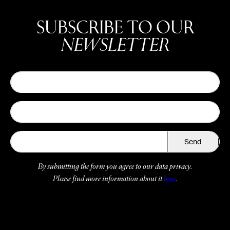
SUBSCRIBE TO OUR
NEWSLETTER
Send
By submitting the form you agree to our data privacy.
Please find more information about it
here
.