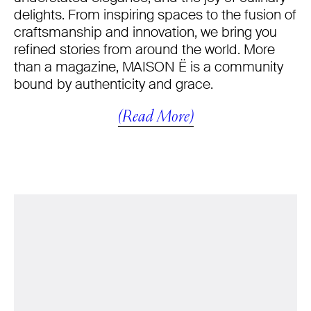
delights. From inspiring spaces to the fusion of
craftsmanship and innovation, we bring you
refined stories from around the world. More
than a magazine, MAISON Ë is a community
bound by authenticity and grace.
(Read More)