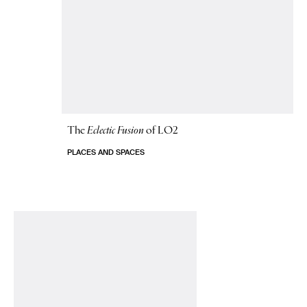
The
Eclectic Fusion
of LO2
PLACES AND SPACES