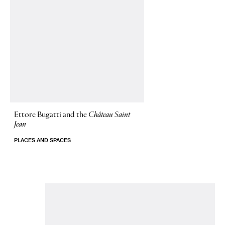
Ettore Bugatti and the
Château Saint
Jean
PLACES AND SPACES