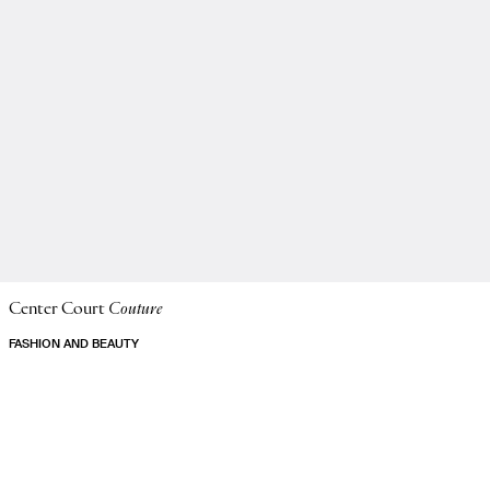
Center Court
Couture
FASHION AND BEAUTY