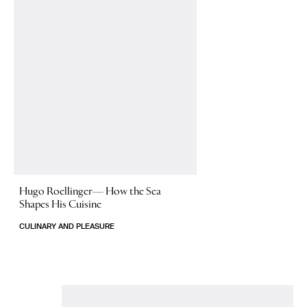
Hugo Roellinger—
How the Sea
Shapes His Cuisine
CULINARY AND PLEASURE