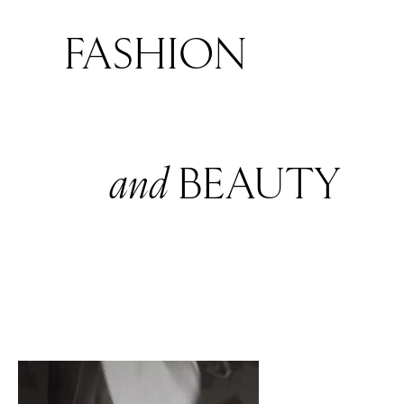
FASHION
and
BEAUTY