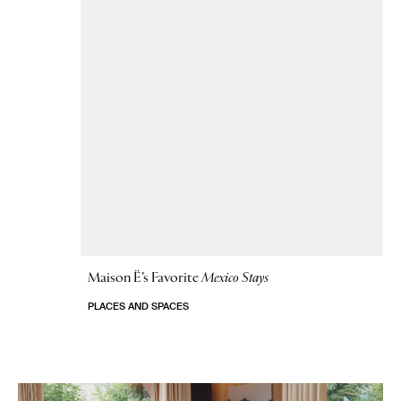
Maison Ë’s Favorite
Mexico Stays
PLACES AND SPACES