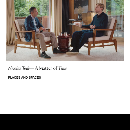
Nicolas Todt
—
A Matter of
Time
No Stories
PLACES AND SPACES