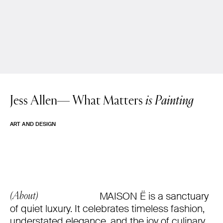
Jess Allen—
What Matters
is Painting
ART AND DESIGN
MAISON Ë is a sanctuary
(About)
of quiet luxury. It celebrates timeless fashion,
understated elegance, and the joy of culinary