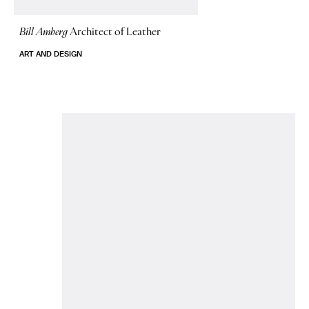
Bill Amberg
Architect of Leather
ART AND DESIGN