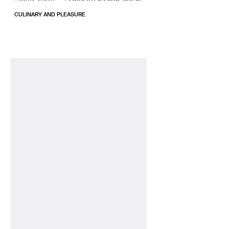
CULINARY AND PLEASURE