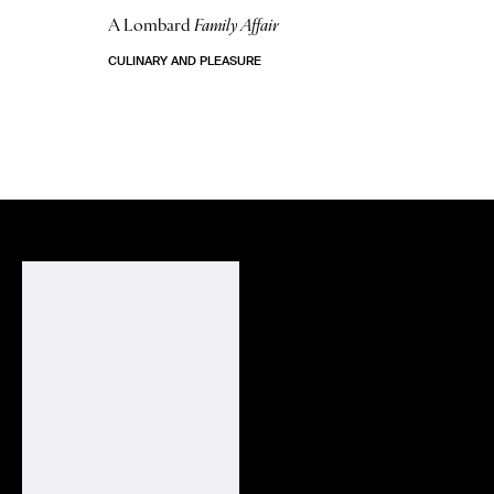
A Lombard
Family Affair
CULINARY AND PLEASURE