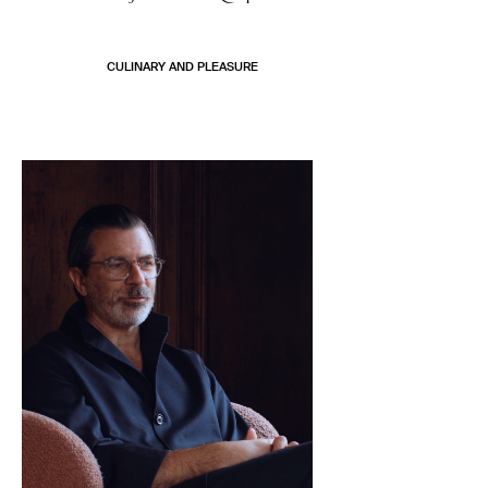
CULINARY AND PLEASURE