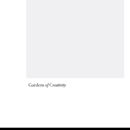
Gardens
of Creativity