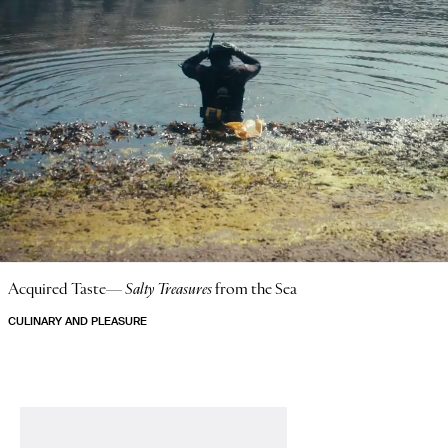
Acquired Taste—
Salty Treasures
from the Sea
CULINARY AND PLEASURE