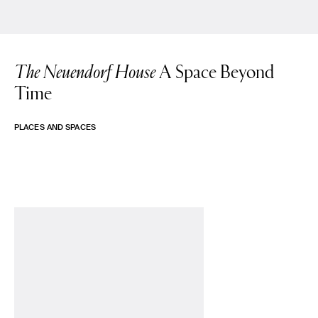
The Neuendorf House
A Space Beyond
Time
PLACES AND SPACES