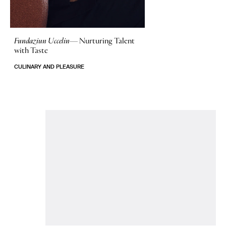
Fundaziun Uccelin—
Nurturing Talent
with Taste
CULINARY AND PLEASURE