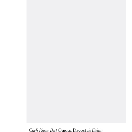
Chefs Know Best
Quique Dacosta’s
Dénia