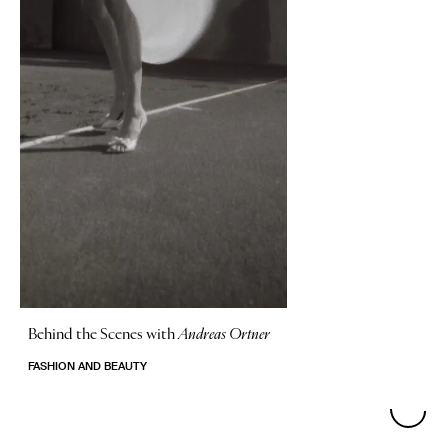
Behind the Scenes with
Andreas Ortner
FASHION AND BEAUTY