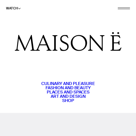
WATCH
CULINARY AND PLEASURE
FASHION AND BEAUTY
PLACES AND SPACES
ART AND DESIGN
SHOP