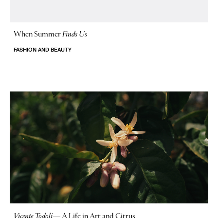
When Summer
Finds Us
FASHION AND BEAUTY
Vicente Todolí
—
A Life in Art and Citrus