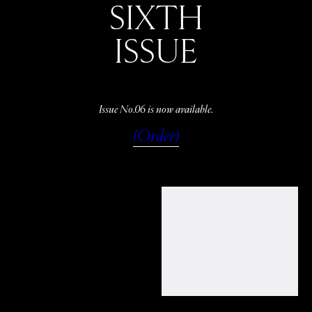
SIXTH
ISSUE
Issue No.06 is now available.
(Order)
WATCH
LISTEN
READ