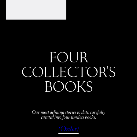
FOUR
COLLECTOR’S
BOOKS
Our most defining stories to date, carefully
curated into four timeless books.
(Order)