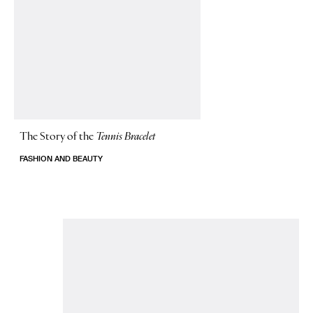
The Story of
the
Tennis Bracelet
FASHION AND BEAUTY