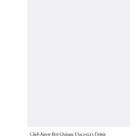
Chefs Know Best
Quique Dacosta’s
Dénia