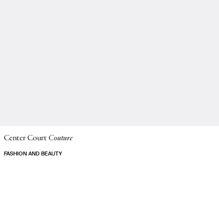
Center Court
Couture
FASHION AND BEAUTY