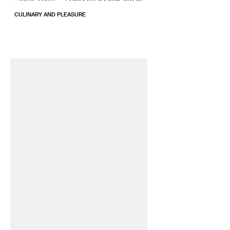
CULINARY AND PLEASURE