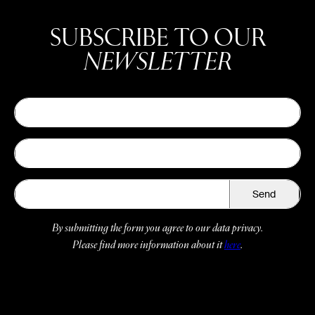
SUBSCRIBE TO OUR
NEWSLETTER
Send
By submitting the form you agree to our data privacy.
Please find more information about it
here
.