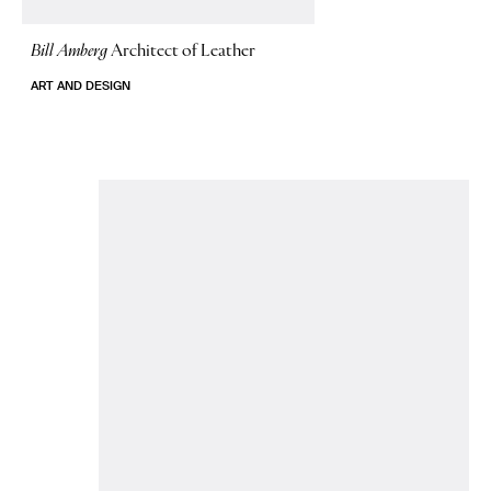
Bill Amberg
Architect of Leather
ART AND DESIGN