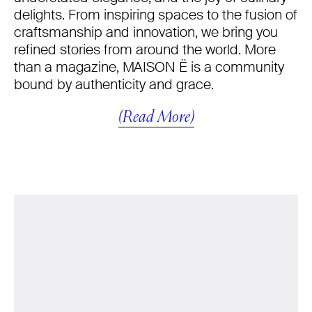
delights. From inspiring spaces to the fusion of
craftsmanship and innovation, we bring you
refined stories from around the world. More
than a magazine, MAISON Ë is a community
bound by authenticity and grace.
(Read More)