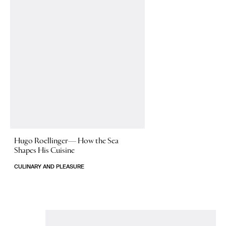
Hugo Roellinger—
How the Sea
Shapes His Cuisine
CULINARY AND PLEASURE