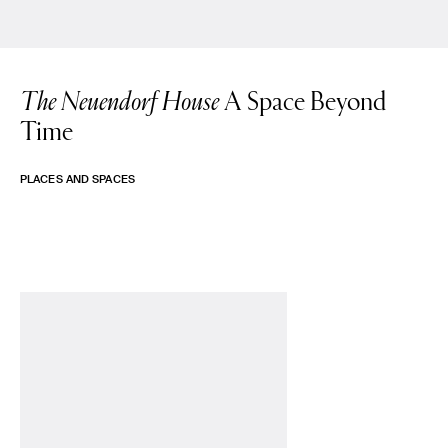
The Neuendorf House
A Space Beyond
Time
PLACES AND SPACES