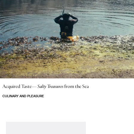
Acquired Taste—
Salty Treasures
from the Sea
CULINARY AND PLEASURE