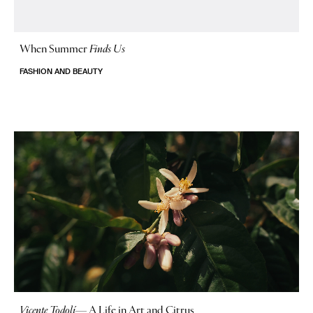
When Summer
Finds Us
FASHION AND BEAUTY
Vicente Todolí
—
A Life in Art and Citrus