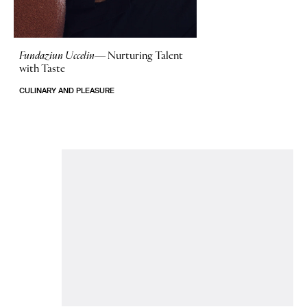
Fundaziun Uccelin—
Nurturing Talent
with Taste
CULINARY AND PLEASURE