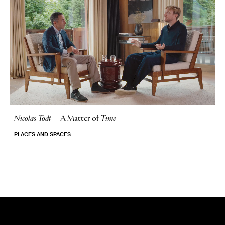
Nicolas Todt
—
A Matter of
Time
No Stories
PLACES AND SPACES