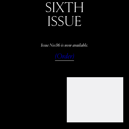
SIXTH
ISSUE
Issue No.06 is now available.
(Order)
WATCH
LISTEN
READ