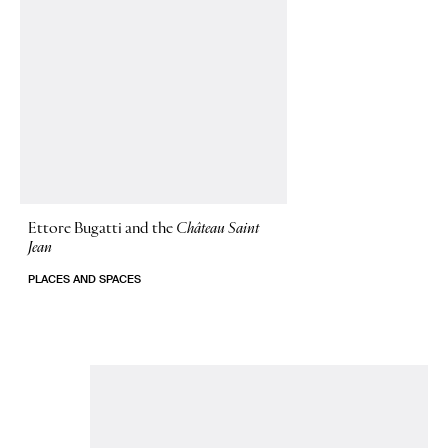
Ettore Bugatti and the
Château Saint
Jean
PLACES AND SPACES