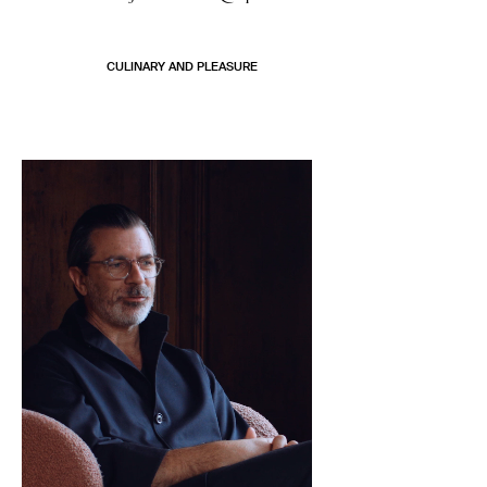
CULINARY AND PLEASURE