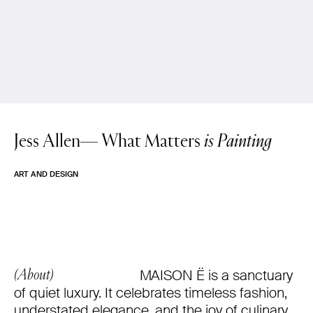
Jess Allen—
What Matters
is Painting
ART AND DESIGN
MAISON Ë is a sanctuary
(About)
of quiet luxury. It celebrates timeless fashion,
understated elegance, and the joy of culinary