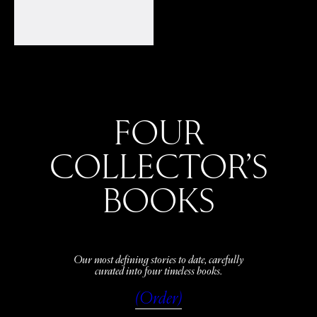
FOUR
COLLECTOR’S
BOOKS
Our most defining stories to date, carefully
curated into four timeless books.
(Order)