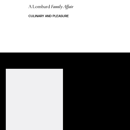
A Lombard
Family Affair
CULINARY AND PLEASURE