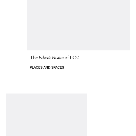
The
Eclectic Fusion
of LO2
PLACES AND SPACES