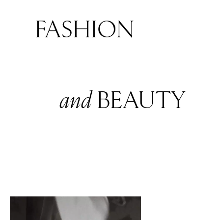
FASHION
and
BEAUTY