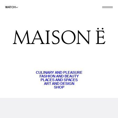
WATCH
CULINARY AND PLEASURE
FASHION AND BEAUTY
PLACES AND SPACES
ART AND DESIGN
SHOP