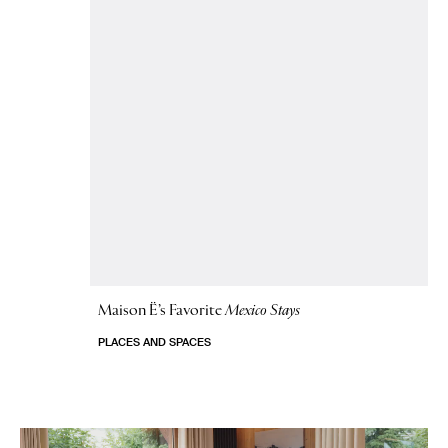
Maison Ë’s Favorite
Mexico Stays
PLACES AND SPACES