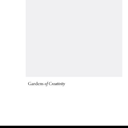
Gardens
of Creativity