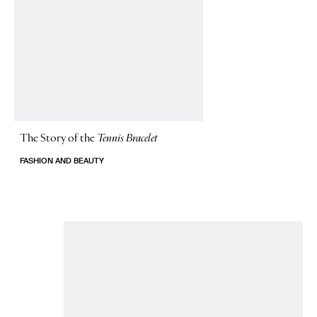
The Story of
the
Tennis Bracelet
FASHION AND BEAUTY