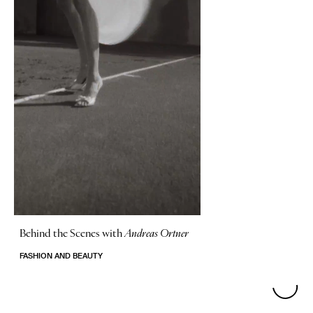
Behind the Scenes with
Andreas Ortner
FASHION AND BEAUTY