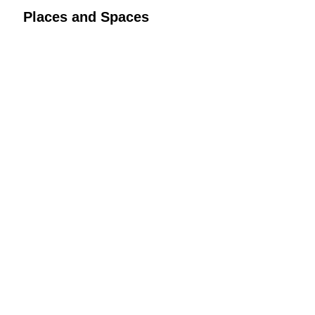
Places and Spaces