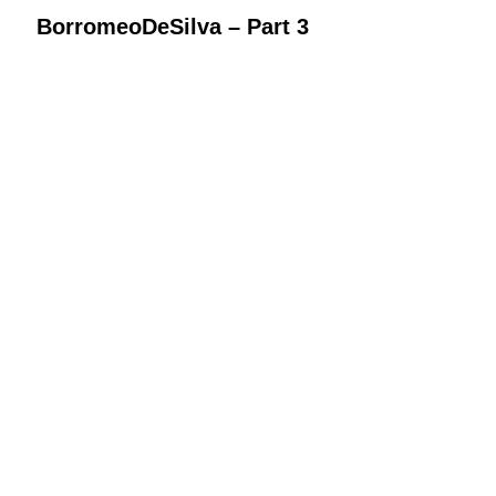
BorromeoDeSilva – Part 3