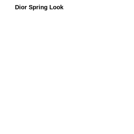
Dior Spring Look