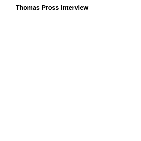
Thomas Pross Interview